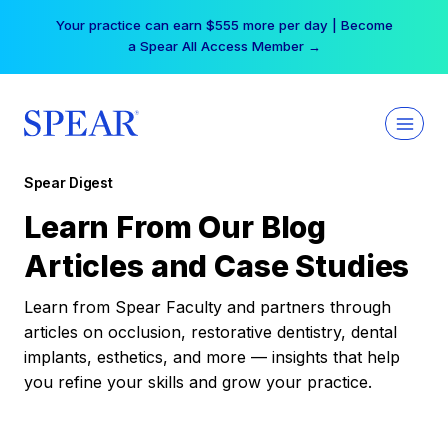
Skip
Your practice can earn $555 more per day | Become
to
a Spear All Access Member →
content
Spear Digest
Learn From Our Blog
Articles and Case Studies
Learn from Spear Faculty and partners through
articles on occlusion, restorative dentistry, dental
implants, esthetics, and more — insights that help
you refine your skills and grow your practice.