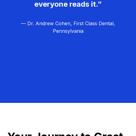
everyone reads it.”
— Dr. Andrew Cohen, First Class Dental,
Pennsylvania