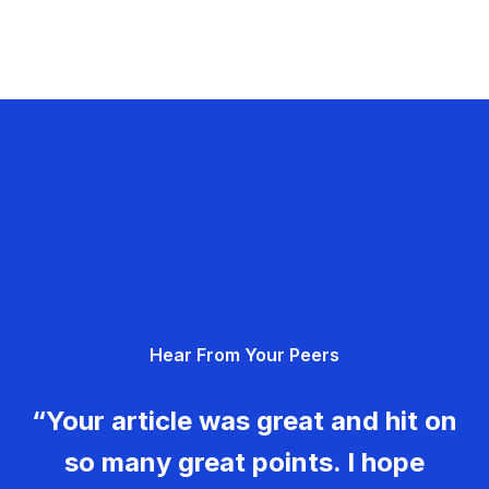
Hear From Your Peers
“Your article was great and hit on
so many great points. I hope