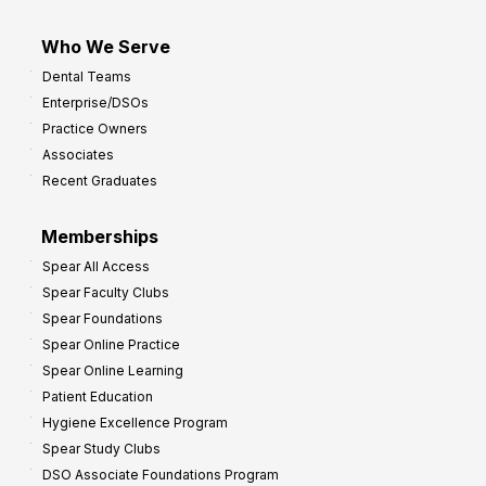
Who We Serve
Dental Teams
Enterprise/DSOs
Practice Owners
Associates
Recent Graduates
Memberships
Spear All Access
Spear Faculty Clubs
Spear Foundations
Spear Online Practice
Spear Online Learning
Patient Education
Hygiene Excellence Program
Spear Study Clubs
DSO Associate Foundations Program