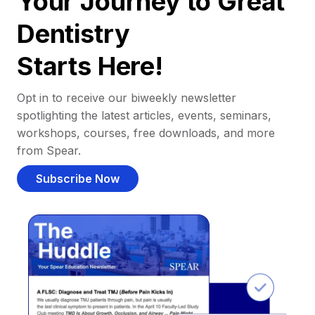
Your Journey to Great
Dentistry
Starts Here!
Opt in to receive our biweekly newsletter
spotlighting the latest articles, events, seminars,
workshops, courses, free downloads, and more
from Spear.
Subscribe Now