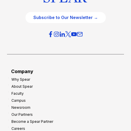
Subscribe to Our Newsletter →
Company
Why Spear
About Spear
Faculty
Campus
Newsroom
Our Partners
Become a Spear Partner
Careers