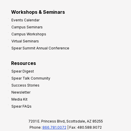
Workshops & Seminars
Events Calendar
Campus Seminars
Campus Workshops
Virtual Seminars
Spear Summit Annual Conference
Resources
Spear Digest
Spear Talk Community
Success Stories
Newsletter
Media Kit
Spear FAQs
7201 E. Princess Blvd, Scottsdale, AZ 85255
Phone:
866.781.0072
| Fax: 480.588.9072