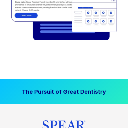
The Pursuit of Great Dentistry