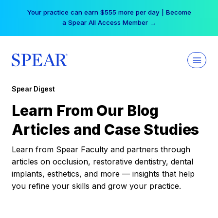
Skip
Your practice can earn $555 more per day | Become
to
a Spear All Access Member →
content
Spear Digest
Learn From Our Blog
Articles and Case Studies
Learn from Spear Faculty and partners through
articles on occlusion, restorative dentistry, dental
implants, esthetics, and more — insights that help
you refine your skills and grow your practice.