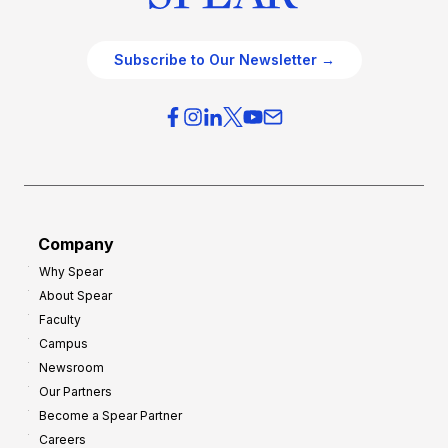
Subscribe to Our Newsletter →
Company
Why Spear
About Spear
Faculty
Campus
Newsroom
Our Partners
Become a Spear Partner
Careers