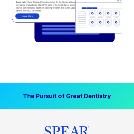
The Pursuit of Great Dentistry