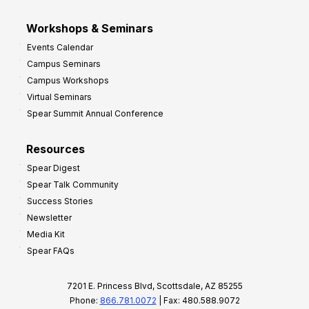
Workshops & Seminars
Events Calendar
Campus Seminars
Campus Workshops
Virtual Seminars
Spear Summit Annual Conference
Resources
Spear Digest
Spear Talk Community
Success Stories
Newsletter
Media Kit
Spear FAQs
7201 E. Princess Blvd, Scottsdale, AZ 85255
Phone:
866.781.0072
| Fax: 480.588.9072