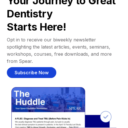
Your Journey to Great
Dentistry
Starts Here!
Opt in to receive our biweekly newsletter
spotlighting the latest articles, events, seminars,
workshops, courses, free downloads, and more
from Spear.
Subscribe Now