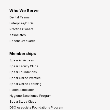
Who We Serve
Dental Teams
Enterprise/DSOs
Practice Owners
Associates
Recent Graduates
Memberships
Spear All Access
Spear Faculty Clubs
Spear Foundations
Spear Online Practice
Spear Online Learning
Patient Education
Hygiene Excellence Program
Spear Study Clubs
DSO Associate Foundations Program