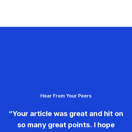
Hear From Your Peers
“Your article was great and hit on
so many great points. I hope