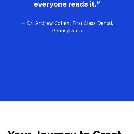
everyone reads it.”
— Dr. Andrew Cohen, First Class Dental,
Pennsylvania