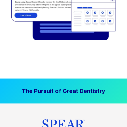
The Pursuit of Great Dentistry