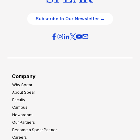
Subscribe to Our Newsletter →
Company
Why Spear
About Spear
Faculty
Campus
Newsroom
Our Partners
Become a Spear Partner
Careers