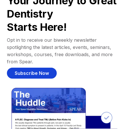
Your Journey to Great
Dentistry
Starts Here!
Opt in to receive our biweekly newsletter
spotlighting the latest articles, events, seminars,
workshops, courses, free downloads, and more
from Spear.
Subscribe Now