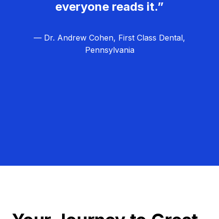
everyone reads it.”
— Dr. Andrew Cohen, First Class Dental,
Pennsylvania