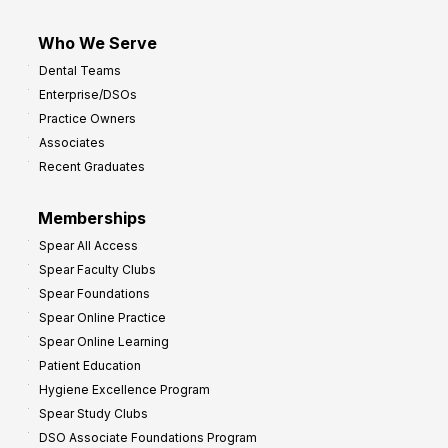
Who We Serve
Dental Teams
Enterprise/DSOs
Practice Owners
Associates
Recent Graduates
Memberships
Spear All Access
Spear Faculty Clubs
Spear Foundations
Spear Online Practice
Spear Online Learning
Patient Education
Hygiene Excellence Program
Spear Study Clubs
DSO Associate Foundations Program