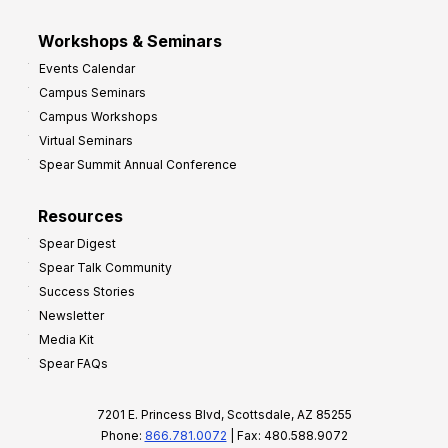
Workshops & Seminars
Events Calendar
Campus Seminars
Campus Workshops
Virtual Seminars
Spear Summit Annual Conference
Resources
Spear Digest
Spear Talk Community
Success Stories
Newsletter
Media Kit
Spear FAQs
7201 E. Princess Blvd, Scottsdale, AZ 85255
Phone:
866.781.0072
| Fax: 480.588.9072