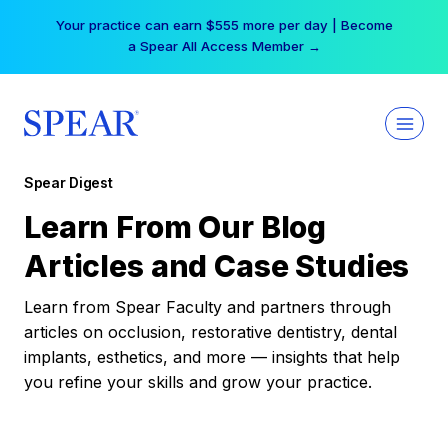
Skip
Your practice can earn $555 more per day | Become
to
a Spear All Access Member →
content
Spear Digest
Learn From Our Blog
Articles and Case Studies
Learn from Spear Faculty and partners through
articles on occlusion, restorative dentistry, dental
implants, esthetics, and more — insights that help
you refine your skills and grow your practice.