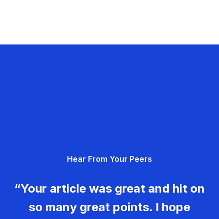
Hear From Your Peers
“Your article was great and hit on
so many great points. I hope