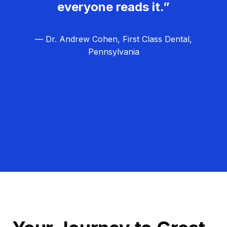
everyone reads it.”
— Dr. Andrew Cohen, First Class Dental,
Pennsylvania