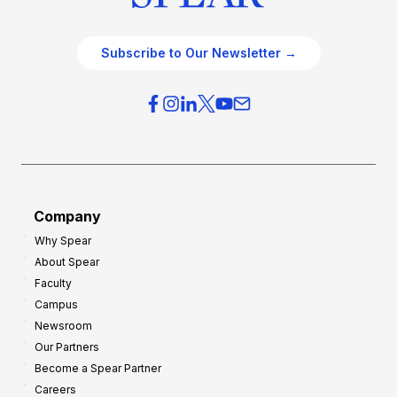
Subscribe to Our Newsletter →
Company
Why Spear
About Spear
Faculty
Campus
Newsroom
Our Partners
Become a Spear Partner
Careers