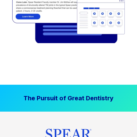
The Pursuit of Great Dentistry