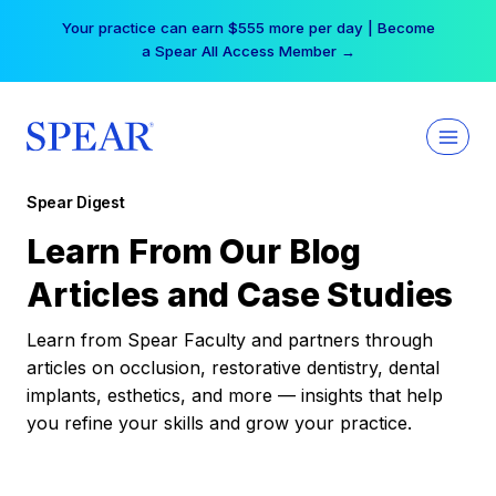
Skip
Your practice can earn $555 more per day | Become
to
a Spear All Access Member →
content
Spear Digest
Learn From Our Blog
Articles and Case Studies
Learn from Spear Faculty and partners through
articles on occlusion, restorative dentistry, dental
implants, esthetics, and more — insights that help
you refine your skills and grow your practice.