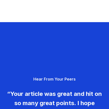
Hear From Your Peers
“Your article was great and hit on
so many great points. I hope