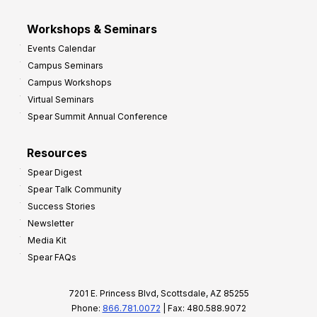
Workshops & Seminars
Events Calendar
Campus Seminars
Campus Workshops
Virtual Seminars
Spear Summit Annual Conference
Resources
Spear Digest
Spear Talk Community
Success Stories
Newsletter
Media Kit
Spear FAQs
7201 E. Princess Blvd, Scottsdale, AZ 85255
Phone:
866.781.0072
| Fax: 480.588.9072