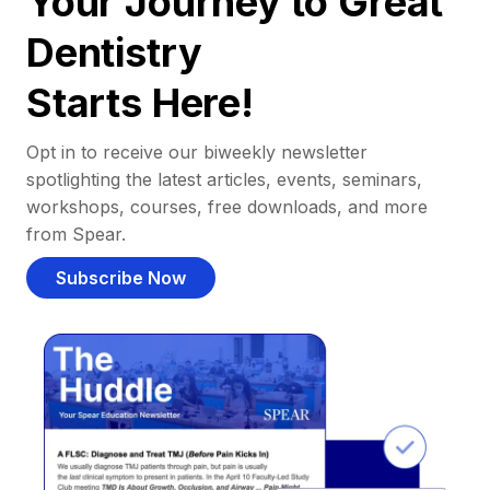
Your Journey to Great
Dentistry
Starts Here!
Opt in to receive our biweekly newsletter
spotlighting the latest articles, events, seminars,
workshops, courses, free downloads, and more
from Spear.
Subscribe Now