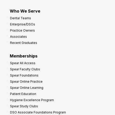
Who We Serve
Dental Teams
Enterprise/DSOs
Practice Owners
Associates
Recent Graduates
Memberships
Spear All Access
Spear Faculty Clubs
Spear Foundations
Spear Online Practice
Spear Online Learning
Patient Education
Hygiene Excellence Program
Spear Study Clubs
DSO Associate Foundations Program