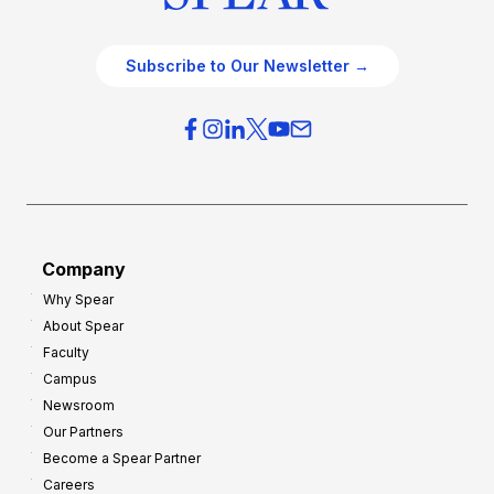
Subscribe to Our Newsletter →
Company
Why Spear
About Spear
Faculty
Campus
Newsroom
Our Partners
Become a Spear Partner
Careers