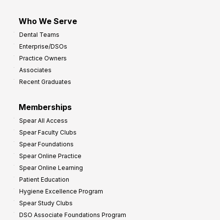
Who We Serve
Dental Teams
Enterprise/DSOs
Practice Owners
Associates
Recent Graduates
Memberships
Spear All Access
Spear Faculty Clubs
Spear Foundations
Spear Online Practice
Spear Online Learning
Patient Education
Hygiene Excellence Program
Spear Study Clubs
DSO Associate Foundations Program