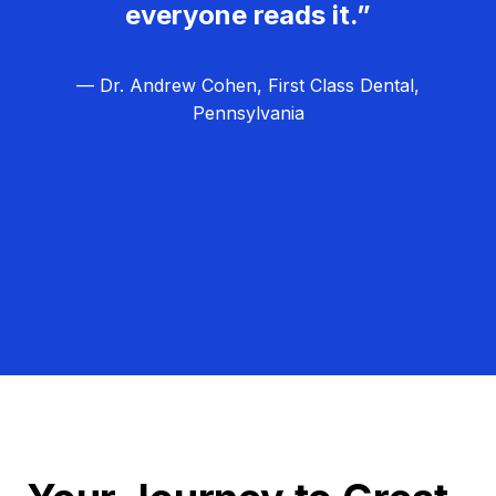
everyone reads it.”
— Dr. Andrew Cohen, First Class Dental,
Pennsylvania