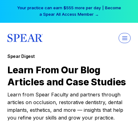
Skip
Your practice can earn $555 more per day | Become
to
a Spear All Access Member →
content
Spear Digest
Learn From Our Blog
Articles and Case Studies
Learn from Spear Faculty and partners through
articles on occlusion, restorative dentistry, dental
implants, esthetics, and more — insights that help
you refine your skills and grow your practice.