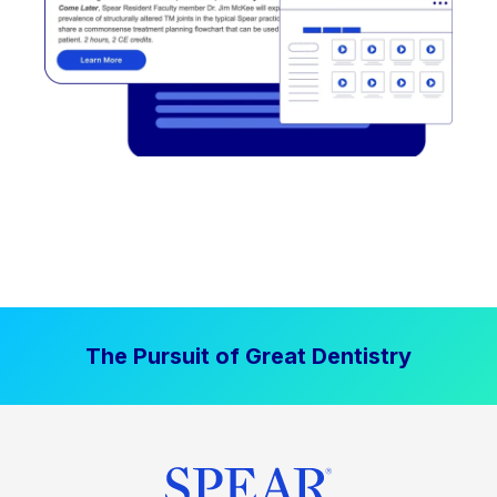
The Pursuit of Great Dentistry