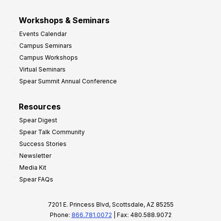
Workshops & Seminars
Events Calendar
Campus Seminars
Campus Workshops
Virtual Seminars
Spear Summit Annual Conference
Resources
Spear Digest
Spear Talk Community
Success Stories
Newsletter
Media Kit
Spear FAQs
7201 E. Princess Blvd, Scottsdale, AZ 85255
Phone:
866.781.0072
| Fax: 480.588.9072