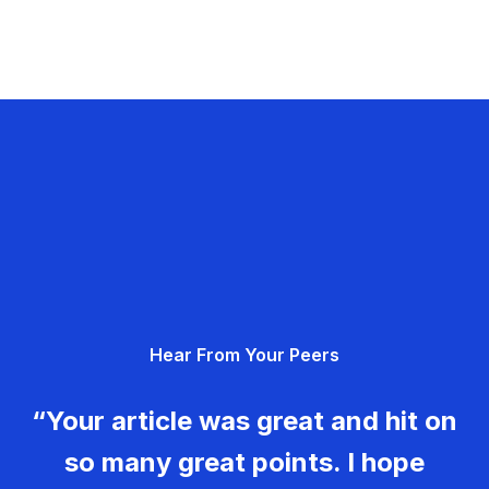
Hear From Your Peers
“Your article was great and hit on
so many great points. I hope