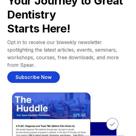
Your Journey to Great
Dentistry
Starts Here!
Opt in to receive our biweekly newsletter
spotlighting the latest articles, events, seminars,
workshops, courses, free downloads, and more
from Spear.
Subscribe Now