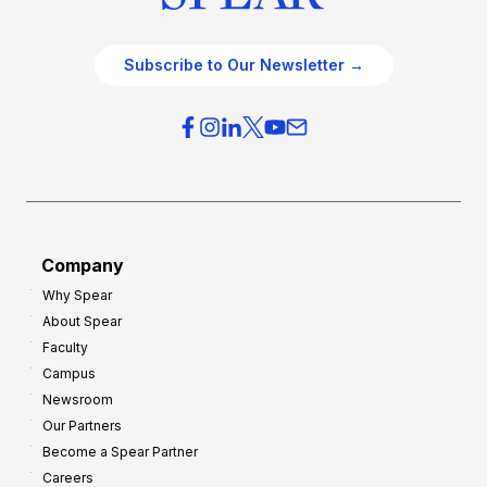
Subscribe to Our Newsletter →
Company
Why Spear
About Spear
Faculty
Campus
Newsroom
Our Partners
Become a Spear Partner
Careers