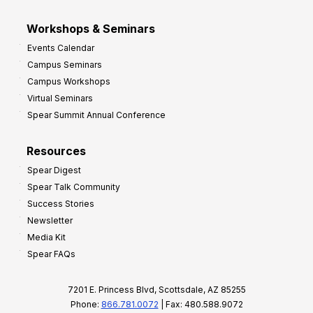
Workshops & Seminars
Events Calendar
Campus Seminars
Campus Workshops
Virtual Seminars
Spear Summit Annual Conference
Resources
Spear Digest
Spear Talk Community
Success Stories
Newsletter
Media Kit
Spear FAQs
7201 E. Princess Blvd, Scottsdale, AZ 85255
Phone:
866.781.0072
| Fax: 480.588.9072