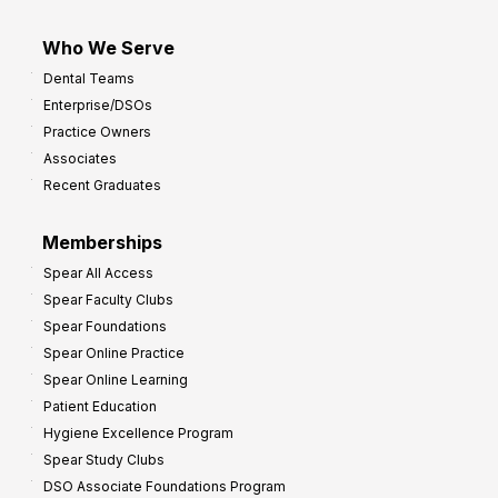
Who We Serve
Dental Teams
Enterprise/DSOs
Practice Owners
Associates
Recent Graduates
Memberships
Spear All Access
Spear Faculty Clubs
Spear Foundations
Spear Online Practice
Spear Online Learning
Patient Education
Hygiene Excellence Program
Spear Study Clubs
DSO Associate Foundations Program