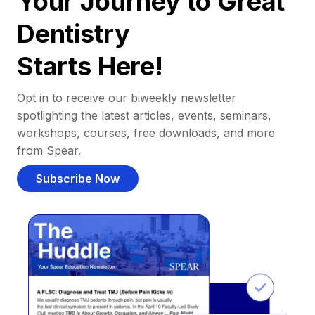
Your Journey to Great
Dentistry
Starts Here!
Opt in to receive our biweekly newsletter
spotlighting the latest articles, events, seminars,
workshops, courses, free downloads, and more
from Spear.
Subscribe Now