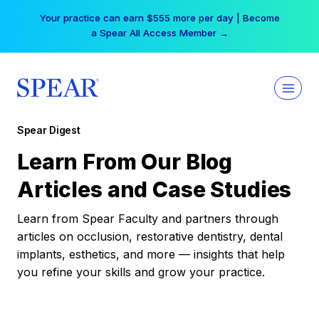
Skip
Your practice can earn $555 more per day | Become
to
a Spear All Access Member →
content
Spear Digest
Learn From Our Blog
Articles and Case Studies
Learn from Spear Faculty and partners through
articles on occlusion, restorative dentistry, dental
implants, esthetics, and more — insights that help
you refine your skills and grow your practice.