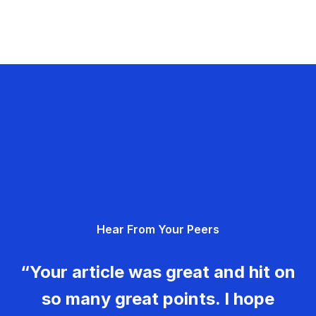
Hear From Your Peers
“Your article was great and hit on
so many great points. I hope