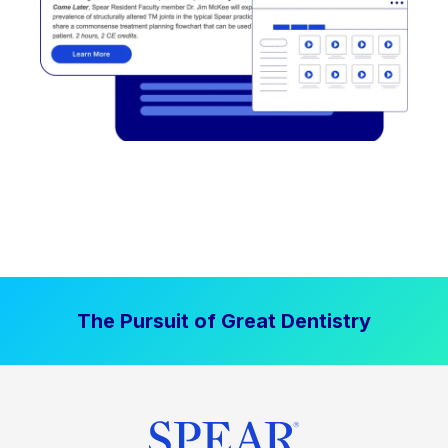
The Pursuit of Great Dentistry