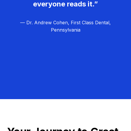
everyone reads it.”
— Dr. Andrew Cohen, First Class Dental,
Pennsylvania