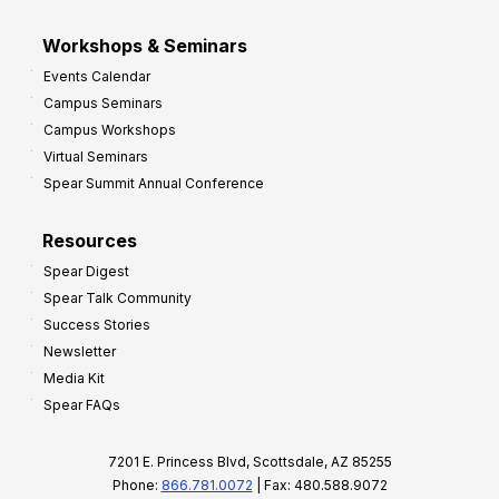
Workshops & Seminars
Events Calendar
Campus Seminars
Campus Workshops
Virtual Seminars
Spear Summit Annual Conference
Resources
Spear Digest
Spear Talk Community
Success Stories
Newsletter
Media Kit
Spear FAQs
7201 E. Princess Blvd, Scottsdale, AZ 85255
Phone:
866.781.0072
| Fax: 480.588.9072