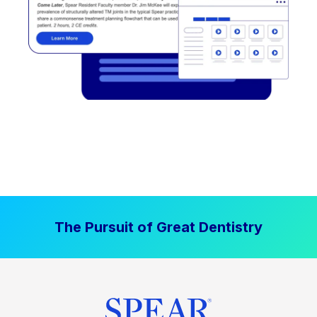
The Pursuit of Great Dentistry