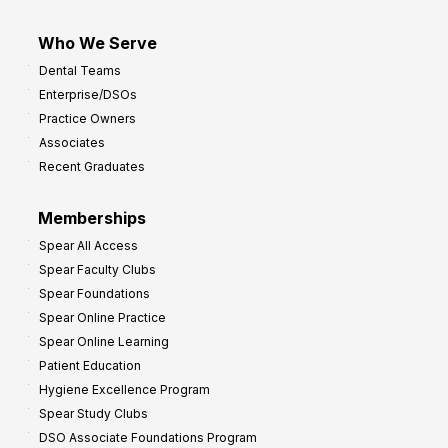
Who We Serve
Dental Teams
Enterprise/DSOs
Practice Owners
Associates
Recent Graduates
Memberships
Spear All Access
Spear Faculty Clubs
Spear Foundations
Spear Online Practice
Spear Online Learning
Patient Education
Hygiene Excellence Program
Spear Study Clubs
DSO Associate Foundations Program