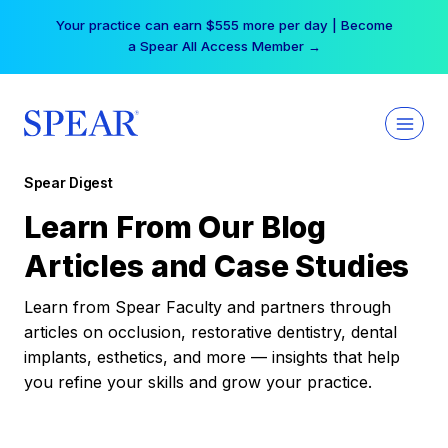
Skip
Your practice can earn $555 more per day | Become
to
a Spear All Access Member →
content
Spear Digest
Learn From Our Blog
Articles and Case Studies
Learn from Spear Faculty and partners through
articles on occlusion, restorative dentistry, dental
implants, esthetics, and more — insights that help
you refine your skills and grow your practice.