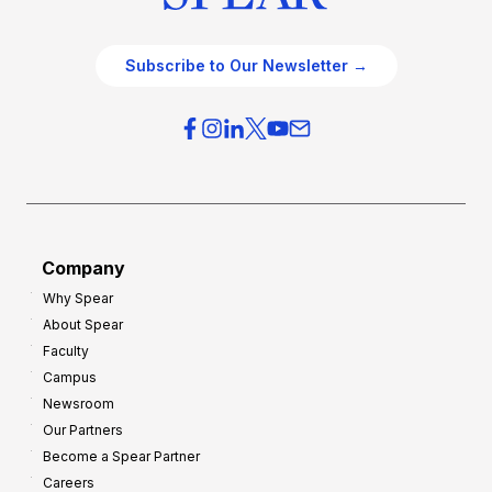
Subscribe to Our Newsletter →
Company
Why Spear
About Spear
Faculty
Campus
Newsroom
Our Partners
Become a Spear Partner
Careers