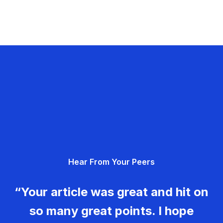
Hear From Your Peers
“Your article was great and hit on
so many great points. I hope