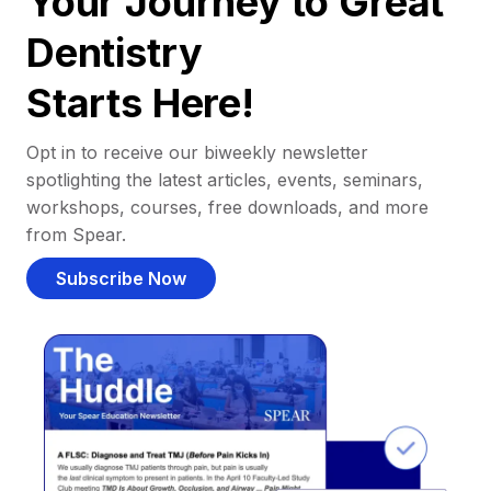
Your Journey to Great
Dentistry
Starts Here!
Opt in to receive our biweekly newsletter
spotlighting the latest articles, events, seminars,
workshops, courses, free downloads, and more
from Spear.
Subscribe Now