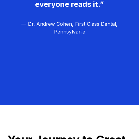
everyone reads it.”
— Dr. Andrew Cohen, First Class Dental,
Pennsylvania