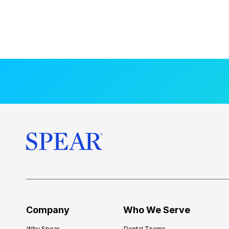
Company
Who We Serve
Why Spear
Dental Teams