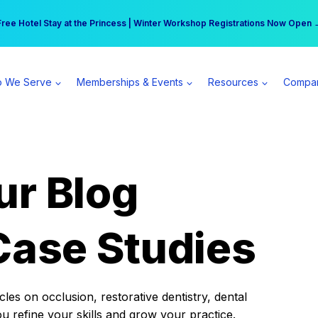
r practice can earn $555 more per day | Become a Spear All Access Memb
Free Hotel Stay at the Princess | Winter Workshop Registrations Now Open 
 We Serve
Memberships & Events
Resources
Compa
ur Blog
Case Studies
es on occlusion, restorative dentistry, dental
ou refine your skills and grow your practice.