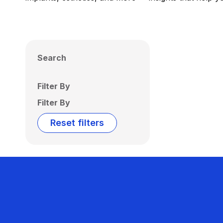
Search
Filter By
Filter By
Reset filters