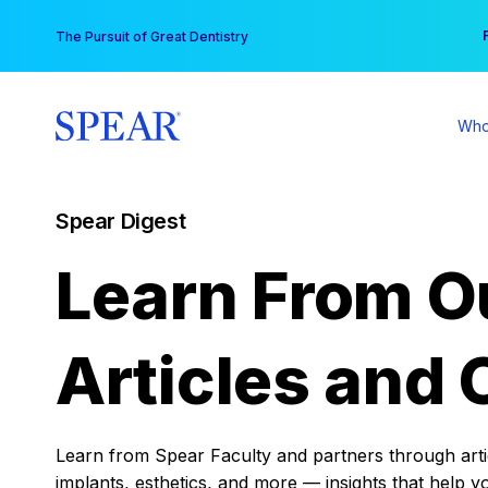
Skip
You
The Pursuit of Great Dentistry
to
content
Who
Spear Digest
Learn From O
Articles and 
Learn from Spear Faculty and partners through articl
implants, esthetics, and more — insights that help y