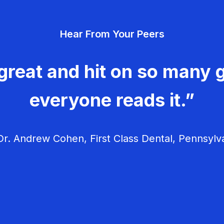
Hear From Your Peers
great and hit on so many g
everyone reads it.”
r. Andrew Cohen, First Class Dental, Pennsylv