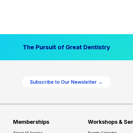
The Pursuit of Great Dentistry
Subscribe to Our Newsletter →
Memberships
Workshops & Se
Spear All Access
Events Calendar