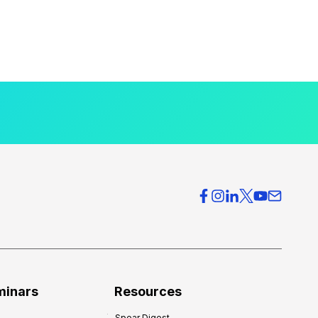
minars
Resources
Spear Digest