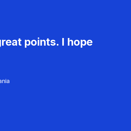
reat points. I hope
ania