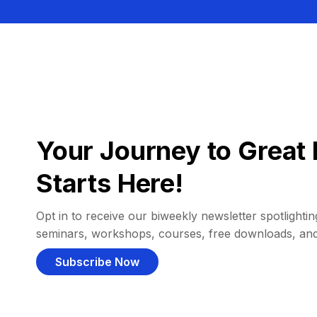
Your Journey to Great 
Starts Here!
Opt in to receive our biweekly newsletter spotlighting
seminars, workshops, courses, free downloads, an
Subscribe Now