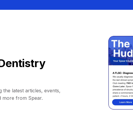
Dentistry
 the latest articles, events,
d more from Spear.