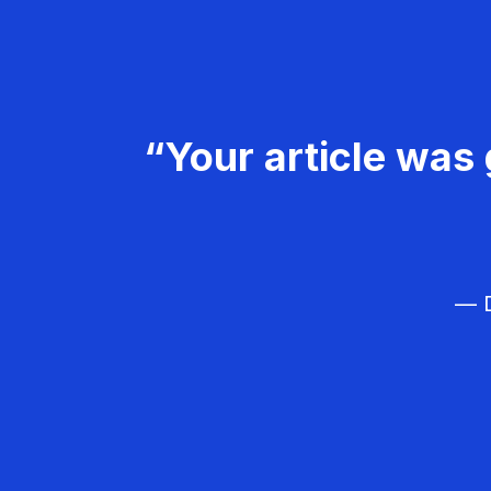
“Your article was 
— D