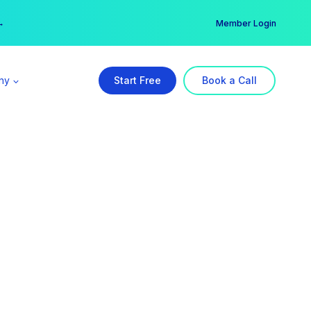
er →
→
Member Login
ny
Start Free
Book a Call