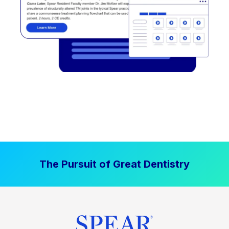
The Pursuit of Great Dentistry