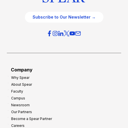
Subscribe to Our Newsletter →
Company
Why Spear
About Spear
Faculty
Campus
Newsroom
Our Partners
Become a Spear Partner
Careers