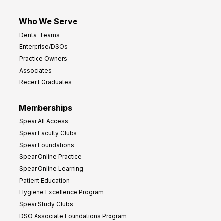
Who We Serve
Dental Teams
Enterprise/DSOs
Practice Owners
Associates
Recent Graduates
Memberships
Spear All Access
Spear Faculty Clubs
Spear Foundations
Spear Online Practice
Spear Online Learning
Patient Education
Hygiene Excellence Program
Spear Study Clubs
DSO Associate Foundations Program