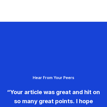
Hear From Your Peers
“Your article was great and hit on
so many great points. I hope