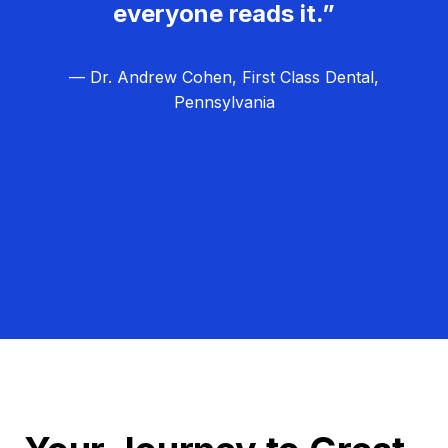
everyone reads it.”
— Dr. Andrew Cohen, First Class Dental,
Pennsylvania