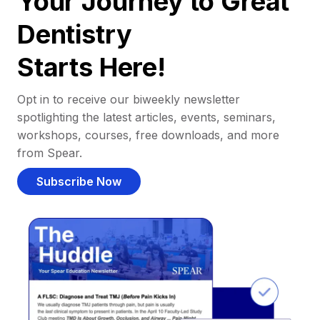
Your Journey to Great
Dentistry
Starts Here!
Opt in to receive our biweekly newsletter
spotlighting the latest articles, events, seminars,
workshops, courses, free downloads, and more
from Spear.
Subscribe Now