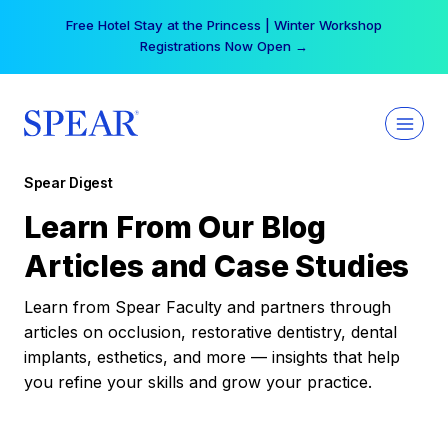
Skip
Free Hotel Stay at the Princess | Winter Workshop
to
Registrations Now Open →
content
Spear Digest
Learn From Our Blog
Articles and Case Studies
Learn from Spear Faculty and partners through
articles on occlusion, restorative dentistry, dental
implants, esthetics, and more — insights that help
you refine your skills and grow your practice.