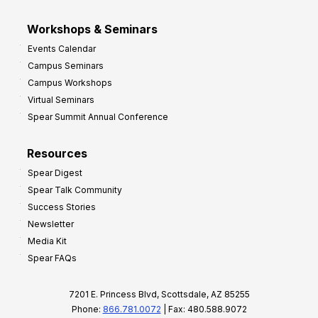
Workshops & Seminars
Events Calendar
Campus Seminars
Campus Workshops
Virtual Seminars
Spear Summit Annual Conference
Resources
Spear Digest
Spear Talk Community
Success Stories
Newsletter
Media Kit
Spear FAQs
7201 E. Princess Blvd, Scottsdale, AZ 85255
Phone:
866.781.0072
| Fax: 480.588.9072