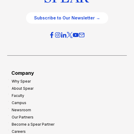
Subscribe to Our Newsletter →
Company
Why Spear
About Spear
Faculty
Campus
Newsroom
Our Partners
Become a Spear Partner
Careers