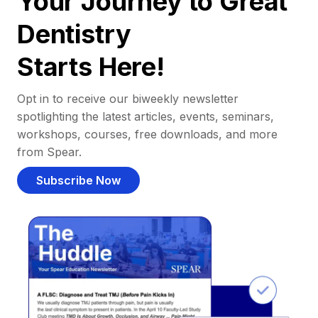
Your Journey to Great
Dentistry
Starts Here!
Opt in to receive our biweekly newsletter
spotlighting the latest articles, events, seminars,
workshops, courses, free downloads, and more
from Spear.
Subscribe Now