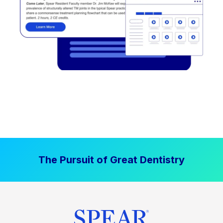
The Pursuit of Great Dentistry