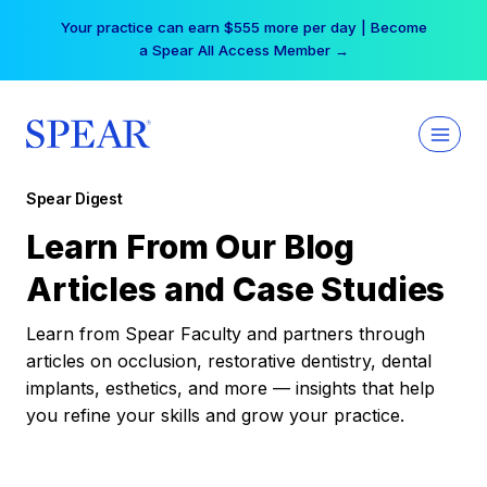
Skip
Your practice can earn $555 more per day | Become
to
a Spear All Access Member →
content
Spear Digest
Learn From Our Blog
Articles and Case Studies
Learn from Spear Faculty and partners through
articles on occlusion, restorative dentistry, dental
implants, esthetics, and more — insights that help
you refine your skills and grow your practice.