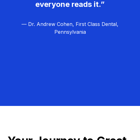
everyone reads it.”
— Dr. Andrew Cohen, First Class Dental,
Pennsylvania