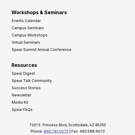
Workshops & Seminars
Events Calendar
Campus Seminars
Campus Workshops
Virtual Seminars
Spear Summit Annual Conference
Resources
Spear Digest
Spear Talk Community
Success Stories
Newsletter
Media Kit
Spear FAQs
7201 E. Princess Blvd, Scottsdale, AZ 85255
Phone:
866.781.0072
| Fax: 480.588.9072