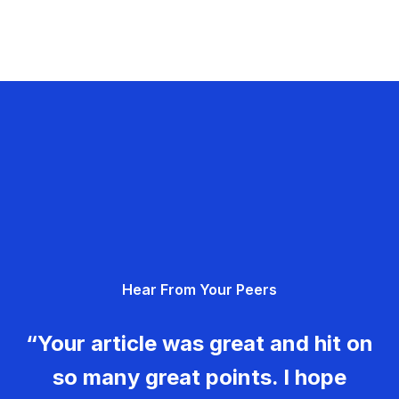
Hear From Your Peers
“Your article was great and hit on
so many great points. I hope