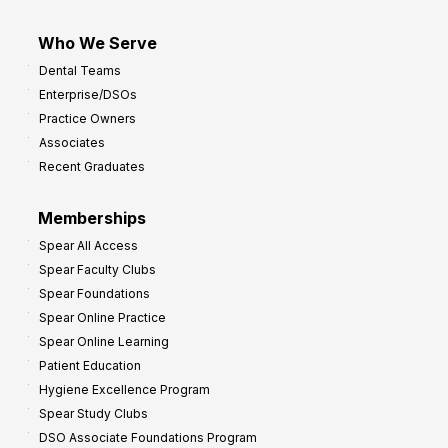
Who We Serve
Dental Teams
Enterprise/DSOs
Practice Owners
Associates
Recent Graduates
Memberships
Spear All Access
Spear Faculty Clubs
Spear Foundations
Spear Online Practice
Spear Online Learning
Patient Education
Hygiene Excellence Program
Spear Study Clubs
DSO Associate Foundations Program