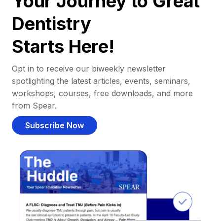
Your Journey to Great
Dentistry
Starts Here!
Opt in to receive our biweekly newsletter
spotlighting the latest articles, events, seminars,
workshops, courses, free downloads, and more
from Spear.
Subscribe Now