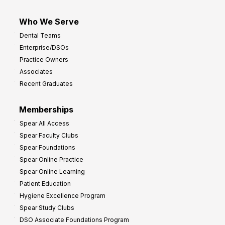
Who We Serve
Dental Teams
Enterprise/DSOs
Practice Owners
Associates
Recent Graduates
Memberships
Spear All Access
Spear Faculty Clubs
Spear Foundations
Spear Online Practice
Spear Online Learning
Patient Education
Hygiene Excellence Program
Spear Study Clubs
DSO Associate Foundations Program