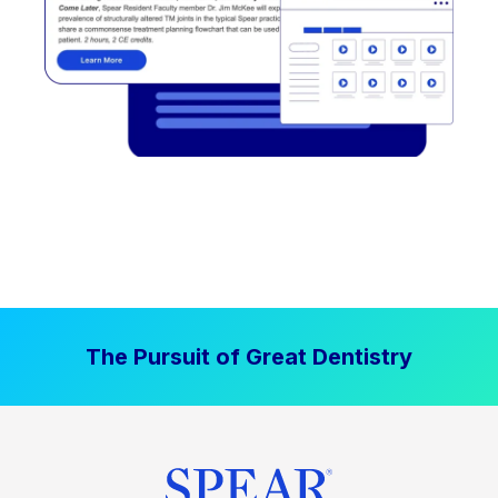
The Pursuit of Great Dentistry