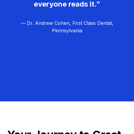
everyone reads it.”
— Dr. Andrew Cohen, First Class Dental,
Pennsylvania