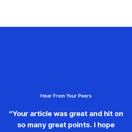
Hear From Your Peers
“Your article was great and hit on
so many great points. I hope