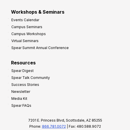
Workshops & Seminars
Events Calendar
Campus Seminars
Campus Workshops
Virtual Seminars
Spear Summit Annual Conference
Resources
Spear Digest
Spear Talk Community
Success Stories
Newsletter
Media Kit
Spear FAQs
7201 E. Princess Blvd, Scottsdale, AZ 85255
Phone:
866.781.0072
| Fax: 480.588.9072