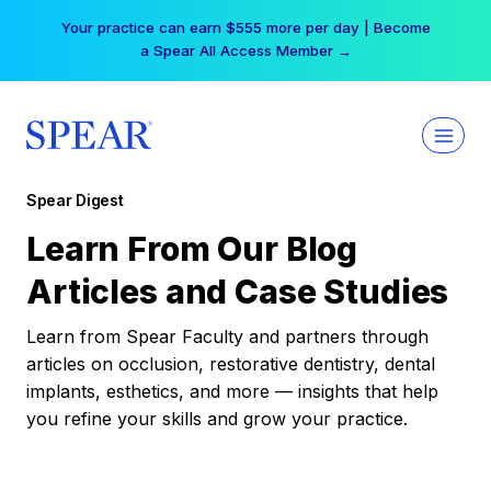
Skip
Your practice can earn $555 more per day | Become
to
a Spear All Access Member →
content
Spear Digest
Learn From Our Blog
Articles and Case Studies
Learn from Spear Faculty and partners through
articles on occlusion, restorative dentistry, dental
implants, esthetics, and more — insights that help
you refine your skills and grow your practice.