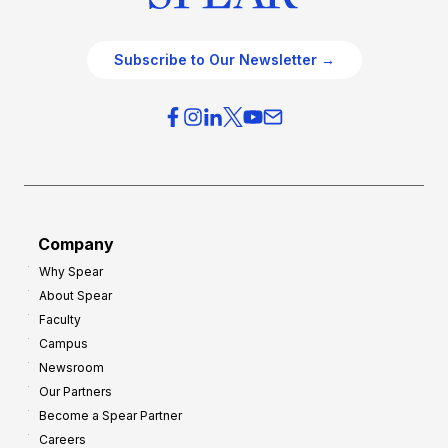
Subscribe to Our Newsletter →
Company
Why Spear
About Spear
Faculty
Campus
Newsroom
Our Partners
Become a Spear Partner
Careers