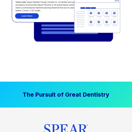
The Pursuit of Great Dentistry