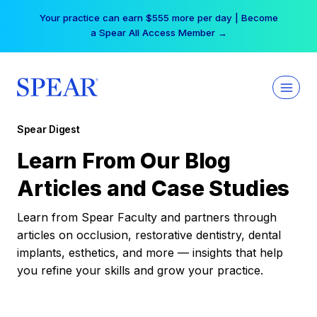
Skip
Your practice can earn $555 more per day | Become
to
a Spear All Access Member →
content
Spear Digest
Learn From Our Blog
Articles and Case Studies
Learn from Spear Faculty and partners through
articles on occlusion, restorative dentistry, dental
implants, esthetics, and more — insights that help
you refine your skills and grow your practice.