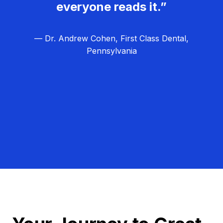
everyone reads it.”
— Dr. Andrew Cohen, First Class Dental,
Pennsylvania