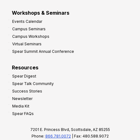
Workshops & Seminars
Events Calendar
Campus Seminars
Campus Workshops
Virtual Seminars
Spear Summit Annual Conference
Resources
Spear Digest
Spear Talk Community
Success Stories
Newsletter
Media Kit
Spear FAQs
7201 E. Princess Blvd, Scottsdale, AZ 85255
Phone:
866.781.0072
| Fax: 480.588.9072