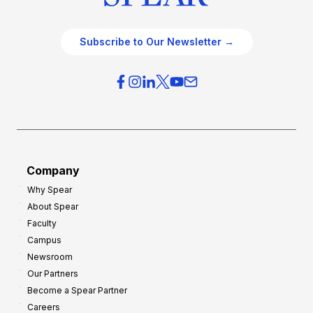
Subscribe to Our Newsletter →
Company
Why Spear
About Spear
Faculty
Campus
Newsroom
Our Partners
Become a Spear Partner
Careers