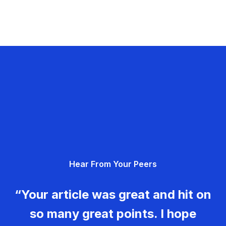
Hear From Your Peers
“Your article was great and hit on
so many great points. I hope