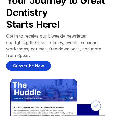
Your Journey to Great
Dentistry
Starts Here!
Opt in to receive our biweekly newsletter
spotlighting the latest articles, events, seminars,
workshops, courses, free downloads, and more
from Spear.
Subscribe Now