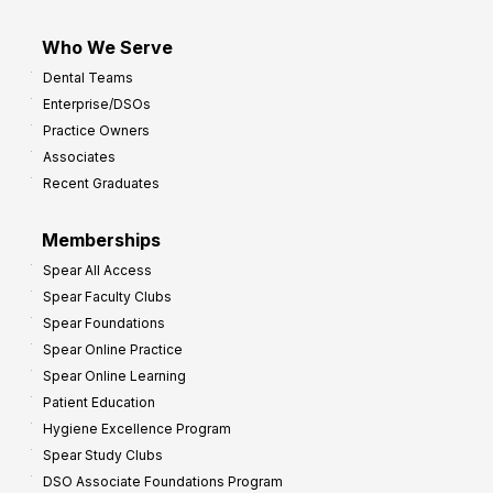
Who We Serve
Dental Teams
Enterprise/DSOs
Practice Owners
Associates
Recent Graduates
Memberships
Spear All Access
Spear Faculty Clubs
Spear Foundations
Spear Online Practice
Spear Online Learning
Patient Education
Hygiene Excellence Program
Spear Study Clubs
DSO Associate Foundations Program