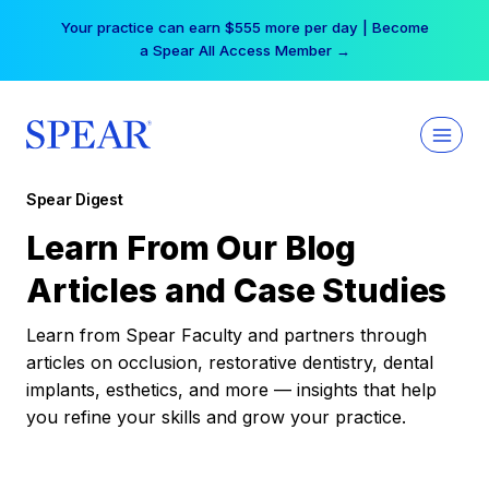
Skip
Your practice can earn $555 more per day | Become
to
a Spear All Access Member →
content
Spear Digest
Learn From Our Blog
Articles and Case Studies
Learn from Spear Faculty and partners through
articles on occlusion, restorative dentistry, dental
implants, esthetics, and more — insights that help
you refine your skills and grow your practice.