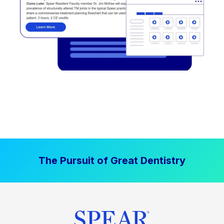
The Pursuit of Great Dentistry