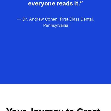
everyone reads it.”
— Dr. Andrew Cohen, First Class Dental,
Pennsylvania