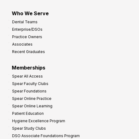
Who We Serve
Dental Teams
Enterprise/DSOs
Practice Owners
Associates
Recent Graduates
Memberships
Spear All Access
Spear Faculty Clubs
Spear Foundations
Spear Online Practice
Spear Online Learning
Patient Education
Hygiene Excellence Program
Spear Study Clubs
DSO Associate Foundations Program