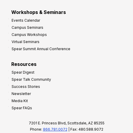
Workshops & Seminars
Events Calendar
Campus Seminars
Campus Workshops
Virtual Seminars
Spear Summit Annual Conference
Resources
Spear Digest
Spear Talk Community
Success Stories
Newsletter
Media Kit
Spear FAQs
7201 E. Princess Blvd, Scottsdale, AZ 85255
Phone:
866.781.0072
| Fax: 480.588.9072