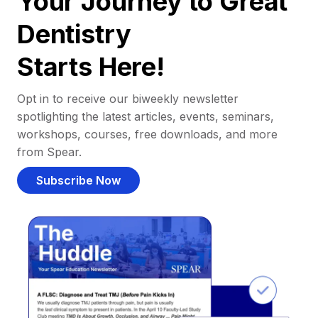
Your Journey to Great
Dentistry
Starts Here!
Opt in to receive our biweekly newsletter
spotlighting the latest articles, events, seminars,
workshops, courses, free downloads, and more
from Spear.
Subscribe Now