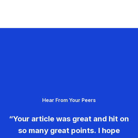
Hear From Your Peers
“Your article was great and hit on
so many great points. I hope