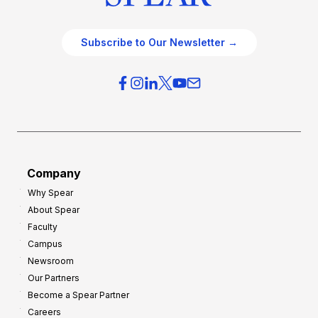
Subscribe to Our Newsletter →
Company
Why Spear
About Spear
Faculty
Campus
Newsroom
Our Partners
Become a Spear Partner
Careers