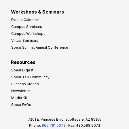
Workshops & Seminars
Events Calendar
Campus Seminars
Campus Workshops
Virtual Seminars
Spear Summit Annual Conference
Resources
Spear Digest
Spear Talk Community
Success Stories
Newsletter
Media Kit
Spear FAQs
7201 E. Princess Blvd, Scottsdale, AZ 85255
Phone:
866.781.0072
| Fax: 480.588.9072