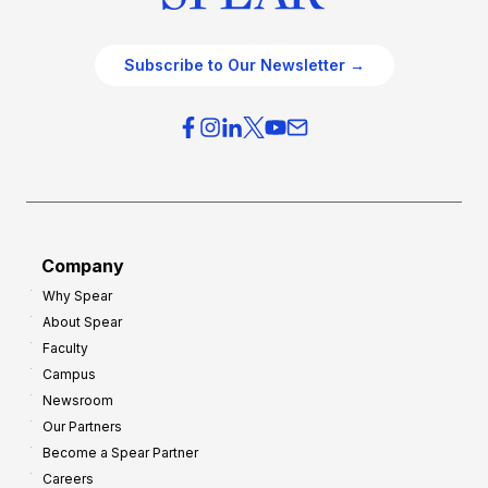
Subscribe to Our Newsletter →
Company
Why Spear
About Spear
Faculty
Campus
Newsroom
Our Partners
Become a Spear Partner
Careers