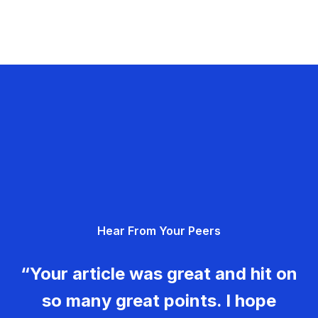
Hear From Your Peers
“Your article was great and hit on
so many great points. I hope