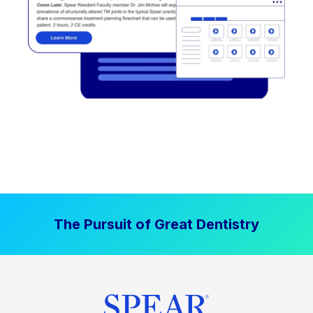
The Pursuit of Great Dentistry