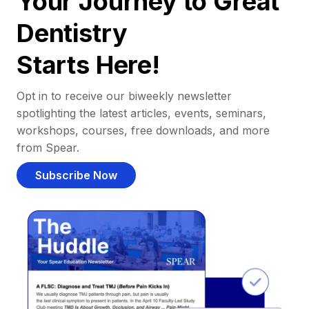
Your Journey to Great
Dentistry
Starts Here!
Opt in to receive our biweekly newsletter
spotlighting the latest articles, events, seminars,
workshops, courses, free downloads, and more
from Spear.
Subscribe Now