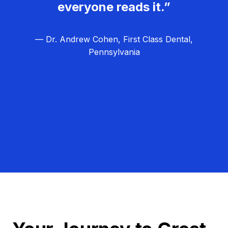
everyone reads it.”
— Dr. Andrew Cohen, First Class Dental,
Pennsylvania