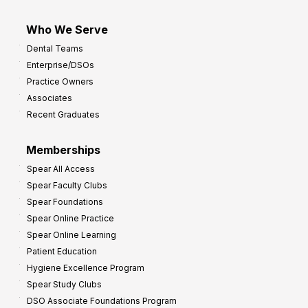
Who We Serve
Dental Teams
Enterprise/DSOs
Practice Owners
Associates
Recent Graduates
Memberships
Spear All Access
Spear Faculty Clubs
Spear Foundations
Spear Online Practice
Spear Online Learning
Patient Education
Hygiene Excellence Program
Spear Study Clubs
DSO Associate Foundations Program