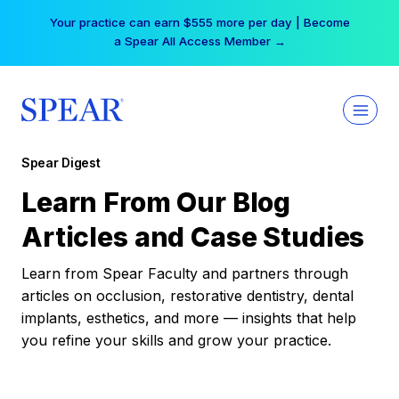
Skip
Your practice can earn $555 more per day | Become
to
a Spear All Access Member →
content
Spear Digest
Learn From Our Blog
Articles and Case Studies
Learn from Spear Faculty and partners through
articles on occlusion, restorative dentistry, dental
implants, esthetics, and more — insights that help
you refine your skills and grow your practice.