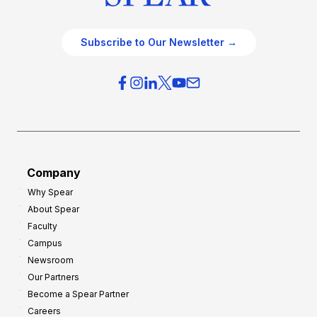
Subscribe to Our Newsletter →
Company
Why Spear
About Spear
Faculty
Campus
Newsroom
Our Partners
Become a Spear Partner
Careers