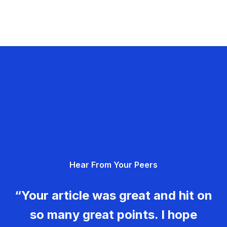
Hear From Your Peers
“Your article was great and hit on
so many great points. I hope