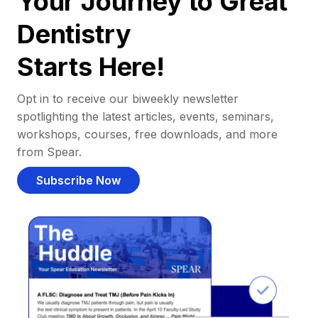
Your Journey to Great
Dentistry
Starts Here!
Opt in to receive our biweekly newsletter
spotlighting the latest articles, events, seminars,
workshops, courses, free downloads, and more
from Spear.
Subscribe Now