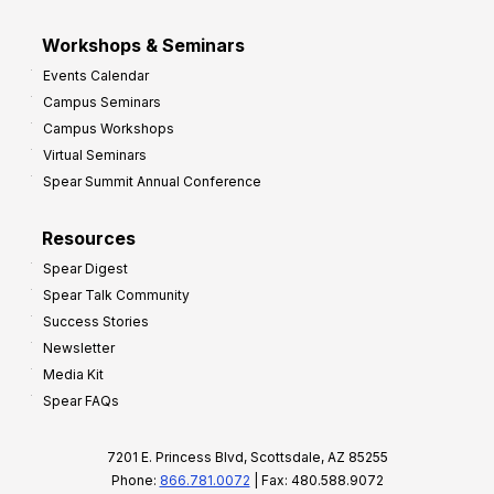
Workshops & Seminars
Events Calendar
Campus Seminars
Campus Workshops
Virtual Seminars
Spear Summit Annual Conference
Resources
Spear Digest
Spear Talk Community
Success Stories
Newsletter
Media Kit
Spear FAQs
7201 E. Princess Blvd, Scottsdale, AZ 85255
Phone:
866.781.0072
| Fax: 480.588.9072