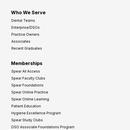
Who We Serve
Dental Teams
Enterprise/DSOs
Practice Owners
Associates
Recent Graduates
Memberships
Spear All Access
Spear Faculty Clubs
Spear Foundations
Spear Online Practice
Spear Online Learning
Patient Education
Hygiene Excellence Program
Spear Study Clubs
DSO Associate Foundations Program