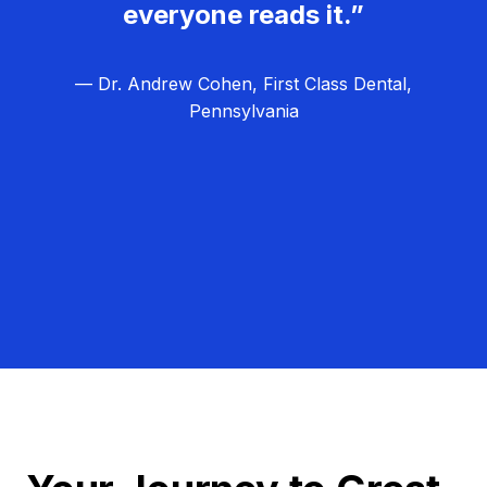
everyone reads it.”
— Dr. Andrew Cohen, First Class Dental,
Pennsylvania