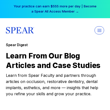
Skip
Your practice can earn $555 more per day | Become
to
a Spear All Access Member →
content
Spear Digest
Learn From Our Blog
Articles and Case Studies
Learn from Spear Faculty and partners through
articles on occlusion, restorative dentistry, dental
implants, esthetics, and more — insights that help
you refine your skills and grow your practice.