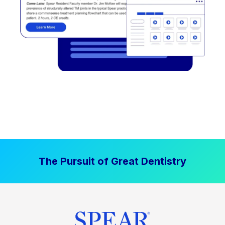
The Pursuit of Great Dentistry