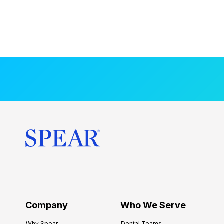
Company
Who We Serve
Why Spear
Dental Teams