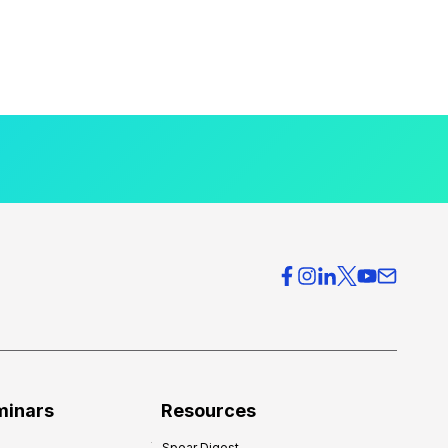
minars
Resources
Spear Digest