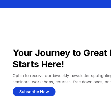
Your Journey to Great 
Starts Here!
Opt in to receive our biweekly newsletter spotlighting
seminars, workshops, courses, free downloads, an
Subscribe Now