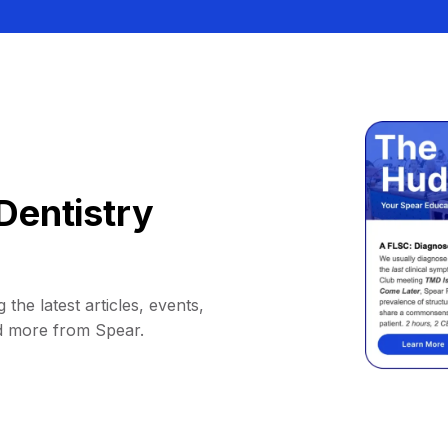
Dentistry
 the latest articles, events,
d more from Spear.