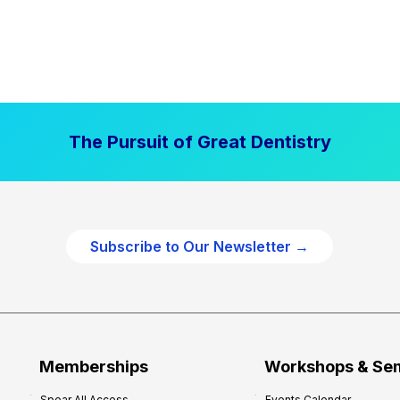
The Pursuit of Great Dentistry
Subscribe to Our Newsletter →
Memberships
Workshops & Se
Spear All Access
Events Calendar