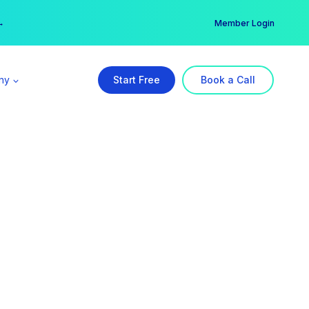
er →
→
Member Login
ny
Start Free
Book a Call