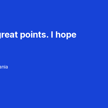
reat points. I hope
ania