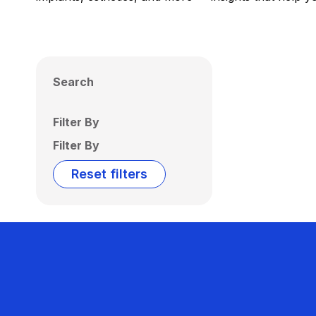
Search
Filter By
Filter By
Reset filters