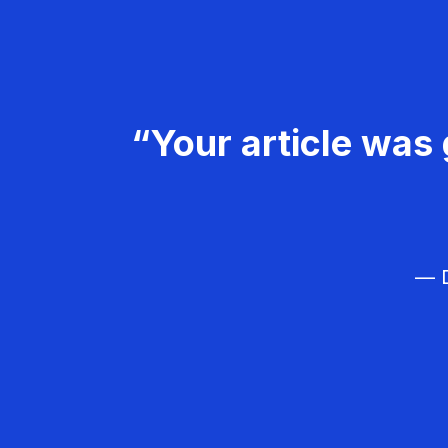
“Your article was 
— D