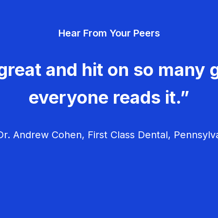
Hear From Your Peers
great and hit on so many g
everyone reads it.”
r. Andrew Cohen, First Class Dental, Pennsylv