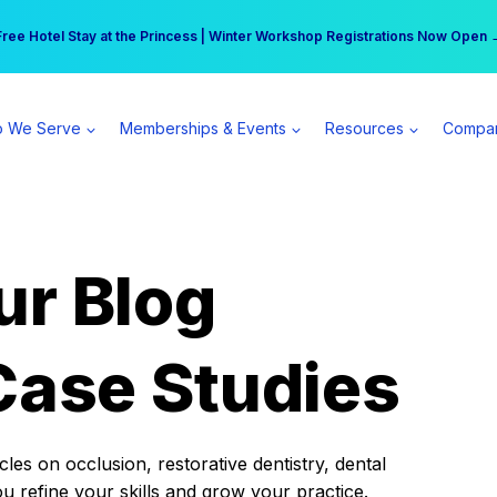
r practice can earn $555 more per day | Become a Spear All Access Memb
Free Hotel Stay at the Princess | Winter Workshop Registrations Now Open 
 We Serve
Memberships & Events
Resources
Compa
ur Blog
Case Studies
es on occlusion, restorative dentistry, dental
ou refine your skills and grow your practice.