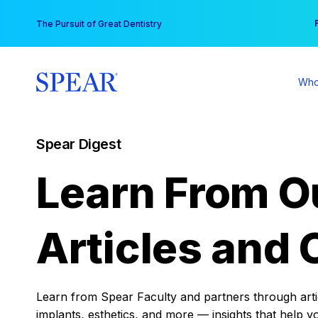
Skip
You
The Pursuit of Great Dentistry
to
content
Who
Spear Digest
Learn From O
Articles and 
Learn from Spear Faculty and partners through articl
implants, esthetics, and more — insights that help y