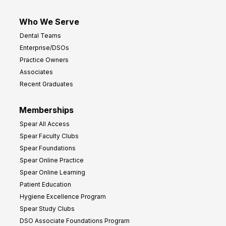
Who We Serve
Dental Teams
Enterprise/DSOs
Practice Owners
Associates
Recent Graduates
Memberships
Spear All Access
Spear Faculty Clubs
Spear Foundations
Spear Online Practice
Spear Online Learning
Patient Education
Hygiene Excellence Program
Spear Study Clubs
DSO Associate Foundations Program