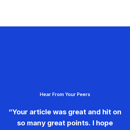
Hear From Your Peers
“Your article was great and hit on
so many great points. I hope