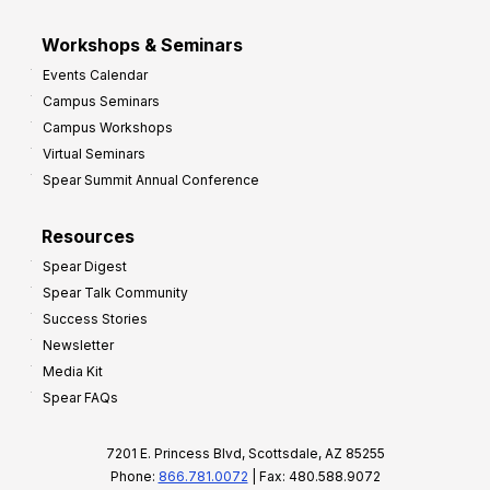
Workshops & Seminars
Events Calendar
Campus Seminars
Campus Workshops
Virtual Seminars
Spear Summit Annual Conference
Resources
Spear Digest
Spear Talk Community
Success Stories
Newsletter
Media Kit
Spear FAQs
7201 E. Princess Blvd, Scottsdale, AZ 85255
Phone:
866.781.0072
| Fax: 480.588.9072