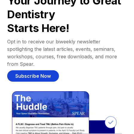
Your Journey to Great
Dentistry
Starts Here!
Opt in to receive our biweekly newsletter
spotlighting the latest articles, events, seminars,
workshops, courses, free downloads, and more
from Spear.
Subscribe Now