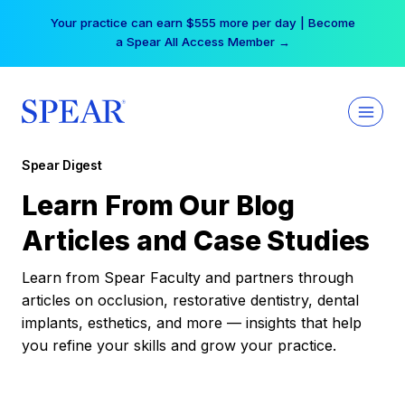
Skip
Your practice can earn $555 more per day | Become
to
a Spear All Access Member →
content
Spear Digest
Learn From Our Blog
Articles and Case Studies
Learn from Spear Faculty and partners through
articles on occlusion, restorative dentistry, dental
implants, esthetics, and more — insights that help
you refine your skills and grow your practice.