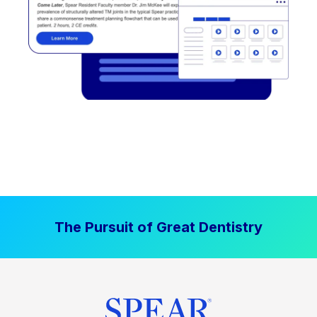
The Pursuit of Great Dentistry