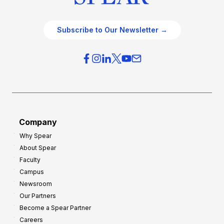
Subscribe to Our Newsletter →
Company
Why Spear
About Spear
Faculty
Campus
Newsroom
Our Partners
Become a Spear Partner
Careers