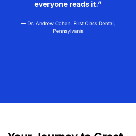
everyone reads it.”
— Dr. Andrew Cohen, First Class Dental,
Pennsylvania