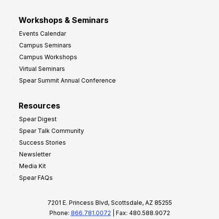
Workshops & Seminars
Events Calendar
Campus Seminars
Campus Workshops
Virtual Seminars
Spear Summit Annual Conference
Resources
Spear Digest
Spear Talk Community
Success Stories
Newsletter
Media Kit
Spear FAQs
7201 E. Princess Blvd, Scottsdale, AZ 85255
Phone:
866.781.0072
| Fax: 480.588.9072