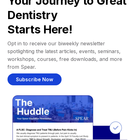
Your Journey to Great
Dentistry
Starts Here!
Opt in to receive our biweekly newsletter
spotlighting the latest articles, events, seminars,
workshops, courses, free downloads, and more
from Spear.
Subscribe Now