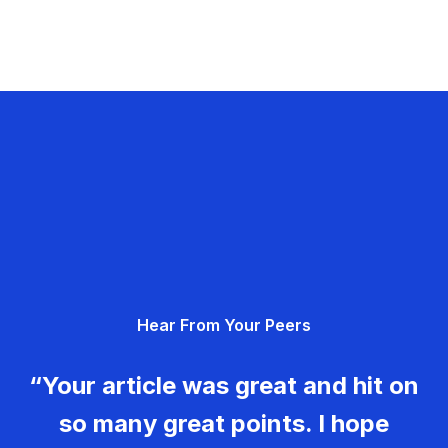
Hear From Your Peers
“Your article was great and hit on
so many great points. I hope