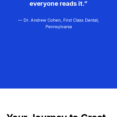
everyone reads it.”
— Dr. Andrew Cohen, First Class Dental,
Pennsylvania