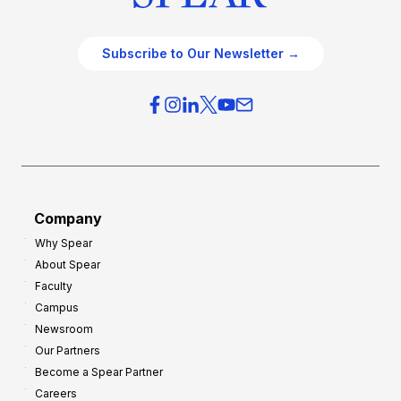
Subscribe to Our Newsletter →
Company
Why Spear
About Spear
Faculty
Campus
Newsroom
Our Partners
Become a Spear Partner
Careers