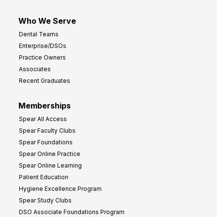
Who We Serve
Dental Teams
Enterprise/DSOs
Practice Owners
Associates
Recent Graduates
Memberships
Spear All Access
Spear Faculty Clubs
Spear Foundations
Spear Online Practice
Spear Online Learning
Patient Education
Hygiene Excellence Program
Spear Study Clubs
DSO Associate Foundations Program