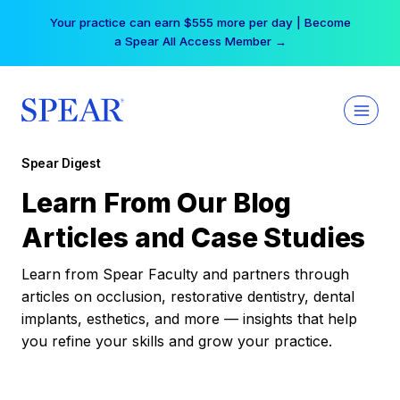
Skip
Your practice can earn $555 more per day | Become
to
a Spear All Access Member →
content
Spear Digest
Learn From Our Blog
Articles and Case Studies
Learn from Spear Faculty and partners through
articles on occlusion, restorative dentistry, dental
implants, esthetics, and more — insights that help
you refine your skills and grow your practice.