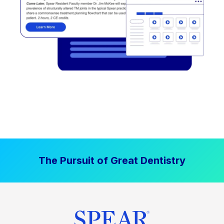
The Pursuit of Great Dentistry