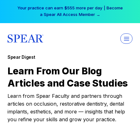
Skip
Your practice can earn $555 more per day | Become
to
a Spear All Access Member →
content
Spear Digest
Learn From Our Blog
Articles and Case Studies
Learn from Spear Faculty and partners through
articles on occlusion, restorative dentistry, dental
implants, esthetics, and more — insights that help
you refine your skills and grow your practice.