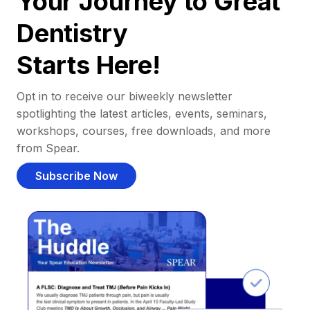
Your Journey to Great
Dentistry
Starts Here!
Opt in to receive our biweekly newsletter
spotlighting the latest articles, events, seminars,
workshops, courses, free downloads, and more
from Spear.
Subscribe Now