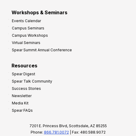
Workshops & Seminars
Events Calendar
Campus Seminars
Campus Workshops
Virtual Seminars
Spear Summit Annual Conference
Resources
Spear Digest
Spear Talk Community
Success Stories
Newsletter
Media Kit
Spear FAQs
7201 E. Princess Blvd, Scottsdale, AZ 85255
Phone:
866.781.0072
| Fax: 480.588.9072