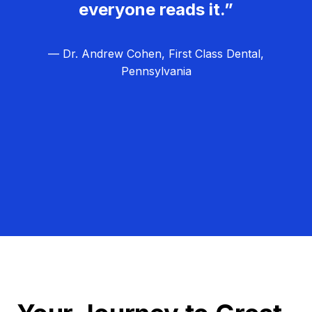
everyone reads it.”
— Dr. Andrew Cohen, First Class Dental,
Pennsylvania