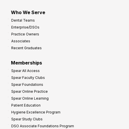
Who We Serve
Dental Teams
Enterprise/DSOs
Practice Owners
Associates
Recent Graduates
Memberships
Spear All Access
Spear Faculty Clubs
Spear Foundations
Spear Online Practice
Spear Online Learning
Patient Education
Hygiene Excellence Program
Spear Study Clubs
DSO Associate Foundations Program