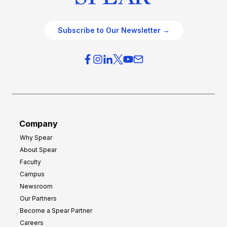
Subscribe to Our Newsletter →
Company
Why Spear
About Spear
Faculty
Campus
Newsroom
Our Partners
Become a Spear Partner
Careers