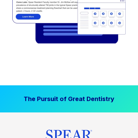
The Pursuit of Great Dentistry