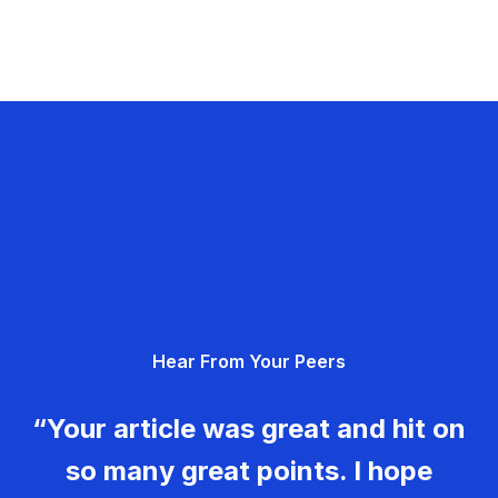
Hear From Your Peers
“Your article was great and hit on
so many great points. I hope