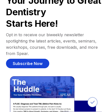
Your Journey to Great
Dentistry
Starts Here!
Opt in to receive our biweekly newsletter
spotlighting the latest articles, events, seminars,
workshops, courses, free downloads, and more
from Spear.
Subscribe Now