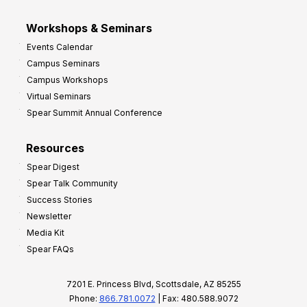
Workshops & Seminars
Events Calendar
Campus Seminars
Campus Workshops
Virtual Seminars
Spear Summit Annual Conference
Resources
Spear Digest
Spear Talk Community
Success Stories
Newsletter
Media Kit
Spear FAQs
7201 E. Princess Blvd, Scottsdale, AZ 85255
Phone:
866.781.0072
| Fax: 480.588.9072