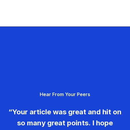
Hear From Your Peers
“Your article was great and hit on
so many great points. I hope