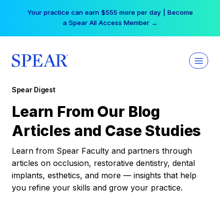
Skip
Your practice can earn $555 more per day | Become
to
a Spear All Access Member →
content
Spear Digest
Learn From Our Blog
Articles and Case Studies
Learn from Spear Faculty and partners through
articles on occlusion, restorative dentistry, dental
implants, esthetics, and more — insights that help
you refine your skills and grow your practice.