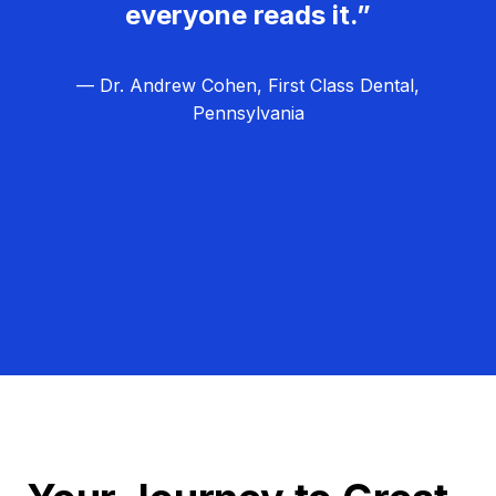
everyone reads it.”
— Dr. Andrew Cohen, First Class Dental,
Pennsylvania