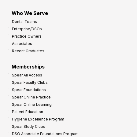
Who We Serve
Dental Teams
Enterprise/DSOs
Practice Owners
Associates
Recent Graduates
Memberships
Spear All Access
Spear Faculty Clubs
Spear Foundations
Spear Online Practice
Spear Online Learning
Patient Education
Hygiene Excellence Program
Spear Study Clubs
DSO Associate Foundations Program