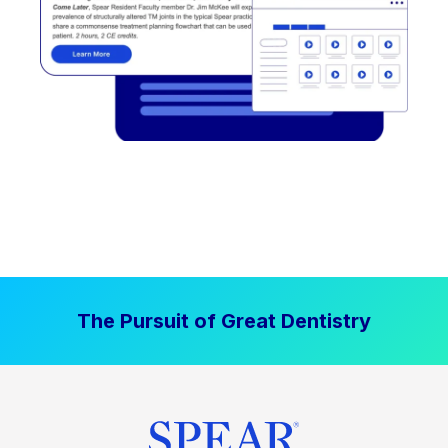
The Pursuit of Great Dentistry