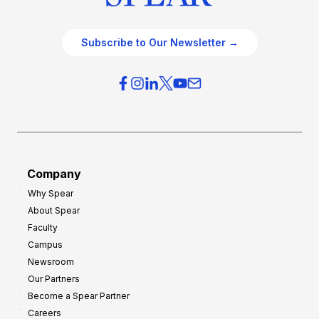
Subscribe to Our Newsletter →
Company
Why Spear
About Spear
Faculty
Campus
Newsroom
Our Partners
Become a Spear Partner
Careers