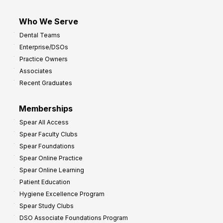
Who We Serve
Dental Teams
Enterprise/DSOs
Practice Owners
Associates
Recent Graduates
Memberships
Spear All Access
Spear Faculty Clubs
Spear Foundations
Spear Online Practice
Spear Online Learning
Patient Education
Hygiene Excellence Program
Spear Study Clubs
DSO Associate Foundations Program