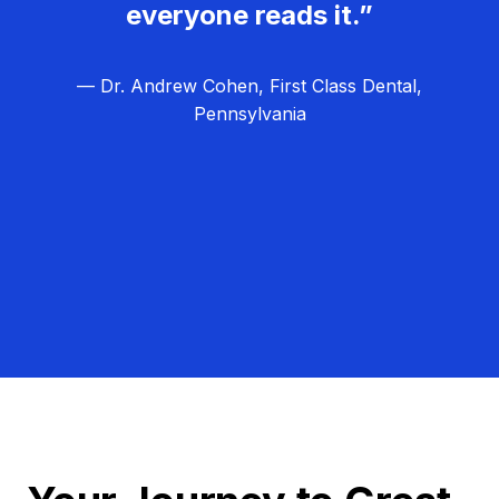
everyone reads it.”
— Dr. Andrew Cohen, First Class Dental,
Pennsylvania