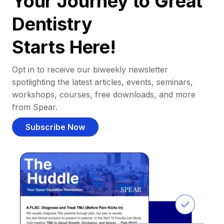
Your Journey to Great
Dentistry
Starts Here!
Opt in to receive our biweekly newsletter
spotlighting the latest articles, events, seminars,
workshops, courses, free downloads, and more
from Spear.
Subscribe Now