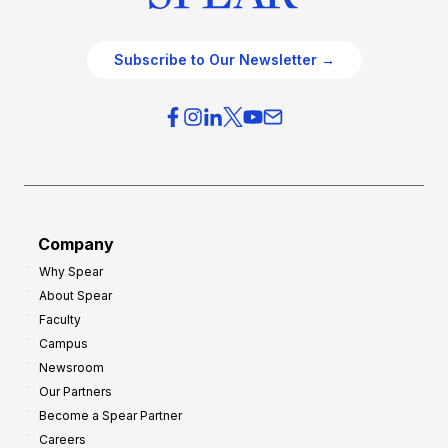
Subscribe to Our Newsletter →
Company
Why Spear
About Spear
Faculty
Campus
Newsroom
Our Partners
Become a Spear Partner
Careers