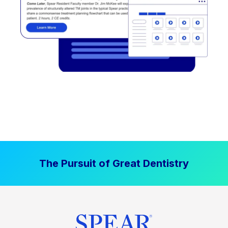
The Pursuit of Great Dentistry