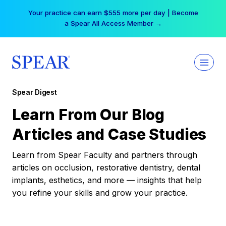
Skip
Your practice can earn $555 more per day | Become
to
a Spear All Access Member →
content
Spear Digest
Learn From Our Blog
Articles and Case Studies
Learn from Spear Faculty and partners through
articles on occlusion, restorative dentistry, dental
implants, esthetics, and more — insights that help
you refine your skills and grow your practice.