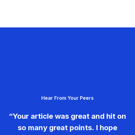
Hear From Your Peers
“Your article was great and hit on
so many great points. I hope