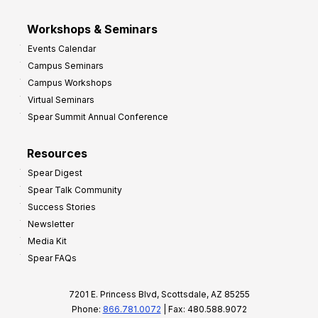
Workshops & Seminars
Events Calendar
Campus Seminars
Campus Workshops
Virtual Seminars
Spear Summit Annual Conference
Resources
Spear Digest
Spear Talk Community
Success Stories
Newsletter
Media Kit
Spear FAQs
7201 E. Princess Blvd, Scottsdale, AZ 85255
Phone:
866.781.0072
| Fax: 480.588.9072