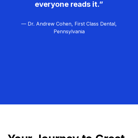
everyone reads it.”
— Dr. Andrew Cohen, First Class Dental,
Pennsylvania