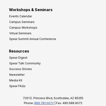
Workshops & Seminars
Events Calendar
Campus Seminars
Campus Workshops
Virtual Seminars
Spear Summit Annual Conference
Resources
Spear Digest
Spear Talk Community
Success Stories
Newsletter
Media Kit
Spear FAQs
7201 E. Princess Blvd, Scottsdale, AZ 85255
Phone:
866.781.0072
| Fax: 480.588.9072