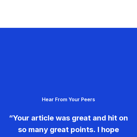
Hear From Your Peers
“Your article was great and hit on
so many great points. I hope