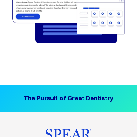
The Pursuit of Great Dentistry