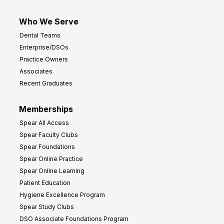
Who We Serve
Dental Teams
Enterprise/DSOs
Practice Owners
Associates
Recent Graduates
Memberships
Spear All Access
Spear Faculty Clubs
Spear Foundations
Spear Online Practice
Spear Online Learning
Patient Education
Hygiene Excellence Program
Spear Study Clubs
DSO Associate Foundations Program