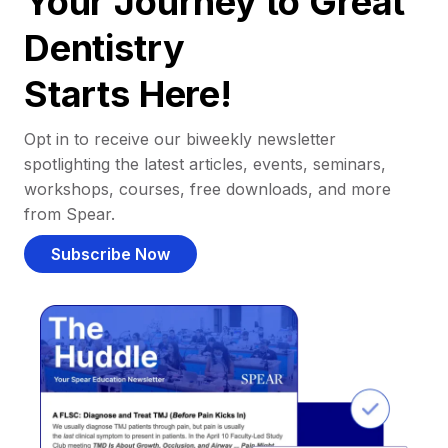
Your Journey to Great
Dentistry
Starts Here!
Opt in to receive our biweekly newsletter
spotlighting the latest articles, events, seminars,
workshops, courses, free downloads, and more
from Spear.
Subscribe Now