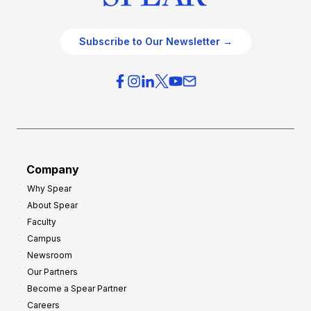
Subscribe to Our Newsletter →
Company
Why Spear
About Spear
Faculty
Campus
Newsroom
Our Partners
Become a Spear Partner
Careers