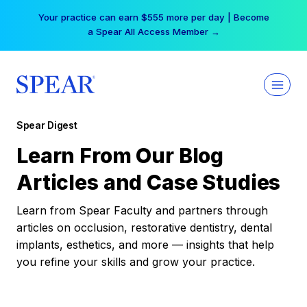
Skip
Your practice can earn $555 more per day | Become
to
a Spear All Access Member →
content
Spear Digest
Learn From Our Blog
Articles and Case Studies
Learn from Spear Faculty and partners through
articles on occlusion, restorative dentistry, dental
implants, esthetics, and more — insights that help
you refine your skills and grow your practice.