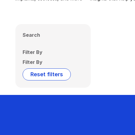
Search
Filter By
Filter By
Reset filters