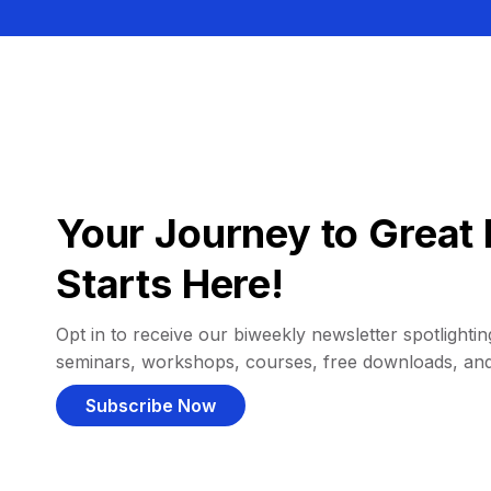
Your Journey to Great 
Starts Here!
Opt in to receive our biweekly newsletter spotlighting
seminars, workshops, courses, free downloads, an
Subscribe Now