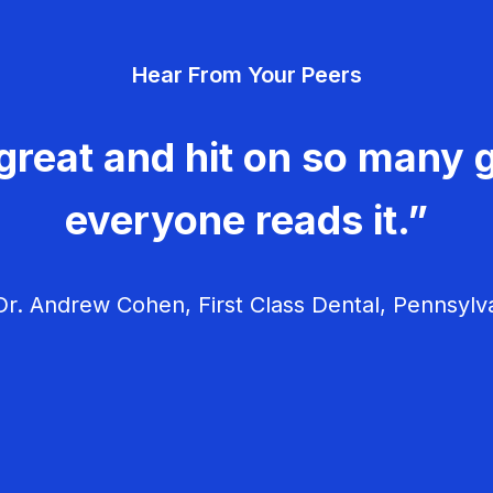
Hear From Your Peers
great and hit on so many g
everyone reads it.”
r. Andrew Cohen, First Class Dental, Pennsylv