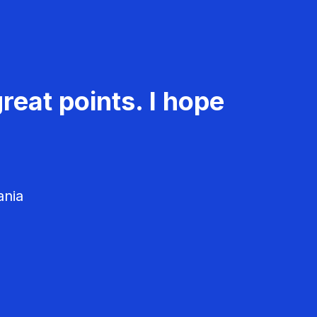
reat points. I hope
ania