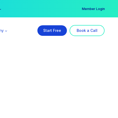
er →
→
Member Login
ny
Start Free
Book a Call