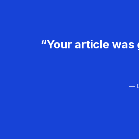
“Your article was 
— D