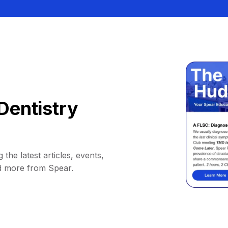
Dentistry
 the latest articles, events,
d more from Spear.