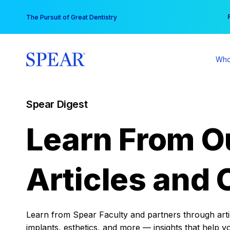
Skip
You
The Pursuit of Great Dentistry
to
content
Who
Spear Digest
Learn From O
Articles and 
Learn from Spear Faculty and partners through articl
implants, esthetics, and more — insights that help y