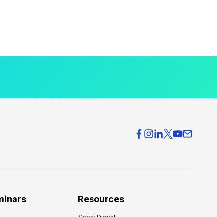
minars
Resources
Spear Digest