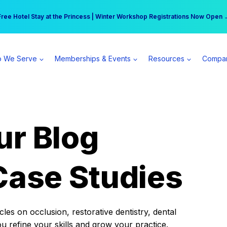
r practice can earn $555 more per day | Become a Spear All Access Memb
Free Hotel Stay at the Princess | Winter Workshop Registrations Now Open 
 We Serve
Memberships & Events
Resources
Compa
ur Blog
Case Studies
es on occlusion, restorative dentistry, dental
ou refine your skills and grow your practice.