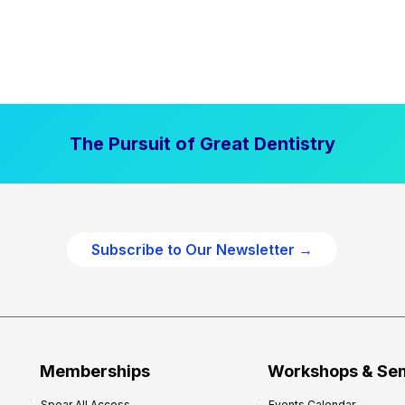
The Pursuit of Great Dentistry
Subscribe to Our Newsletter →
Memberships
Workshops & Se
Spear All Access
Events Calendar