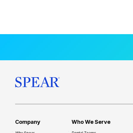
Company
Who We Serve
Why Spear
Dental Teams