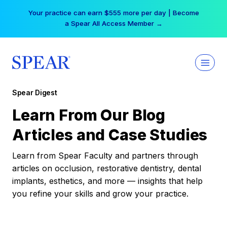
Skip
Your practice can earn $555 more per day | Become
to
a Spear All Access Member →
content
Spear Digest
Learn From Our Blog
Articles and Case Studies
Learn from Spear Faculty and partners through
articles on occlusion, restorative dentistry, dental
implants, esthetics, and more — insights that help
you refine your skills and grow your practice.