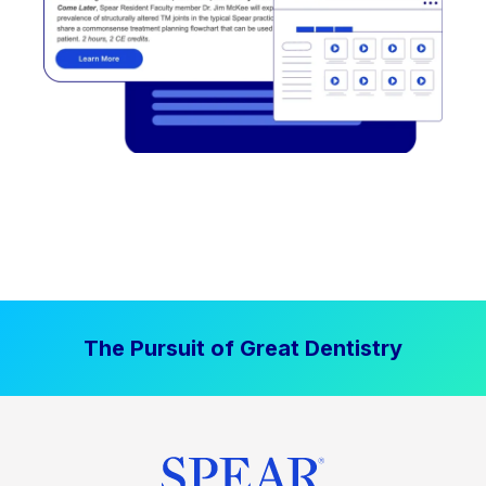
The Pursuit of Great Dentistry