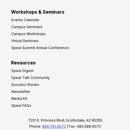
Workshops & Seminars
Events Calendar
Campus Seminars
Campus Workshops
Virtual Seminars
Spear Summit Annual Conference
Resources
Spear Digest
Spear Talk Community
Success Stories
Newsletter
Media Kit
Spear FAQs
7201 E. Princess Blvd, Scottsdale, AZ 85255
Phone:
866.781.0072
| Fax: 480.588.9072