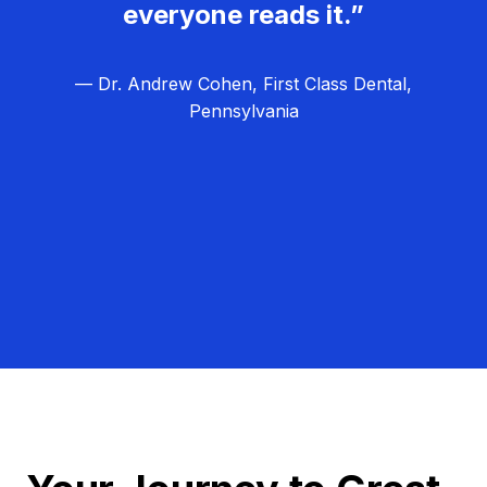
everyone reads it.”
— Dr. Andrew Cohen, First Class Dental,
Pennsylvania