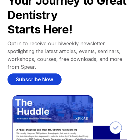
Your Journey to Great
Dentistry
Starts Here!
Opt in to receive our biweekly newsletter
spotlighting the latest articles, events, seminars,
workshops, courses, free downloads, and more
from Spear.
Subscribe Now