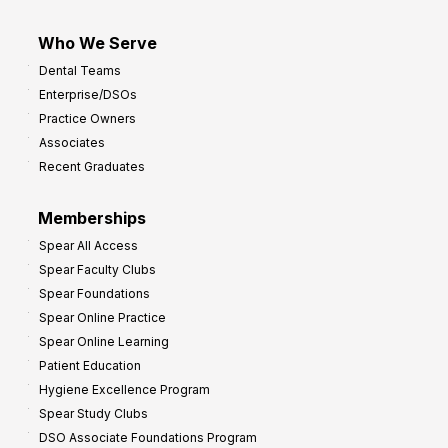
Who We Serve
Dental Teams
Enterprise/DSOs
Practice Owners
Associates
Recent Graduates
Memberships
Spear All Access
Spear Faculty Clubs
Spear Foundations
Spear Online Practice
Spear Online Learning
Patient Education
Hygiene Excellence Program
Spear Study Clubs
DSO Associate Foundations Program