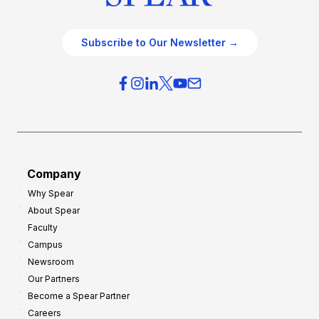
Subscribe to Our Newsletter →
Company
Why Spear
About Spear
Faculty
Campus
Newsroom
Our Partners
Become a Spear Partner
Careers