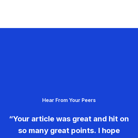
Hear From Your Peers
“Your article was great and hit on
so many great points. I hope