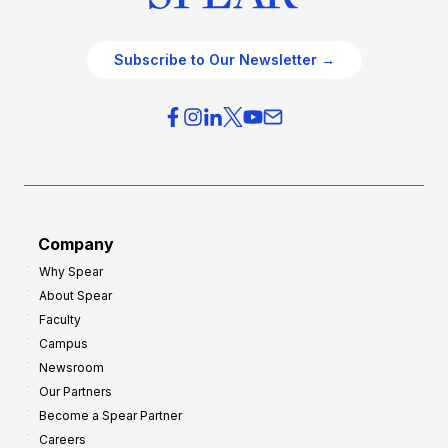
Subscribe to Our Newsletter →
Company
Why Spear
About Spear
Faculty
Campus
Newsroom
Our Partners
Become a Spear Partner
Careers