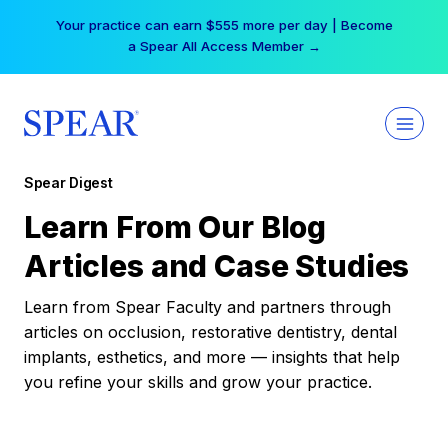
Skip
Your practice can earn $555 more per day | Become
to
a Spear All Access Member →
content
Spear Digest
Learn From Our Blog
Articles and Case Studies
Learn from Spear Faculty and partners through
articles on occlusion, restorative dentistry, dental
implants, esthetics, and more — insights that help
you refine your skills and grow your practice.