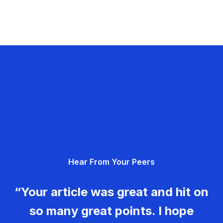
Hear From Your Peers
“Your article was great and hit on
so many great points. I hope