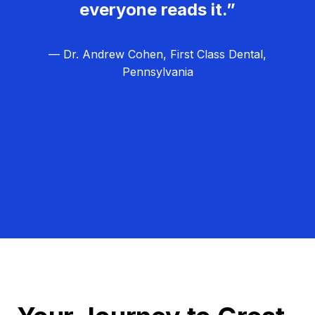
everyone reads it.”
— Dr. Andrew Cohen, First Class Dental,
Pennsylvania