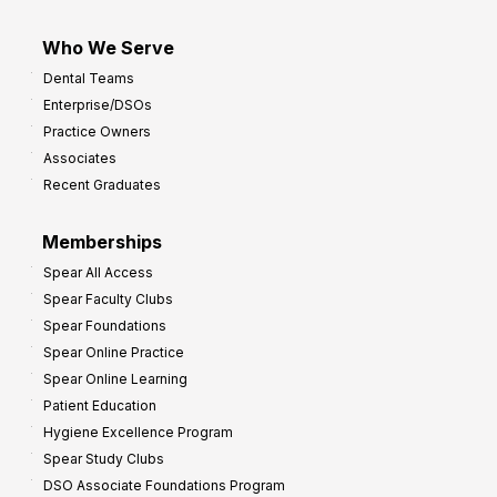
Who We Serve
Dental Teams
Enterprise/DSOs
Practice Owners
Associates
Recent Graduates
Memberships
Spear All Access
Spear Faculty Clubs
Spear Foundations
Spear Online Practice
Spear Online Learning
Patient Education
Hygiene Excellence Program
Spear Study Clubs
DSO Associate Foundations Program