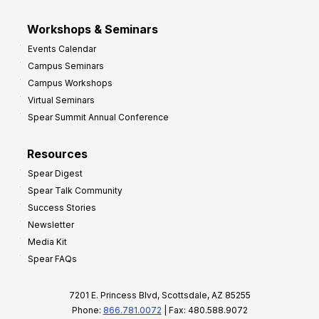
Workshops & Seminars
Events Calendar
Campus Seminars
Campus Workshops
Virtual Seminars
Spear Summit Annual Conference
Resources
Spear Digest
Spear Talk Community
Success Stories
Newsletter
Media Kit
Spear FAQs
7201 E. Princess Blvd, Scottsdale, AZ 85255
Phone:
866.781.0072
| Fax: 480.588.9072