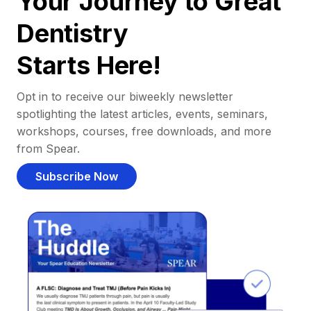
Your Journey to Great
Dentistry
Starts Here!
Opt in to receive our biweekly newsletter
spotlighting the latest articles, events, seminars,
workshops, courses, free downloads, and more
from Spear.
Subscribe Now