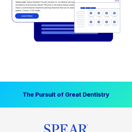
The Pursuit of Great Dentistry