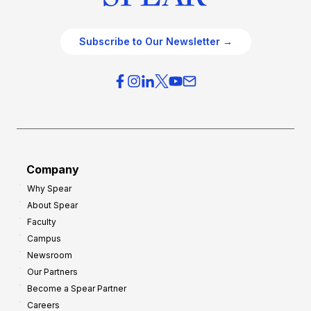
Subscribe to Our Newsletter →
Company
Why Spear
About Spear
Faculty
Campus
Newsroom
Our Partners
Become a Spear Partner
Careers