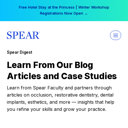
Skip
Free Hotel Stay at the Princess | Winter Workshop
to
Registrations Now Open →
content
Spear Digest
Learn From Our Blog
Articles and Case Studies
Learn from Spear Faculty and partners through
articles on occlusion, restorative dentistry, dental
implants, esthetics, and more — insights that help
you refine your skills and grow your practice.