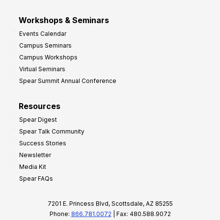
Workshops & Seminars
Events Calendar
Campus Seminars
Campus Workshops
Virtual Seminars
Spear Summit Annual Conference
Resources
Spear Digest
Spear Talk Community
Success Stories
Newsletter
Media Kit
Spear FAQs
7201 E. Princess Blvd, Scottsdale, AZ 85255
Phone:
866.781.0072
| Fax: 480.588.9072