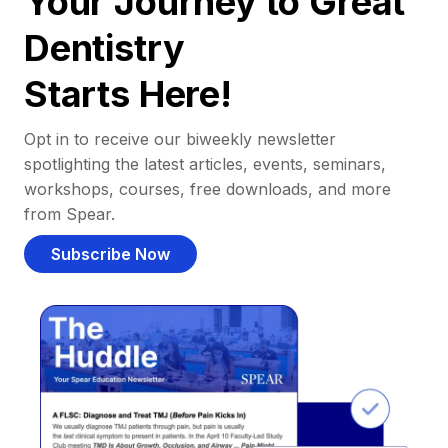
Your Journey to Great
Dentistry
Starts Here!
Opt in to receive our biweekly newsletter
spotlighting the latest articles, events, seminars,
workshops, courses, free downloads, and more
from Spear.
Subscribe Now