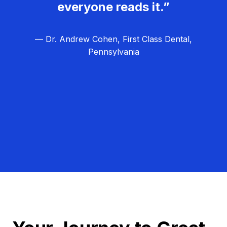
everyone reads it.”
— Dr. Andrew Cohen, First Class Dental,
Pennsylvania