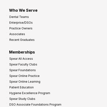
Who We Serve
Dental Teams
Enterprise/DSOs
Practice Owners
Associates
Recent Graduates
Memberships
Spear All Access
Spear Faculty Clubs
Spear Foundations
Spear Online Practice
Spear Online Learning
Patient Education
Hygiene Excellence Program
Spear Study Clubs
DSO Associate Foundations Program