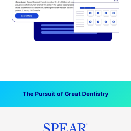
The Pursuit of Great Dentistry