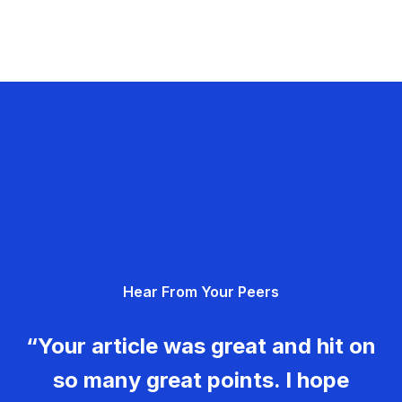
Hear From Your Peers
“Your article was great and hit on
so many great points. I hope