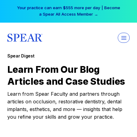
Skip
Your practice can earn $555 more per day | Become
to
a Spear All Access Member →
content
Spear Digest
Learn From Our Blog
Articles and Case Studies
Learn from Spear Faculty and partners through
articles on occlusion, restorative dentistry, dental
implants, esthetics, and more — insights that help
you refine your skills and grow your practice.