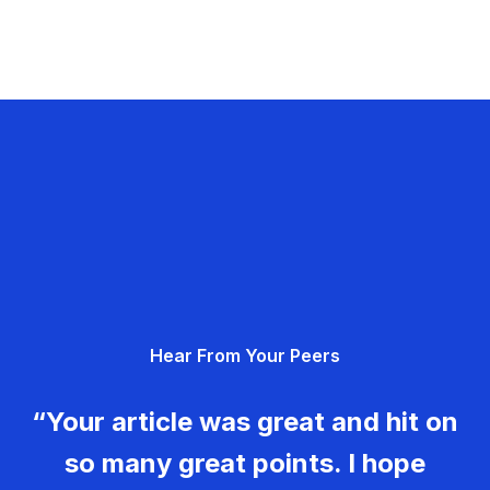
Hear From Your Peers
“Your article was great and hit on
so many great points. I hope