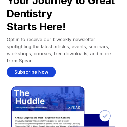
Your Journey to Great
Dentistry
Starts Here!
Opt in to receive our biweekly newsletter
spotlighting the latest articles, events, seminars,
workshops, courses, free downloads, and more
from Spear.
Subscribe Now