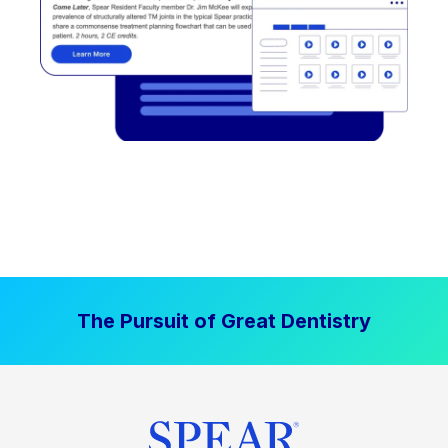
The Pursuit of Great Dentistry