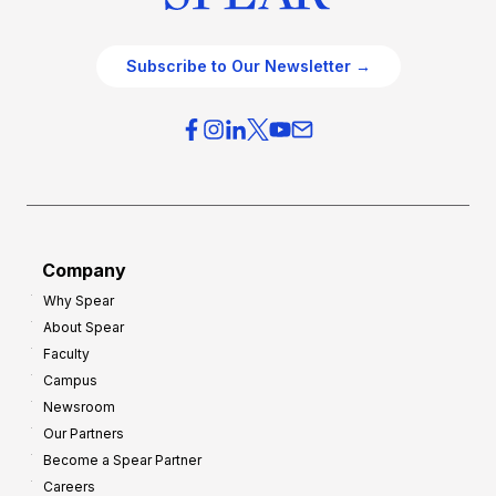
Subscribe to Our Newsletter →
Company
Why Spear
About Spear
Faculty
Campus
Newsroom
Our Partners
Become a Spear Partner
Careers