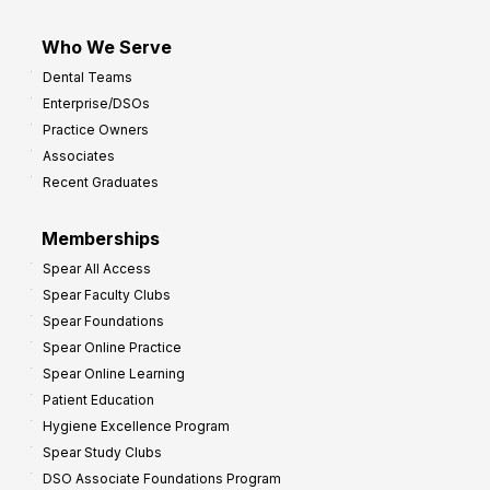
Who We Serve
Dental Teams
Enterprise/DSOs
Practice Owners
Associates
Recent Graduates
Memberships
Spear All Access
Spear Faculty Clubs
Spear Foundations
Spear Online Practice
Spear Online Learning
Patient Education
Hygiene Excellence Program
Spear Study Clubs
DSO Associate Foundations Program