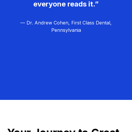
everyone reads it.”
— Dr. Andrew Cohen, First Class Dental,
Pennsylvania