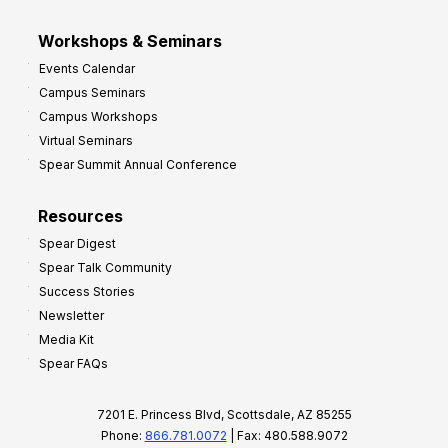
Workshops & Seminars
Events Calendar
Campus Seminars
Campus Workshops
Virtual Seminars
Spear Summit Annual Conference
Resources
Spear Digest
Spear Talk Community
Success Stories
Newsletter
Media Kit
Spear FAQs
7201 E. Princess Blvd, Scottsdale, AZ 85255
Phone:
866.781.0072
| Fax: 480.588.9072