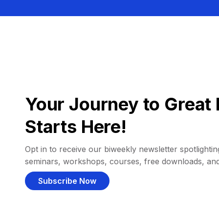
Your Journey to Great 
Starts Here!
Opt in to receive our biweekly newsletter spotlighting
seminars, workshops, courses, free downloads, an
Subscribe Now