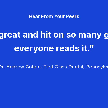
Hear From Your Peers
great and hit on so many g
everyone reads it.”
r. Andrew Cohen, First Class Dental, Pennsylv