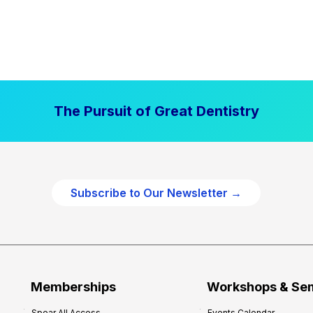
The Pursuit of Great Dentistry
Subscribe to Our Newsletter →
Memberships
Workshops & Se
Spear All Access
Events Calendar