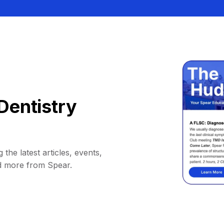
Dentistry
 the latest articles, events,
d more from Spear.