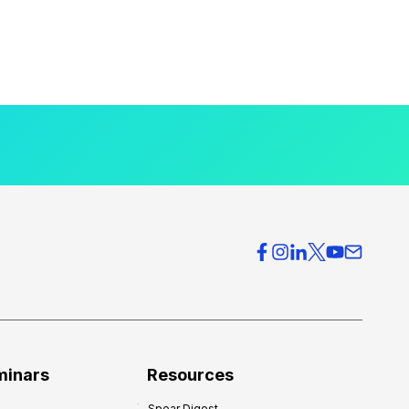
minars
Resources
Spear Digest