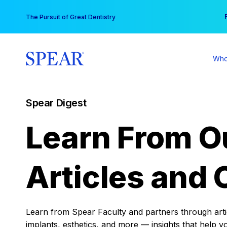
Skip
You
The Pursuit of Great Dentistry
to
content
Who
Spear Digest
Learn From O
Articles and 
Learn from Spear Faculty and partners through articl
implants, esthetics, and more — insights that help y