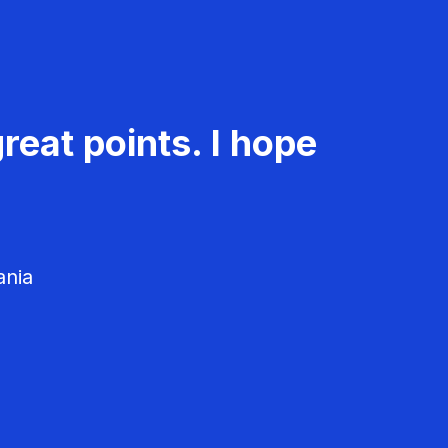
reat points. I hope
ania