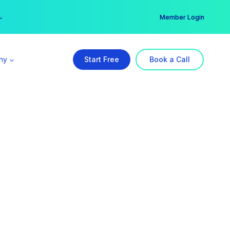
er →
→
Member Login
ny
Start Free
Book a Call