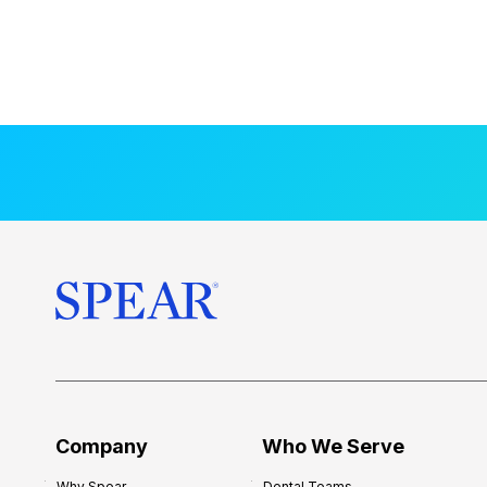
Company
Who We Serve
Why Spear
Dental Teams