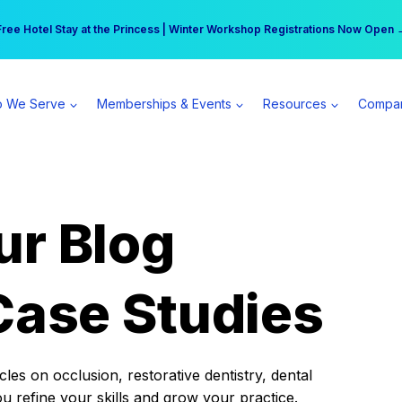
r practice can earn $555 more per day | Become a Spear All Access Memb
Free Hotel Stay at the Princess | Winter Workshop Registrations Now Open 
 We Serve
Memberships & Events
Resources
Compa
ur Blog
Case Studies
es on occlusion, restorative dentistry, dental
ou refine your skills and grow your practice.