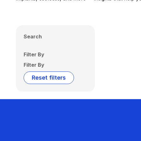
Search
Filter By
Filter By
Reset filters