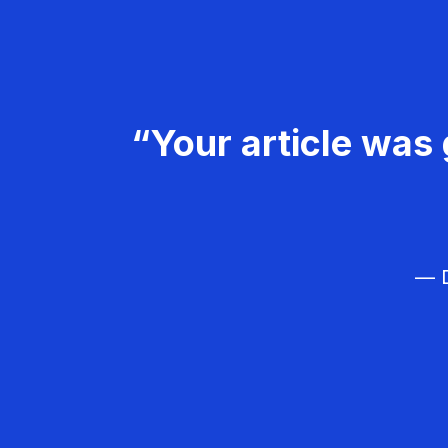
“Your article was 
— D