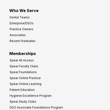
Who We Serve
Dental Teams
Enterprise/DSOs
Practice Owners
Associates
Recent Graduates
Memberships
Spear All Access
Spear Faculty Clubs
Spear Foundations
Spear Online Practice
Spear Online Learning
Patient Education
Hygiene Excellence Program
Spear Study Clubs
DSO Associate Foundations Program