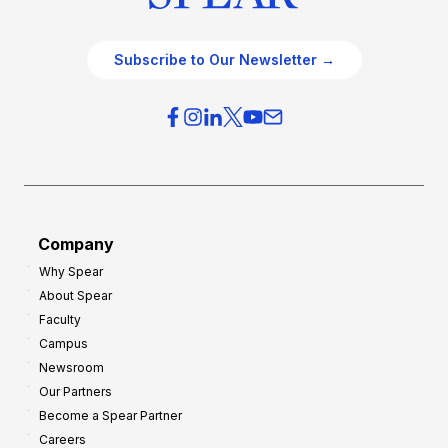
Subscribe to Our Newsletter →
Company
Why Spear
About Spear
Faculty
Campus
Newsroom
Our Partners
Become a Spear Partner
Careers