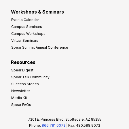
Workshops & Seminars
Events Calendar
Campus Seminars
Campus Workshops
Virtual Seminars
Spear Summit Annual Conference
Resources
Spear Digest
Spear Talk Community
Success Stories
Newsletter
Media Kit
Spear FAQs
7201 E. Princess Blvd, Scottsdale, AZ 85255
Phone:
866.781.0072
| Fax: 480.588.9072