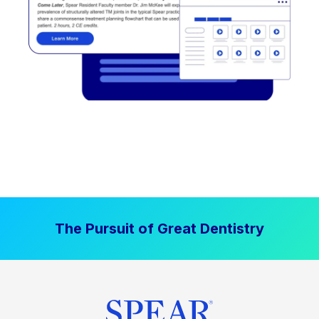
The Pursuit of Great Dentistry