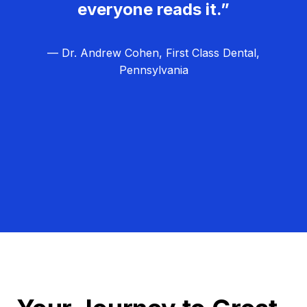
everyone reads it.”
— Dr. Andrew Cohen, First Class Dental,
Pennsylvania