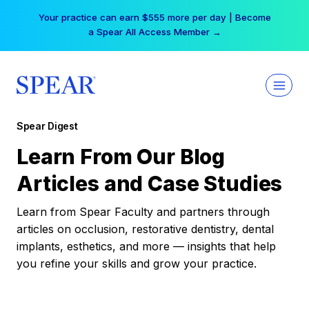
Skip
Your practice can earn $555 more per day | Become
to
a Spear All Access Member →
content
Spear Digest
Learn From Our Blog
Articles and Case Studies
Learn from Spear Faculty and partners through
articles on occlusion, restorative dentistry, dental
implants, esthetics, and more — insights that help
you refine your skills and grow your practice.