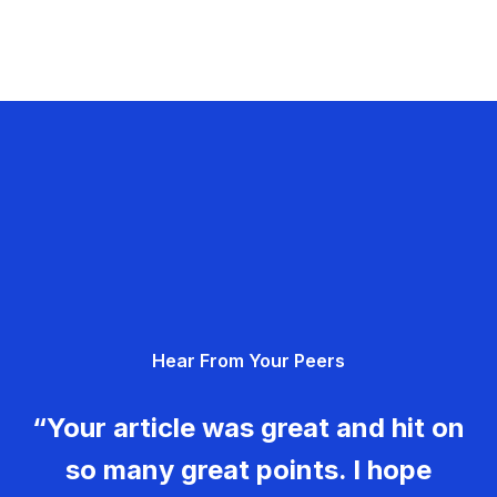
Hear From Your Peers
“Your article was great and hit on
so many great points. I hope