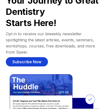
Your Journey to Great
Dentistry
Starts Here!
Opt in to receive our biweekly newsletter
spotlighting the latest articles, events, seminars,
workshops, courses, free downloads, and more
from Spear.
Subscribe Now