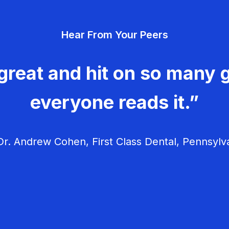
Hear From Your Peers
great and hit on so many g
everyone reads it.”
r. Andrew Cohen, First Class Dental, Pennsylv