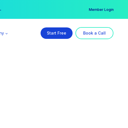
er →
→
Member Login
ny
Start Free
Book a Call