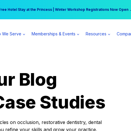
r practice can earn $555 more per day | Become a Spear All Access Memb
Free Hotel Stay at the Princess | Winter Workshop Registrations Now Open 
 We Serve
Memberships & Events
Resources
Compa
ur Blog
Case Studies
es on occlusion, restorative dentistry, dental
ou refine your skills and grow your practice.