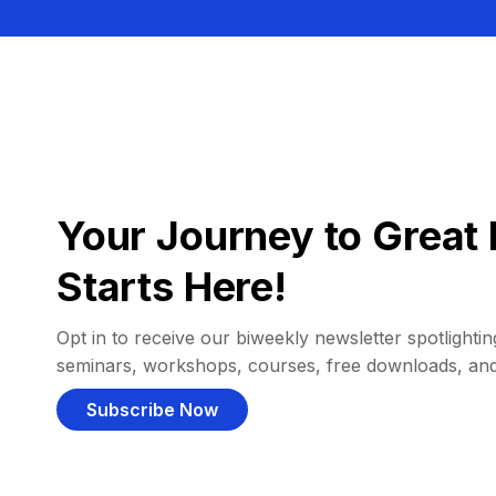
Your Journey to Great 
Starts Here!
Opt in to receive our biweekly newsletter spotlighting
seminars, workshops, courses, free downloads, an
Subscribe Now