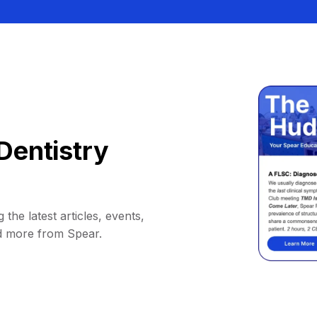
Dentistry
 the latest articles, events,
d more from Spear.