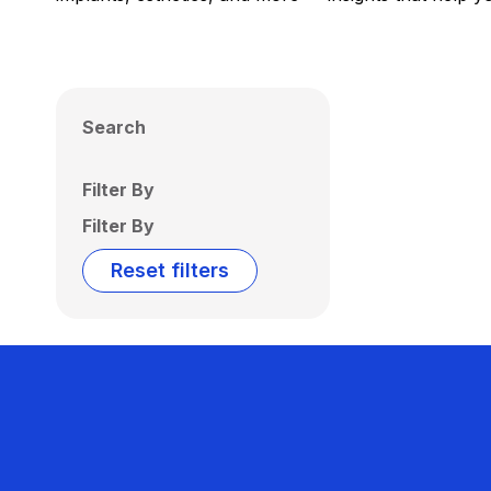
Search
Filter By
Filter By
Reset filters