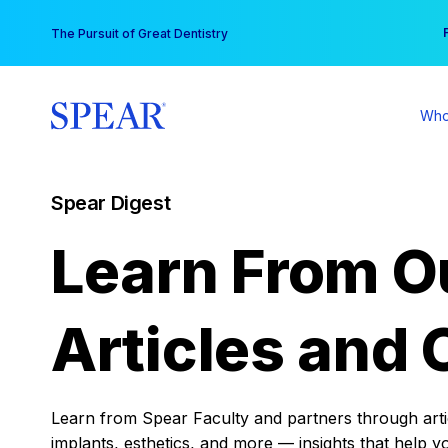
Skip
You
The Pursuit of Great Dentistry
to
content
Who
Spear Digest
Learn From O
Articles and 
Learn from Spear Faculty and partners through articl
implants, esthetics, and more — insights that help y