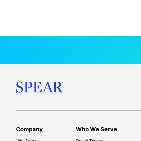
Company
Who We Serve
Why Spear
Dental Teams