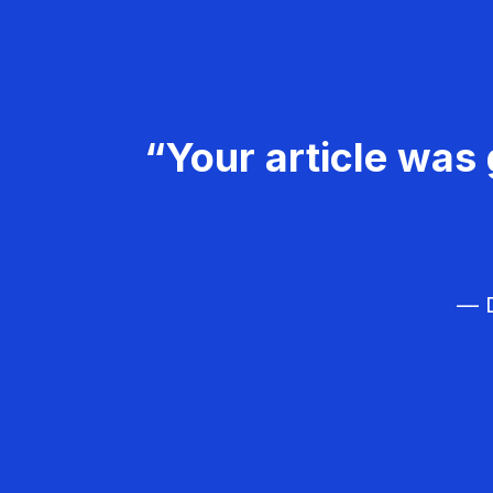
“Your article was 
— D