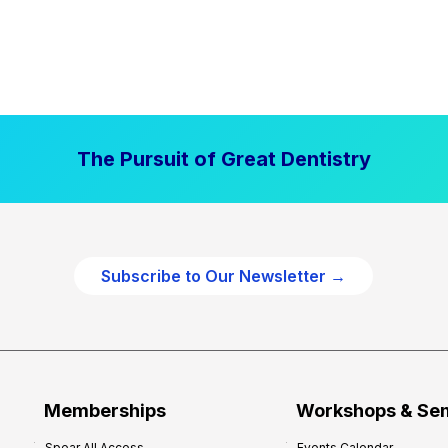
The Pursuit of Great Dentistry
Subscribe to Our Newsletter →
Memberships
Workshops & Se
Spear All Access
Events Calendar