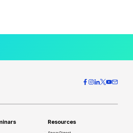
minars
Resources
Spear Digest