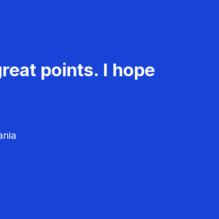
reat points. I hope
ania