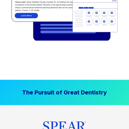
The Pursuit of Great Dentistry