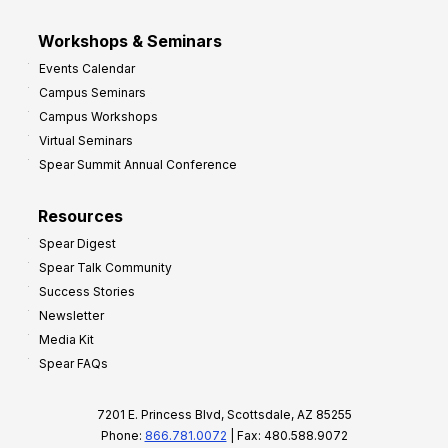
Workshops & Seminars
Events Calendar
Campus Seminars
Campus Workshops
Virtual Seminars
Spear Summit Annual Conference
Resources
Spear Digest
Spear Talk Community
Success Stories
Newsletter
Media Kit
Spear FAQs
7201 E. Princess Blvd, Scottsdale, AZ 85255
Phone:
866.781.0072
| Fax: 480.588.9072