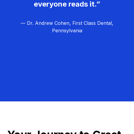
everyone reads it.”
— Dr. Andrew Cohen, First Class Dental,
Pennsylvania