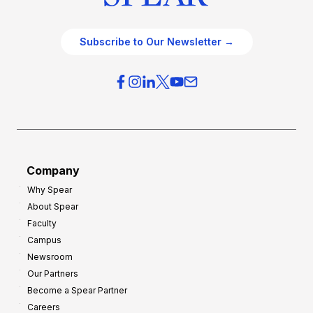
Subscribe to Our Newsletter →
Company
Why Spear
About Spear
Faculty
Campus
Newsroom
Our Partners
Become a Spear Partner
Careers