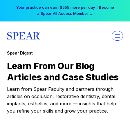
Skip
Your practice can earn $555 more per day | Become
to
a Spear All Access Member →
content
Spear Digest
Learn From Our Blog
Articles and Case Studies
Learn from Spear Faculty and partners through
articles on occlusion, restorative dentistry, dental
implants, esthetics, and more — insights that help
you refine your skills and grow your practice.