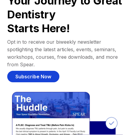
Your Journey to Great
Dentistry
Starts Here!
Opt in to receive our biweekly newsletter
spotlighting the latest articles, events, seminars,
workshops, courses, free downloads, and more
from Spear.
Subscribe Now