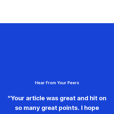
Hear From Your Peers
“Your article was great and hit on
so many great points. I hope