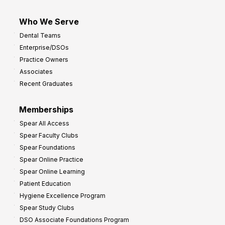
Who We Serve
Dental Teams
Enterprise/DSOs
Practice Owners
Associates
Recent Graduates
Memberships
Spear All Access
Spear Faculty Clubs
Spear Foundations
Spear Online Practice
Spear Online Learning
Patient Education
Hygiene Excellence Program
Spear Study Clubs
DSO Associate Foundations Program