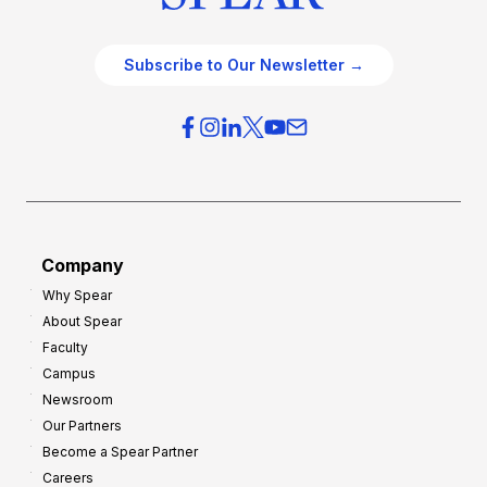
Subscribe to Our Newsletter →
Company
Why Spear
About Spear
Faculty
Campus
Newsroom
Our Partners
Become a Spear Partner
Careers