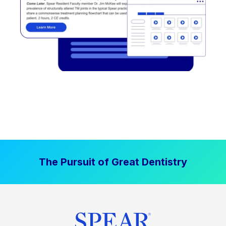
The Pursuit of Great Dentistry