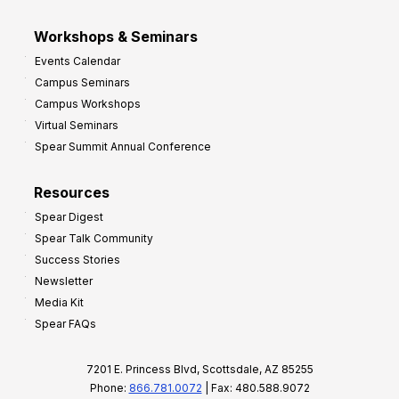
Workshops & Seminars
Events Calendar
Campus Seminars
Campus Workshops
Virtual Seminars
Spear Summit Annual Conference
Resources
Spear Digest
Spear Talk Community
Success Stories
Newsletter
Media Kit
Spear FAQs
7201 E. Princess Blvd, Scottsdale, AZ 85255
Phone:
866.781.0072
| Fax: 480.588.9072