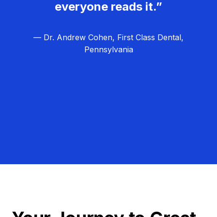
everyone reads it.”
— Dr. Andrew Cohen, First Class Dental,
Pennsylvania