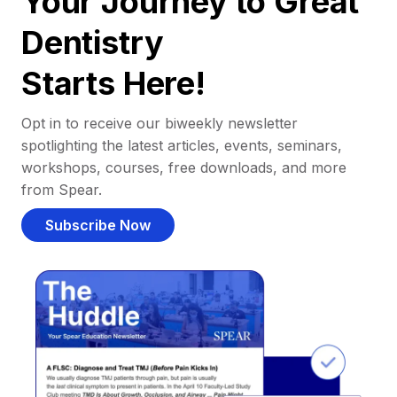
Your Journey to Great
Dentistry
Starts Here!
Opt in to receive our biweekly newsletter
spotlighting the latest articles, events, seminars,
workshops, courses, free downloads, and more
from Spear.
Subscribe Now