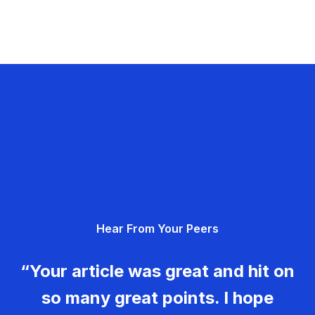
Hear From Your Peers
“Your article was great and hit on
so many great points. I hope