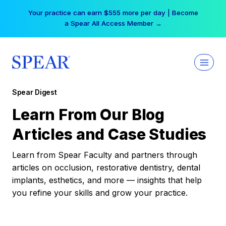
Skip
Your practice can earn $555 more per day | Become
to
a Spear All Access Member →
content
Spear Digest
Learn From Our Blog
Articles and Case Studies
Learn from Spear Faculty and partners through
articles on occlusion, restorative dentistry, dental
implants, esthetics, and more — insights that help
you refine your skills and grow your practice.