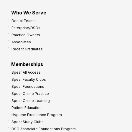
Who We Serve
Dental Teams
Enterprise/DSOs
Practice Owners
Associates
Recent Graduates
Memberships
Spear All Access
Spear Faculty Clubs
Spear Foundations
Spear Online Practice
Spear Online Learning
Patient Education
Hygiene Excellence Program
Spear Study Clubs
DSO Associate Foundations Program