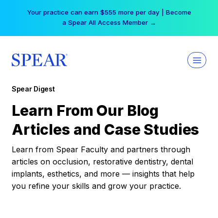
Skip
Your practice can earn $555 more per day | Become
to
a Spear All Access Member →
content
Spear Digest
Learn From Our Blog
Articles and Case Studies
Learn from Spear Faculty and partners through
articles on occlusion, restorative dentistry, dental
implants, esthetics, and more — insights that help
you refine your skills and grow your practice.