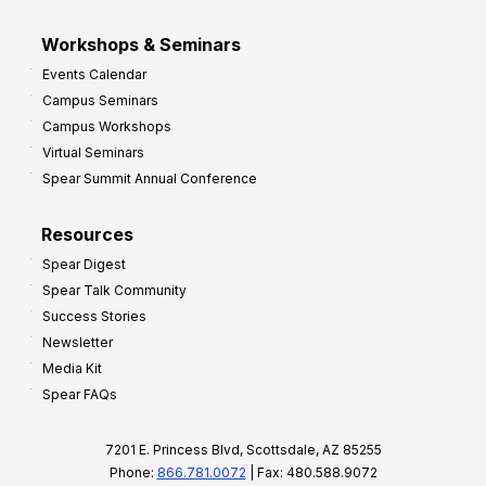
Workshops & Seminars
Events Calendar
Campus Seminars
Campus Workshops
Virtual Seminars
Spear Summit Annual Conference
Resources
Spear Digest
Spear Talk Community
Success Stories
Newsletter
Media Kit
Spear FAQs
7201 E. Princess Blvd, Scottsdale, AZ 85255
Phone:
866.781.0072
| Fax: 480.588.9072