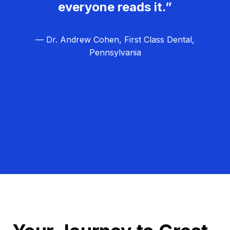
everyone reads it.”
— Dr. Andrew Cohen, First Class Dental,
Pennsylvania