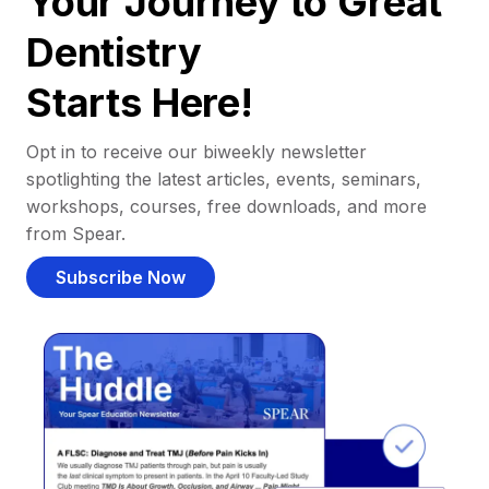
Your Journey to Great
Dentistry
Starts Here!
Opt in to receive our biweekly newsletter
spotlighting the latest articles, events, seminars,
workshops, courses, free downloads, and more
from Spear.
Subscribe Now