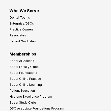
Who We Serve
Dental Teams
Enterprise/DSOs
Practice Owners
Associates
Recent Graduates
Memberships
Spear All Access
Spear Faculty Clubs
Spear Foundations
Spear Online Practice
Spear Online Learning
Patient Education
Hygiene Excellence Program
Spear Study Clubs
DSO Associate Foundations Program