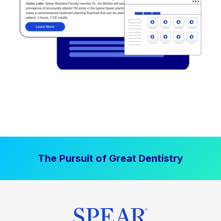
The Pursuit of Great Dentistry