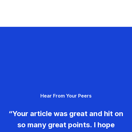
Hear From Your Peers
“Your article was great and hit on
so many great points. I hope