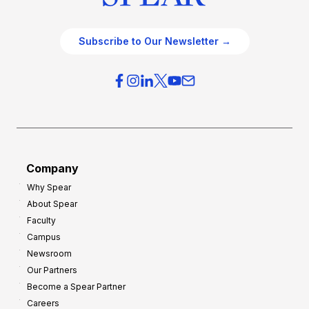
Subscribe to Our Newsletter →
Company
Why Spear
About Spear
Faculty
Campus
Newsroom
Our Partners
Become a Spear Partner
Careers