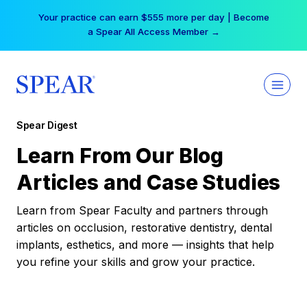
Skip
Your practice can earn $555 more per day | Become
to
a Spear All Access Member →
content
Spear Digest
Learn From Our Blog
Articles and Case Studies
Learn from Spear Faculty and partners through
articles on occlusion, restorative dentistry, dental
implants, esthetics, and more — insights that help
you refine your skills and grow your practice.