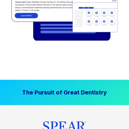
The Pursuit of Great Dentistry