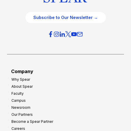
Subscribe to Our Newsletter →
Company
Why Spear
About Spear
Faculty
Campus
Newsroom
Our Partners
Become a Spear Partner
Careers