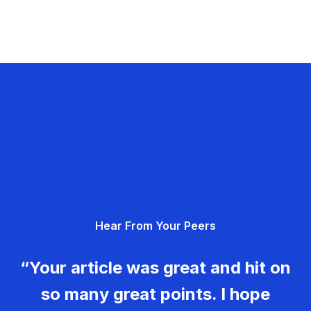
Hear From Your Peers
“Your article was great and hit on
so many great points. I hope