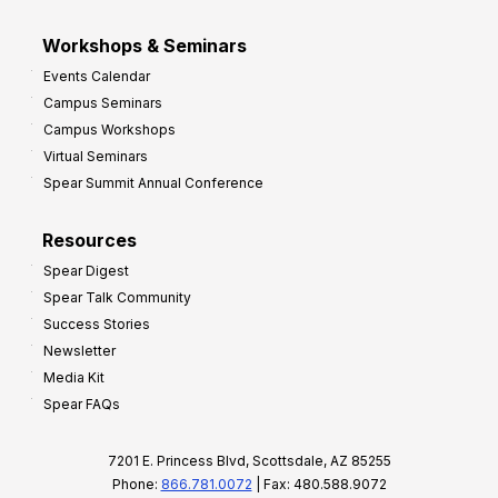
Workshops & Seminars
Events Calendar
Campus Seminars
Campus Workshops
Virtual Seminars
Spear Summit Annual Conference
Resources
Spear Digest
Spear Talk Community
Success Stories
Newsletter
Media Kit
Spear FAQs
7201 E. Princess Blvd, Scottsdale, AZ 85255
Phone:
866.781.0072
| Fax: 480.588.9072