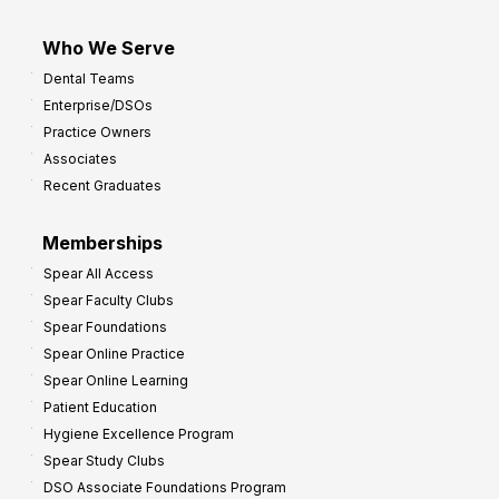
Who We Serve
Dental Teams
Enterprise/DSOs
Practice Owners
Associates
Recent Graduates
Memberships
Spear All Access
Spear Faculty Clubs
Spear Foundations
Spear Online Practice
Spear Online Learning
Patient Education
Hygiene Excellence Program
Spear Study Clubs
DSO Associate Foundations Program