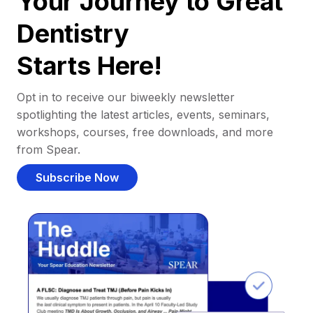
Your Journey to Great
Dentistry
Starts Here!
Opt in to receive our biweekly newsletter
spotlighting the latest articles, events, seminars,
workshops, courses, free downloads, and more
from Spear.
Subscribe Now