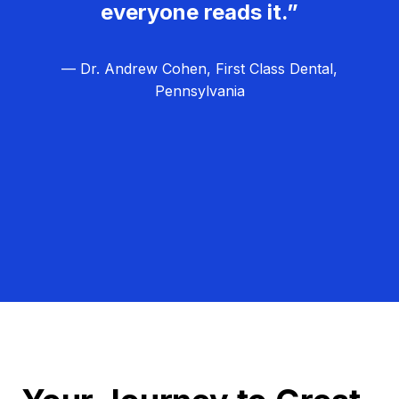
everyone reads it.”
— Dr. Andrew Cohen, First Class Dental,
Pennsylvania