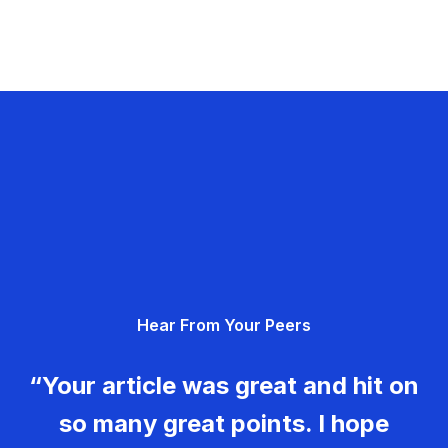
Hear From Your Peers
“Your article was great and hit on
so many great points. I hope