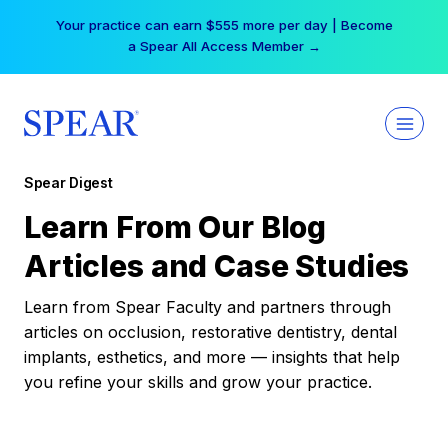
Skip
Your practice can earn $555 more per day | Become
to
a Spear All Access Member →
content
Spear Digest
Learn From Our Blog
Articles and Case Studies
Learn from Spear Faculty and partners through
articles on occlusion, restorative dentistry, dental
implants, esthetics, and more — insights that help
you refine your skills and grow your practice.