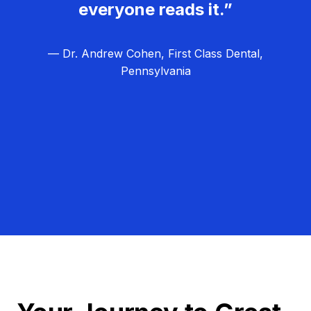
everyone reads it.”
— Dr. Andrew Cohen, First Class Dental,
Pennsylvania