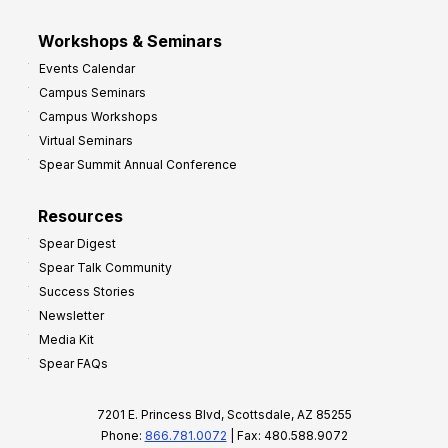
Workshops & Seminars
Events Calendar
Campus Seminars
Campus Workshops
Virtual Seminars
Spear Summit Annual Conference
Resources
Spear Digest
Spear Talk Community
Success Stories
Newsletter
Media Kit
Spear FAQs
7201 E. Princess Blvd, Scottsdale, AZ 85255
Phone:
866.781.0072
| Fax: 480.588.9072