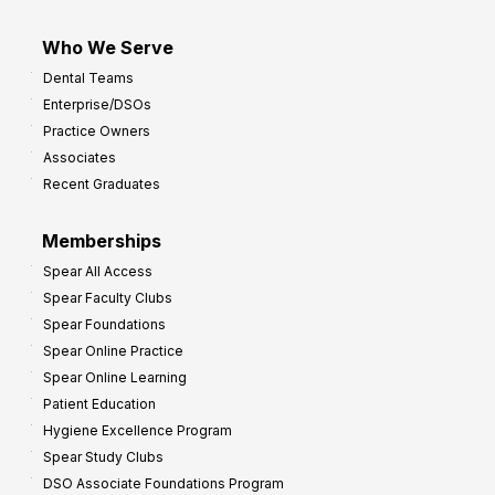
Who We Serve
Dental Teams
Enterprise/DSOs
Practice Owners
Associates
Recent Graduates
Memberships
Spear All Access
Spear Faculty Clubs
Spear Foundations
Spear Online Practice
Spear Online Learning
Patient Education
Hygiene Excellence Program
Spear Study Clubs
DSO Associate Foundations Program