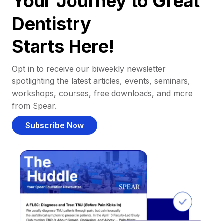
Your Journey to Great
Dentistry
Starts Here!
Opt in to receive our biweekly newsletter
spotlighting the latest articles, events, seminars,
workshops, courses, free downloads, and more
from Spear.
Subscribe Now