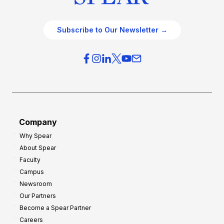
Subscribe to Our Newsletter →
Company
Why Spear
About Spear
Faculty
Campus
Newsroom
Our Partners
Become a Spear Partner
Careers