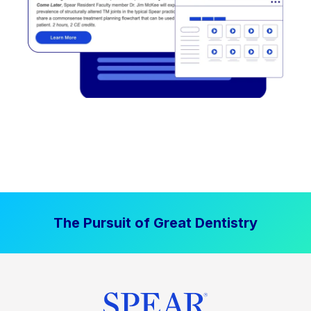
The Pursuit of Great Dentistry