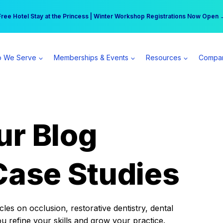
r practice can earn $555 more per day | Become a Spear All Access Memb
Free Hotel Stay at the Princess | Winter Workshop Registrations Now Open 
 We Serve
Memberships & Events
Resources
Compa
ur Blog
Case Studies
es on occlusion, restorative dentistry, dental
ou refine your skills and grow your practice.