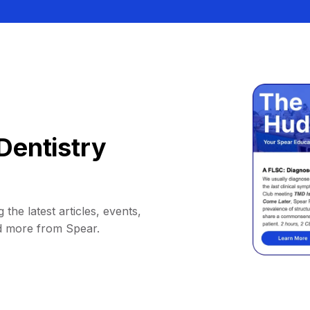
Dentistry
 the latest articles, events,
d more from Spear.