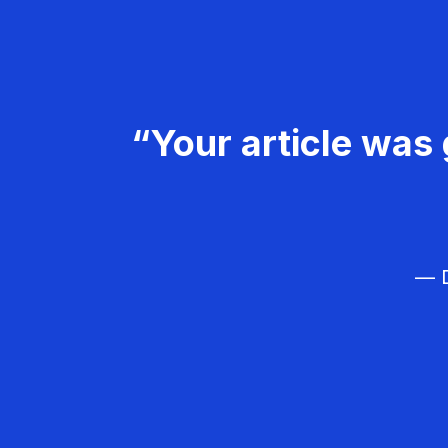
“Your article was 
— D