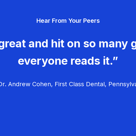
Hear From Your Peers
great and hit on so many g
everyone reads it.”
r. Andrew Cohen, First Class Dental, Pennsylv