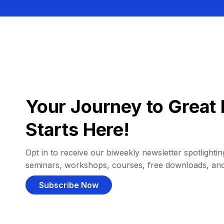
Your Journey to Great 
Starts Here!
Opt in to receive our biweekly newsletter spotlighting
seminars, workshops, courses, free downloads, an
Subscribe Now