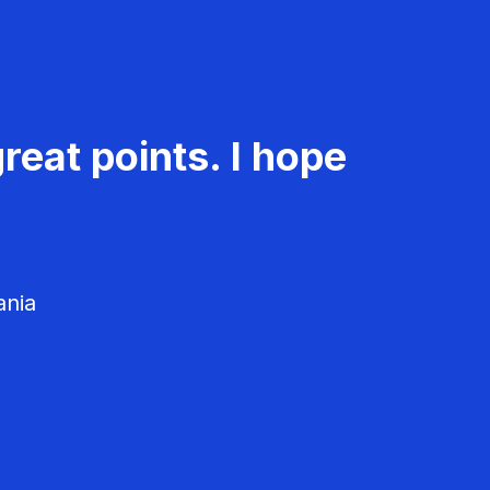
reat points. I hope
ania