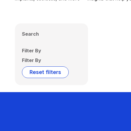
Search
Filter By
Filter By
Reset filters