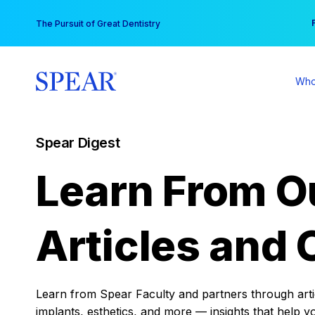
Skip
You
The Pursuit of Great Dentistry
to
content
Who
Spear Digest
Learn From O
Articles and 
Learn from Spear Faculty and partners through articl
implants, esthetics, and more — insights that help y