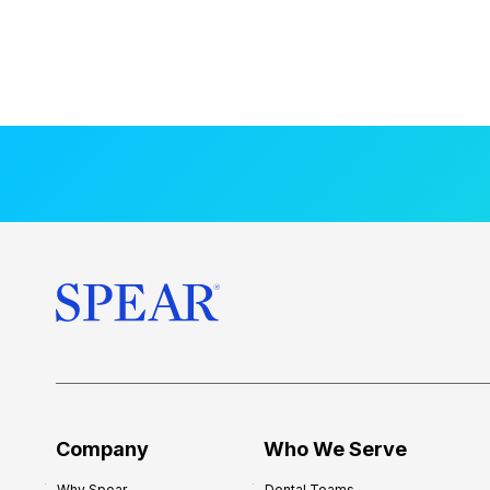
Company
Who We Serve
Why Spear
Dental Teams