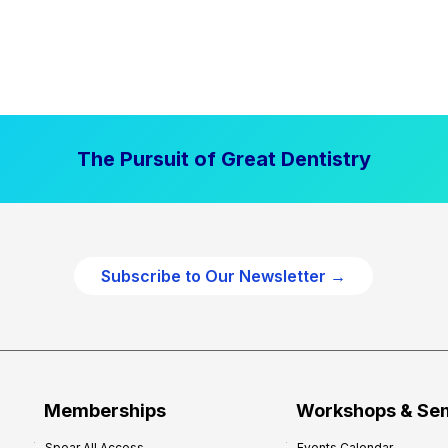
The Pursuit of Great Dentistry
Subscribe to Our Newsletter →
Memberships
Workshops & Se
Spear All Access
Events Calendar