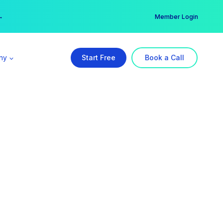
er →
→
Member Login
ny
Start Free
Book a Call