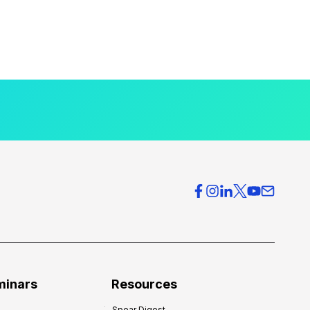
minars
Resources
Spear Digest