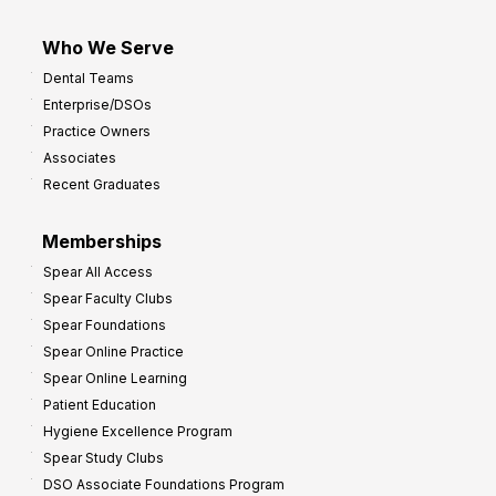
Who We Serve
Dental Teams
Enterprise/DSOs
Practice Owners
Associates
Recent Graduates
Memberships
Spear All Access
Spear Faculty Clubs
Spear Foundations
Spear Online Practice
Spear Online Learning
Patient Education
Hygiene Excellence Program
Spear Study Clubs
DSO Associate Foundations Program