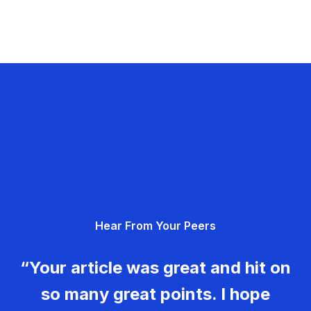
Hear From Your Peers
“Your article was great and hit on
so many great points. I hope