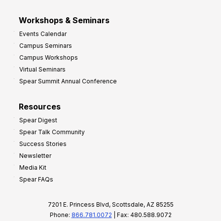
Workshops & Seminars
Events Calendar
Campus Seminars
Campus Workshops
Virtual Seminars
Spear Summit Annual Conference
Resources
Spear Digest
Spear Talk Community
Success Stories
Newsletter
Media Kit
Spear FAQs
7201 E. Princess Blvd, Scottsdale, AZ 85255
Phone:
866.781.0072
| Fax: 480.588.9072