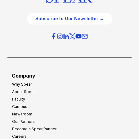
Subscribe to Our Newsletter →
Company
Why Spear
About Spear
Faculty
Campus
Newsroom
Our Partners
Become a Spear Partner
Careers