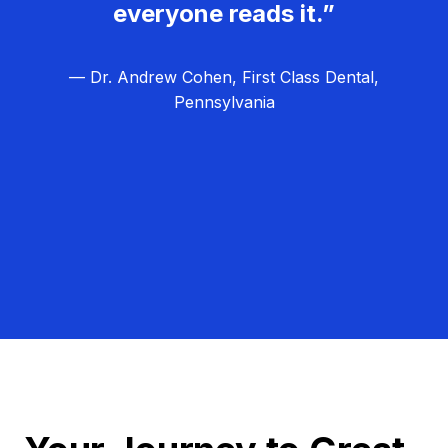
everyone reads it.”
— Dr. Andrew Cohen, First Class Dental,
Pennsylvania