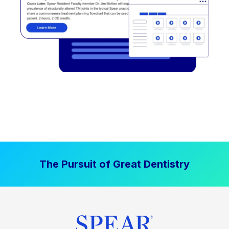
The Pursuit of Great Dentistry