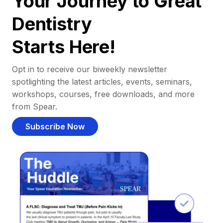
Your Journey to Great
Dentistry
Starts Here!
Opt in to receive our biweekly newsletter
spotlighting the latest articles, events, seminars,
workshops, courses, free downloads, and more
from Spear.
Subscribe Now