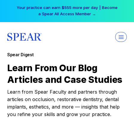
Skip
Your practice can earn $555 more per day | Become
to
a Spear All Access Member →
content
Spear Digest
Learn From Our Blog
Articles and Case Studies
Learn from Spear Faculty and partners through
articles on occlusion, restorative dentistry, dental
implants, esthetics, and more — insights that help
you refine your skills and grow your practice.