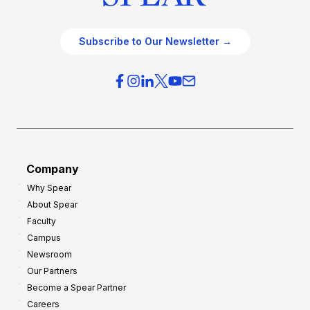
Subscribe to Our Newsletter →
Company
Why Spear
About Spear
Faculty
Campus
Newsroom
Our Partners
Become a Spear Partner
Careers