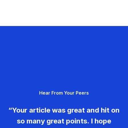
Hear From Your Peers
“Your article was great and hit on
so many great points. I hope