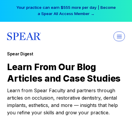
Skip
Your practice can earn $555 more per day | Become
to
a Spear All Access Member →
content
Spear Digest
Learn From Our Blog
Articles and Case Studies
Learn from Spear Faculty and partners through
articles on occlusion, restorative dentistry, dental
implants, esthetics, and more — insights that help
you refine your skills and grow your practice.