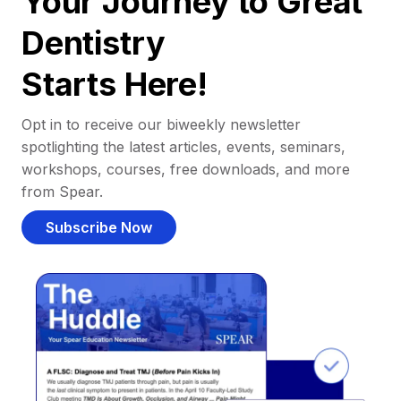
Your Journey to Great
Dentistry
Starts Here!
Opt in to receive our biweekly newsletter
spotlighting the latest articles, events, seminars,
workshops, courses, free downloads, and more
from Spear.
Subscribe Now