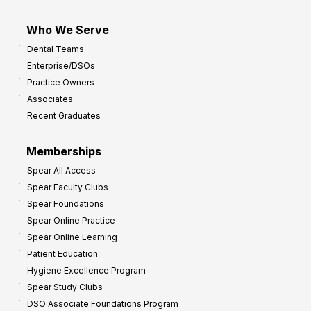
Who We Serve
Dental Teams
Enterprise/DSOs
Practice Owners
Associates
Recent Graduates
Memberships
Spear All Access
Spear Faculty Clubs
Spear Foundations
Spear Online Practice
Spear Online Learning
Patient Education
Hygiene Excellence Program
Spear Study Clubs
DSO Associate Foundations Program