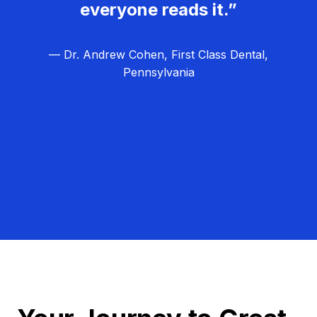
everyone reads it.”
— Dr. Andrew Cohen, First Class Dental,
Pennsylvania