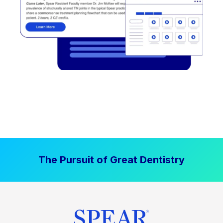
The Pursuit of Great Dentistry