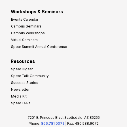
Workshops & Seminars
Events Calendar
Campus Seminars
Campus Workshops
Virtual Seminars
Spear Summit Annual Conference
Resources
Spear Digest
Spear Talk Community
Success Stories
Newsletter
Media Kit
Spear FAQs
7201 E. Princess Blvd, Scottsdale, AZ 85255
Phone:
866.781.0072
| Fax: 480.588.9072