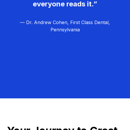
everyone reads it.”
— Dr. Andrew Cohen, First Class Dental,
Pennsylvania