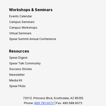
Workshops & Seminars
Events Calendar
Campus Seminars
Campus Workshops
Virtual Seminars
Spear Summit Annual Conference
Resources
Spear Digest
Spear Talk Community
Success Stories
Newsletter
Media Kit
Spear FAQs
7201 E. Princess Blvd, Scottsdale, AZ 85255
Phone:
866.781.0072
| Fax: 480.588.9072