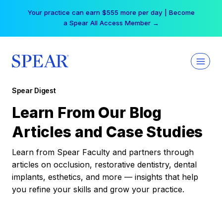
Skip
Your practice can earn $555 more per day | Become
to
a Spear All Access Member →
content
Spear Digest
Learn From Our Blog
Articles and Case Studies
Learn from Spear Faculty and partners through
articles on occlusion, restorative dentistry, dental
implants, esthetics, and more — insights that help
you refine your skills and grow your practice.