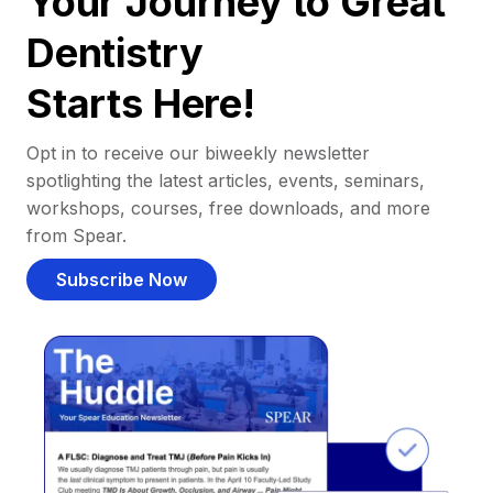
Your Journey to Great
Dentistry
Starts Here!
Opt in to receive our biweekly newsletter
spotlighting the latest articles, events, seminars,
workshops, courses, free downloads, and more
from Spear.
Subscribe Now