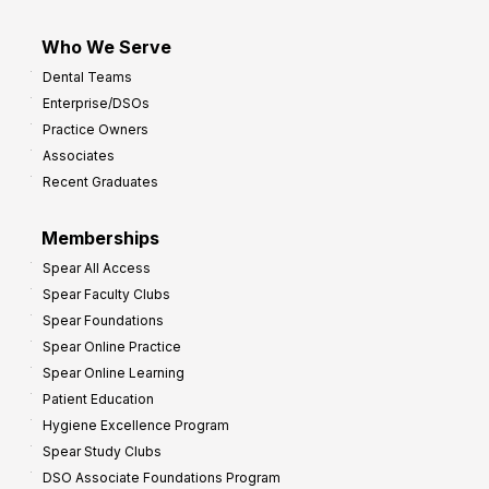
Who We Serve
Dental Teams
Enterprise/DSOs
Practice Owners
Associates
Recent Graduates
Memberships
Spear All Access
Spear Faculty Clubs
Spear Foundations
Spear Online Practice
Spear Online Learning
Patient Education
Hygiene Excellence Program
Spear Study Clubs
DSO Associate Foundations Program