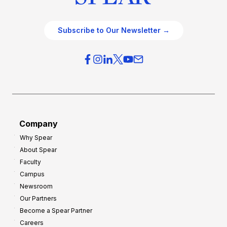
Subscribe to Our Newsletter →
Company
Why Spear
About Spear
Faculty
Campus
Newsroom
Our Partners
Become a Spear Partner
Careers