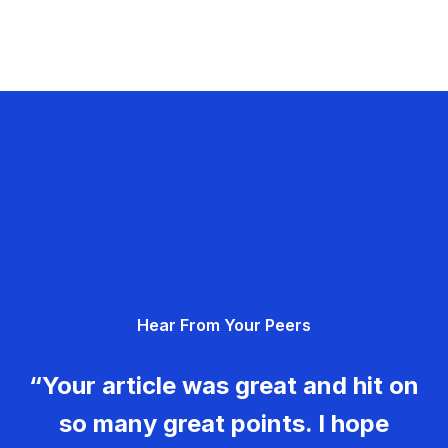
Hear From Your Peers
“Your article was great and hit on
so many great points. I hope