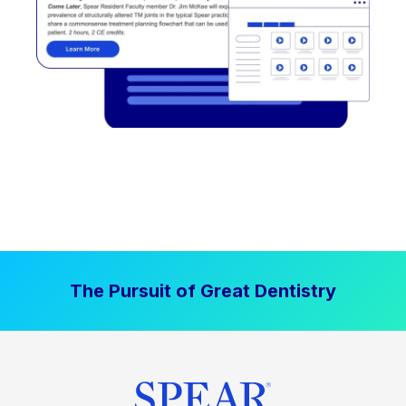
The Pursuit of Great Dentistry