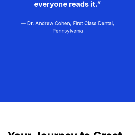
everyone reads it.”
— Dr. Andrew Cohen, First Class Dental,
Pennsylvania