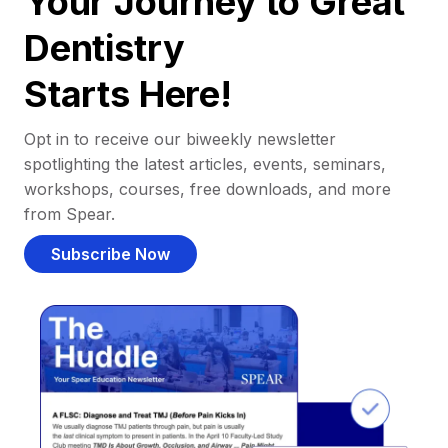
Your Journey to Great
Dentistry
Starts Here!
Opt in to receive our biweekly newsletter
spotlighting the latest articles, events, seminars,
workshops, courses, free downloads, and more
from Spear.
Subscribe Now