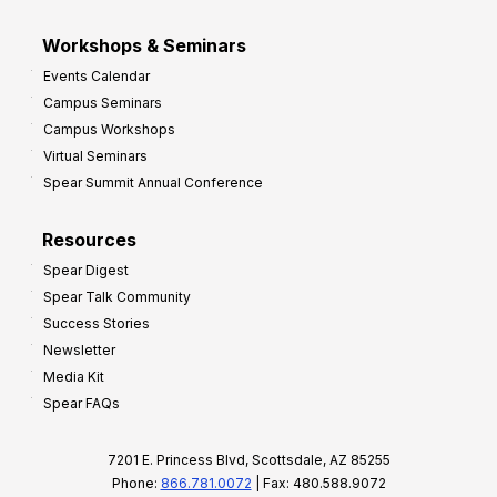
Workshops & Seminars
Events Calendar
Campus Seminars
Campus Workshops
Virtual Seminars
Spear Summit Annual Conference
Resources
Spear Digest
Spear Talk Community
Success Stories
Newsletter
Media Kit
Spear FAQs
7201 E. Princess Blvd, Scottsdale, AZ 85255
Phone:
866.781.0072
| Fax: 480.588.9072