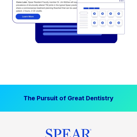
The Pursuit of Great Dentistry