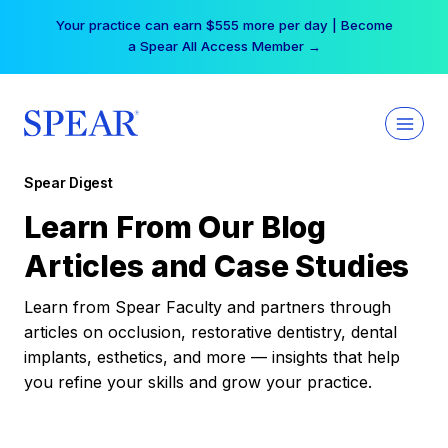
Skip
Your practice can earn $555 more per day | Become
to
a Spear All Access Member →
content
Spear Digest
Learn From Our Blog
Articles and Case Studies
Learn from Spear Faculty and partners through
articles on occlusion, restorative dentistry, dental
implants, esthetics, and more — insights that help
you refine your skills and grow your practice.