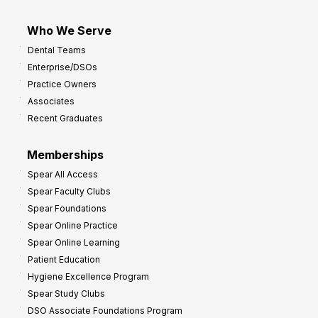
Who We Serve
Dental Teams
Enterprise/DSOs
Practice Owners
Associates
Recent Graduates
Memberships
Spear All Access
Spear Faculty Clubs
Spear Foundations
Spear Online Practice
Spear Online Learning
Patient Education
Hygiene Excellence Program
Spear Study Clubs
DSO Associate Foundations Program