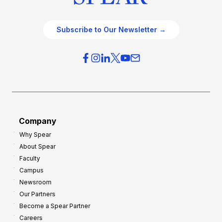
Subscribe to Our Newsletter →
Company
Why Spear
About Spear
Faculty
Campus
Newsroom
Our Partners
Become a Spear Partner
Careers