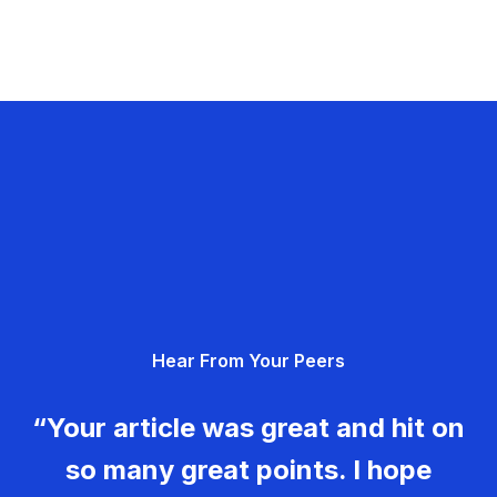
Hear From Your Peers
“Your article was great and hit on
so many great points. I hope