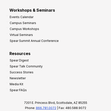
Workshops & Seminars
Events Calendar
Campus Seminars
Campus Workshops
Virtual Seminars
Spear Summit Annual Conference
Resources
Spear Digest
Spear Talk Community
Success Stories
Newsletter
Media Kit
Spear FAQs
7201 E. Princess Blvd, Scottsdale, AZ 85255
Phone:
866.781.0072
| Fax: 480.588.9072