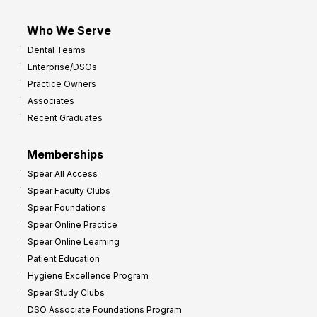
Who We Serve
Dental Teams
Enterprise/DSOs
Practice Owners
Associates
Recent Graduates
Memberships
Spear All Access
Spear Faculty Clubs
Spear Foundations
Spear Online Practice
Spear Online Learning
Patient Education
Hygiene Excellence Program
Spear Study Clubs
DSO Associate Foundations Program