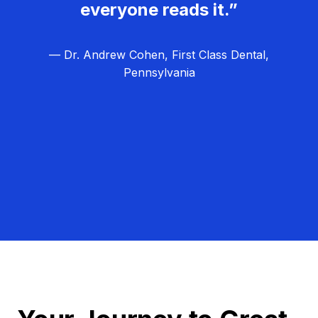
everyone reads it.”
— Dr. Andrew Cohen, First Class Dental,
Pennsylvania