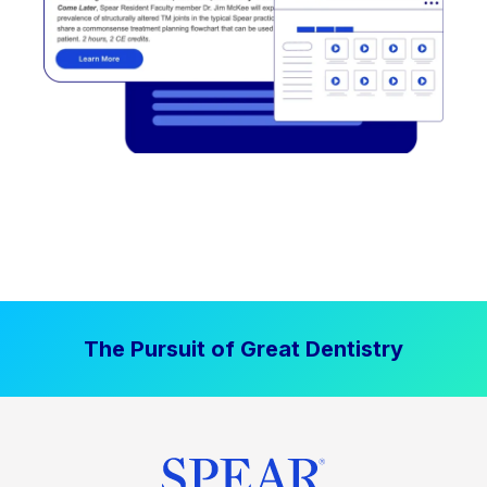
The Pursuit of Great Dentistry