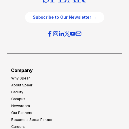
Subscribe to Our Newsletter →
Company
Why Spear
About Spear
Faculty
Campus
Newsroom
Our Partners
Become a Spear Partner
Careers