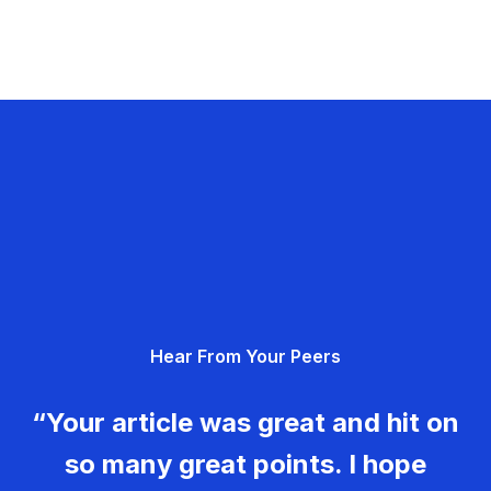
Hear From Your Peers
“Your article was great and hit on
so many great points. I hope