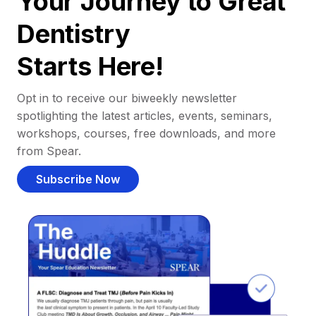
Your Journey to Great
Dentistry
Starts Here!
Opt in to receive our biweekly newsletter
spotlighting the latest articles, events, seminars,
workshops, courses, free downloads, and more
from Spear.
Subscribe Now