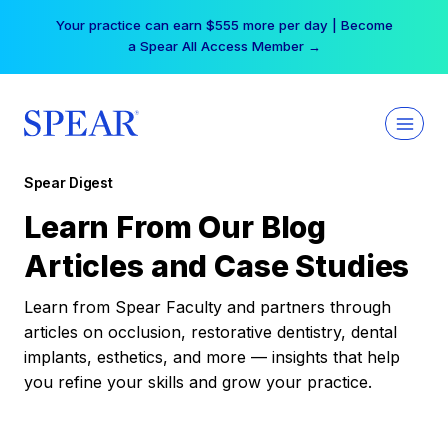
Skip
Your practice can earn $555 more per day | Become
to
a Spear All Access Member →
content
Spear Digest
Learn From Our Blog
Articles and Case Studies
Learn from Spear Faculty and partners through
articles on occlusion, restorative dentistry, dental
implants, esthetics, and more — insights that help
you refine your skills and grow your practice.