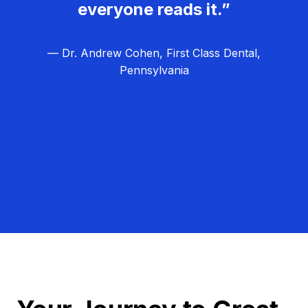
everyone reads it.”
— Dr. Andrew Cohen, First Class Dental,
Pennsylvania