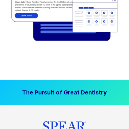
The Pursuit of Great Dentistry