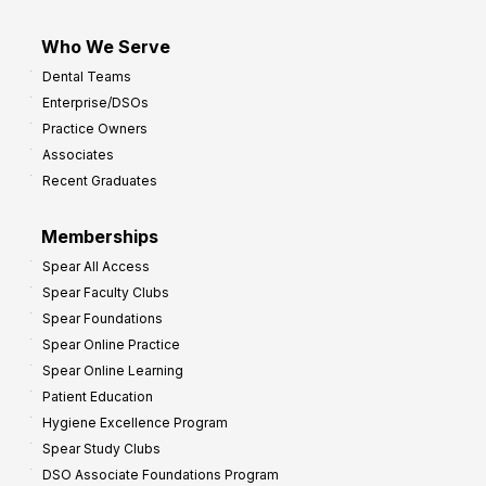
Who We Serve
Dental Teams
Enterprise/DSOs
Practice Owners
Associates
Recent Graduates
Memberships
Spear All Access
Spear Faculty Clubs
Spear Foundations
Spear Online Practice
Spear Online Learning
Patient Education
Hygiene Excellence Program
Spear Study Clubs
DSO Associate Foundations Program