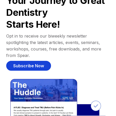
Your Journey to Great
Dentistry
Starts Here!
Opt in to receive our biweekly newsletter
spotlighting the latest articles, events, seminars,
workshops, courses, free downloads, and more
from Spear.
Subscribe Now