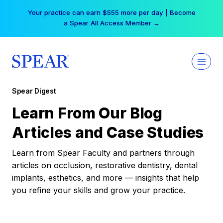
Skip
Your practice can earn $555 more per day | Become
to
a Spear All Access Member →
content
Spear Digest
Learn From Our Blog
Articles and Case Studies
Learn from Spear Faculty and partners through
articles on occlusion, restorative dentistry, dental
implants, esthetics, and more — insights that help
you refine your skills and grow your practice.