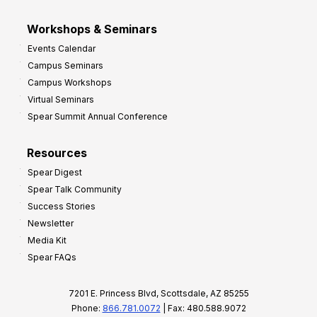
Workshops & Seminars
Events Calendar
Campus Seminars
Campus Workshops
Virtual Seminars
Spear Summit Annual Conference
Resources
Spear Digest
Spear Talk Community
Success Stories
Newsletter
Media Kit
Spear FAQs
7201 E. Princess Blvd, Scottsdale, AZ 85255
Phone:
866.781.0072
| Fax: 480.588.9072