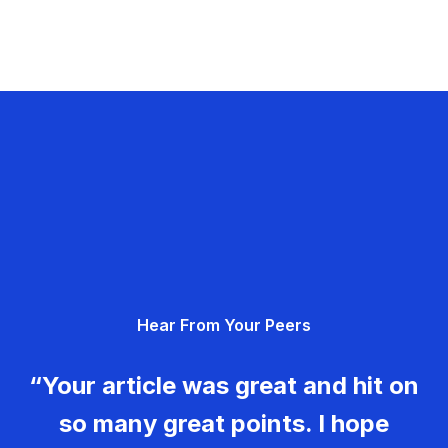
Hear From Your Peers
“Your article was great and hit on
so many great points. I hope