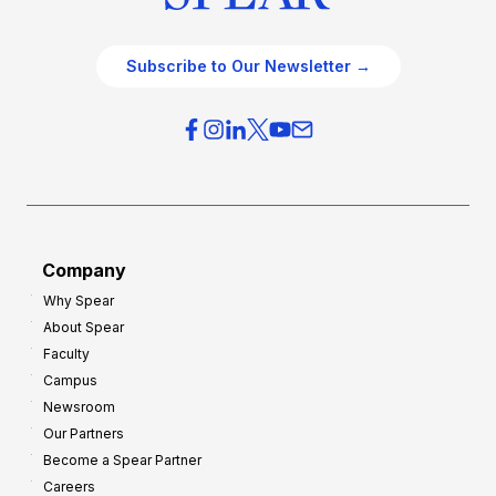
Subscribe to Our Newsletter →
Company
Why Spear
About Spear
Faculty
Campus
Newsroom
Our Partners
Become a Spear Partner
Careers