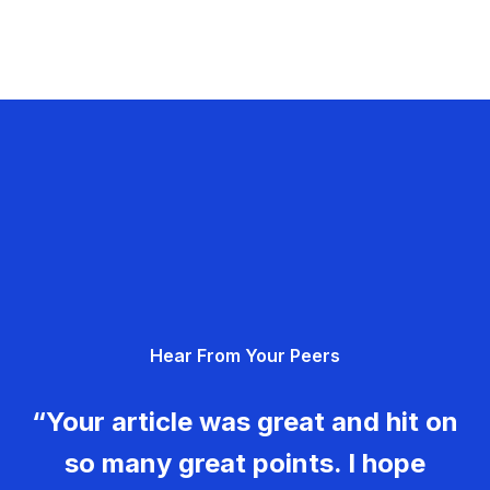
Hear From Your Peers
“Your article was great and hit on
so many great points. I hope