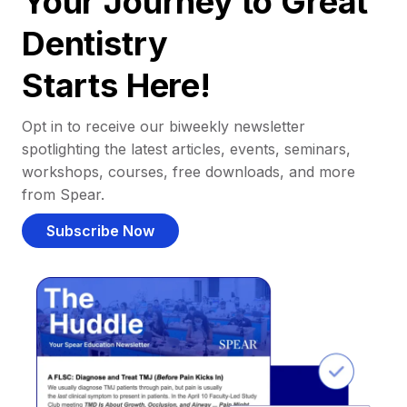
Your Journey to Great
Dentistry
Starts Here!
Opt in to receive our biweekly newsletter
spotlighting the latest articles, events, seminars,
workshops, courses, free downloads, and more
from Spear.
Subscribe Now