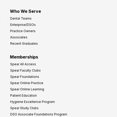
Who We Serve
Dental Teams
Enterprise/DSOs
Practice Owners
Associates
Recent Graduates
Memberships
Spear All Access
Spear Faculty Clubs
Spear Foundations
Spear Online Practice
Spear Online Learning
Patient Education
Hygiene Excellence Program
Spear Study Clubs
DSO Associate Foundations Program