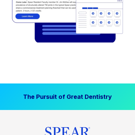
The Pursuit of Great Dentistry