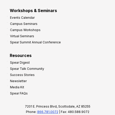
Workshops & Seminars
Events Calendar
Campus Seminars
Campus Workshops
Virtual Seminars
Spear Summit Annual Conference
Resources
Spear Digest
Spear Talk Community
Success Stories
Newsletter
Media Kit
Spear FAQs
7201 E. Princess Blvd, Scottsdale, AZ 85255
Phone:
866.781.0072
| Fax: 480.588.9072