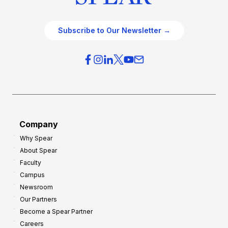
Subscribe to Our Newsletter →
Company
Why Spear
About Spear
Faculty
Campus
Newsroom
Our Partners
Become a Spear Partner
Careers