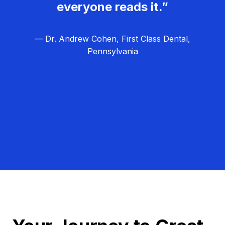
everyone reads it.”
— Dr. Andrew Cohen, First Class Dental,
Pennsylvania