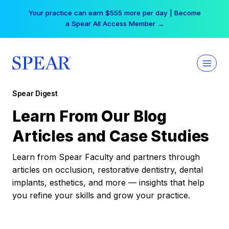
Skip
Your practice can earn $555 more per day | Become
to
a Spear All Access Member →
content
Spear Digest
Learn From Our Blog
Articles and Case Studies
Learn from Spear Faculty and partners through
articles on occlusion, restorative dentistry, dental
implants, esthetics, and more — insights that help
you refine your skills and grow your practice.