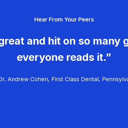
Hear From Your Peers
great and hit on so many g
everyone reads it.”
r. Andrew Cohen, First Class Dental, Pennsylv