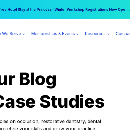
r practice can earn $555 more per day | Become a Spear All Access Memb
Free Hotel Stay at the Princess | Winter Workshop Registrations Now Open 
 We Serve
Memberships & Events
Resources
Compa
ur Blog
Case Studies
es on occlusion, restorative dentistry, dental
ou refine your skills and grow your practice.