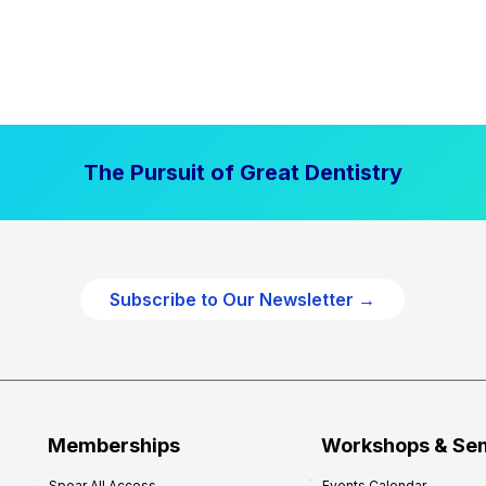
The Pursuit of Great Dentistry
Subscribe to Our Newsletter →
Memberships
Workshops & Se
Spear All Access
Events Calendar