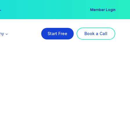
er →
→
Member Login
ny
Start Free
Book a Call