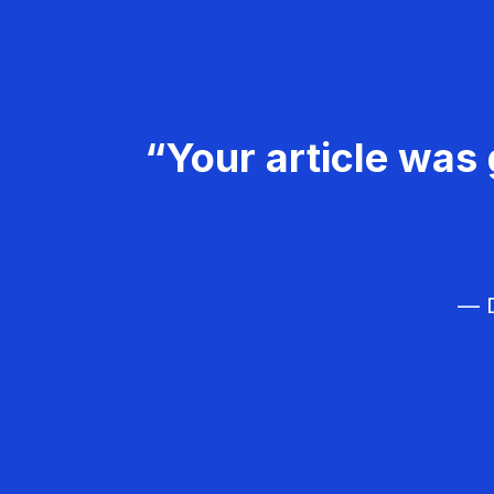
“Your article was 
— D