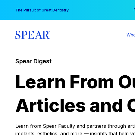
Skip
You
The Pursuit of Great Dentistry
to
content
Who
Spear Digest
Learn From O
Articles and 
Learn from Spear Faculty and partners through articl
implants, esthetics, and more — insights that help y