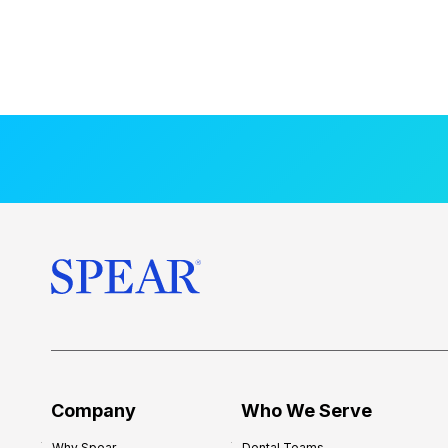
Company
Who We Serve
Why Spear
Dental Teams