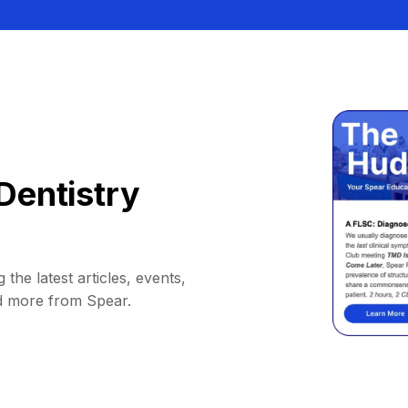
Dentistry
 the latest articles, events,
d more from Spear.