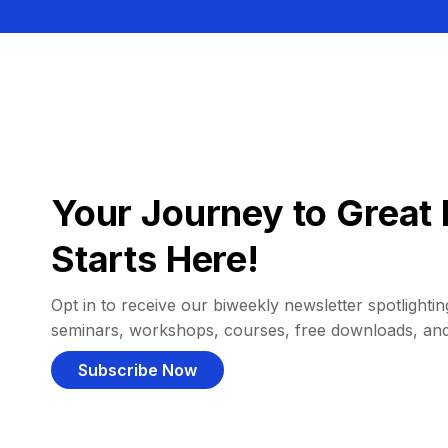
Your Journey to Great 
Starts Here!
Opt in to receive our biweekly newsletter spotlighting
seminars, workshops, courses, free downloads, an
Subscribe Now