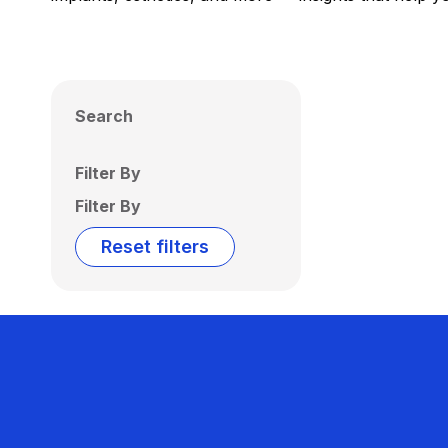
Search
Filter By
Filter By
Reset filters