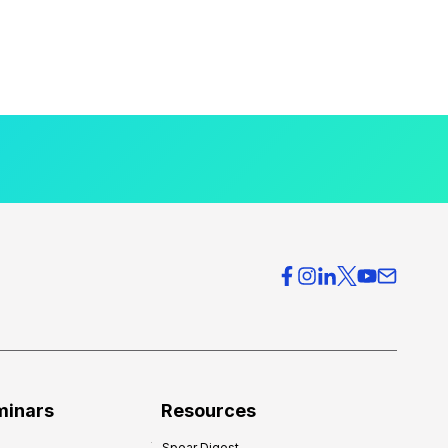
minars
Resources
Spear Digest