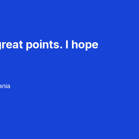
reat points. I hope
ania