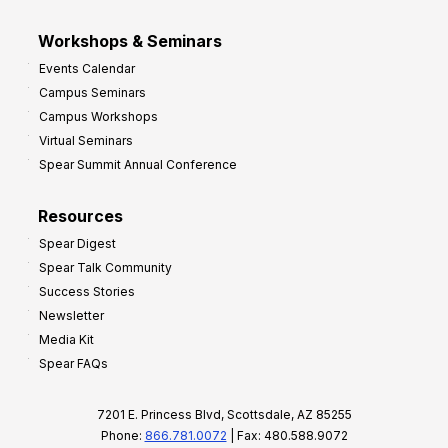
Workshops & Seminars
Events Calendar
Campus Seminars
Campus Workshops
Virtual Seminars
Spear Summit Annual Conference
Resources
Spear Digest
Spear Talk Community
Success Stories
Newsletter
Media Kit
Spear FAQs
7201 E. Princess Blvd, Scottsdale, AZ 85255
Phone:
866.781.0072
| Fax: 480.588.9072