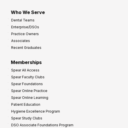
Who We Serve
Dental Teams
Enterprise/DSOs
Practice Owners
Associates
Recent Graduates
Memberships
Spear All Access
Spear Faculty Clubs
Spear Foundations
Spear Online Practice
Spear Online Learning
Patient Education
Hygiene Excellence Program
Spear Study Clubs
DSO Associate Foundations Program