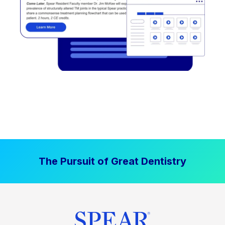
The Pursuit of Great Dentistry