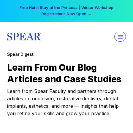
Skip
Free Hotel Stay at the Princess | Winter Workshop
to
Registrations Now Open →
content
Spear Digest
Learn From Our Blog
Articles and Case Studies
Learn from Spear Faculty and partners through
articles on occlusion, restorative dentistry, dental
implants, esthetics, and more — insights that help
you refine your skills and grow your practice.