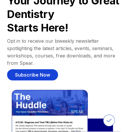
Your Journey to Great
Dentistry
Starts Here!
Opt in to receive our biweekly newsletter
spotlighting the latest articles, events, seminars,
workshops, courses, free downloads, and more
from Spear.
Subscribe Now