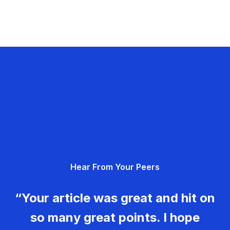
Hear From Your Peers
“Your article was great and hit on
so many great points. I hope