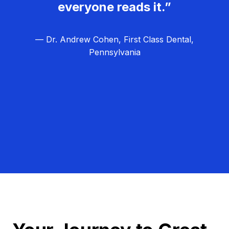
everyone reads it.”
— Dr. Andrew Cohen, First Class Dental,
Pennsylvania