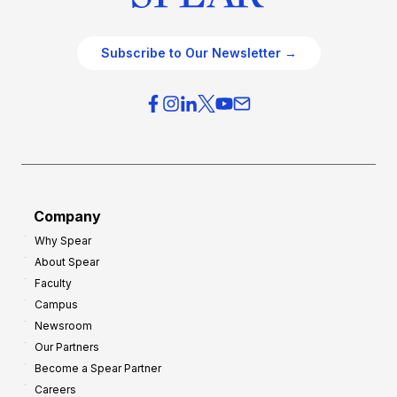
Subscribe to Our Newsletter →
Company
Why Spear
About Spear
Faculty
Campus
Newsroom
Our Partners
Become a Spear Partner
Careers