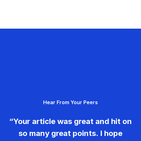
Hear From Your Peers
“Your article was great and hit on
so many great points. I hope