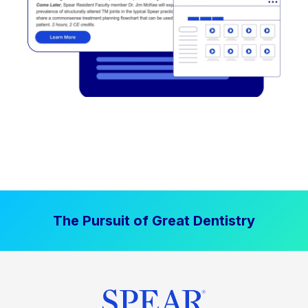
The Pursuit of Great Dentistry