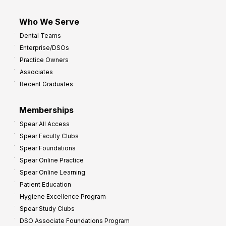
Who We Serve
Dental Teams
Enterprise/DSOs
Practice Owners
Associates
Recent Graduates
Memberships
Spear All Access
Spear Faculty Clubs
Spear Foundations
Spear Online Practice
Spear Online Learning
Patient Education
Hygiene Excellence Program
Spear Study Clubs
DSO Associate Foundations Program