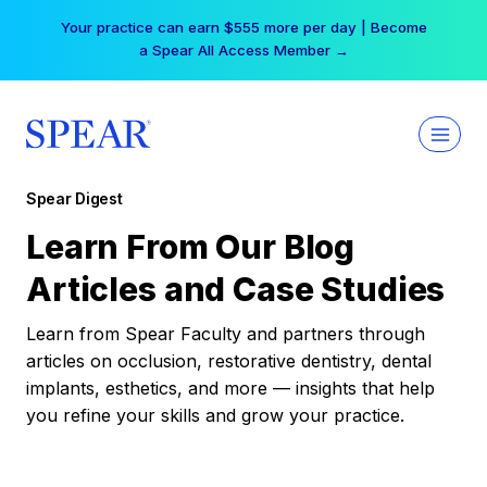
Skip
Your practice can earn $555 more per day | Become
to
a Spear All Access Member →
content
Spear Digest
Learn From Our Blog
Articles and Case Studies
Learn from Spear Faculty and partners through
articles on occlusion, restorative dentistry, dental
implants, esthetics, and more — insights that help
you refine your skills and grow your practice.