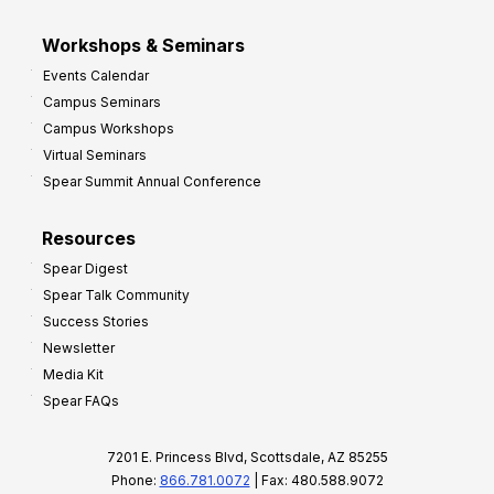
Workshops & Seminars
Events Calendar
Campus Seminars
Campus Workshops
Virtual Seminars
Spear Summit Annual Conference
Resources
Spear Digest
Spear Talk Community
Success Stories
Newsletter
Media Kit
Spear FAQs
7201 E. Princess Blvd, Scottsdale, AZ 85255
Phone:
866.781.0072
| Fax: 480.588.9072