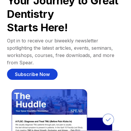
Your Journey to Great
Dentistry
Starts Here!
Opt in to receive our biweekly newsletter
spotlighting the latest articles, events, seminars,
workshops, courses, free downloads, and more
from Spear.
Subscribe Now