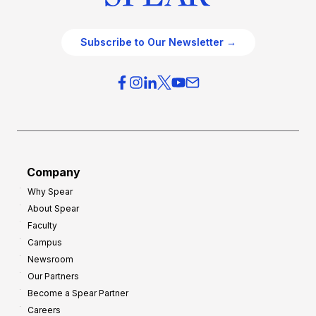
Subscribe to Our Newsletter →
Company
Why Spear
About Spear
Faculty
Campus
Newsroom
Our Partners
Become a Spear Partner
Careers