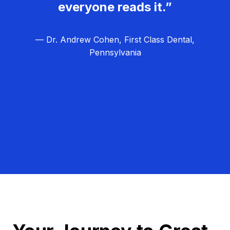
everyone reads it.”
— Dr. Andrew Cohen, First Class Dental,
Pennsylvania