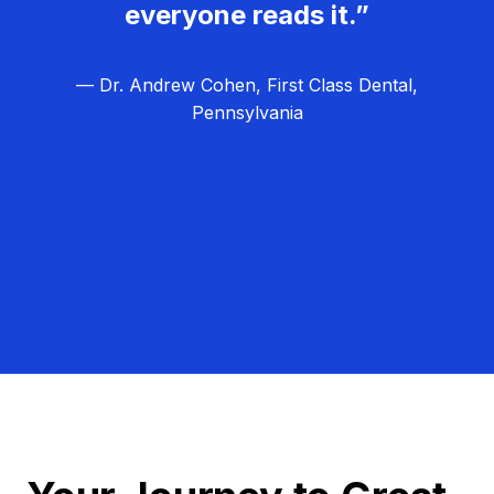
everyone reads it.”
— Dr. Andrew Cohen, First Class Dental,
Pennsylvania