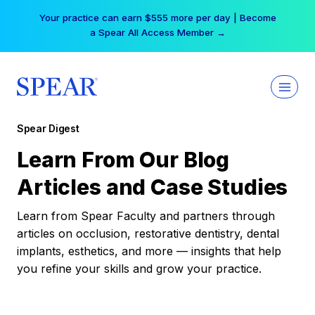
Skip
Your practice can earn $555 more per day | Become
to
a Spear All Access Member →
content
Spear Digest
Learn From Our Blog
Articles and Case Studies
Learn from Spear Faculty and partners through
articles on occlusion, restorative dentistry, dental
implants, esthetics, and more — insights that help
you refine your skills and grow your practice.