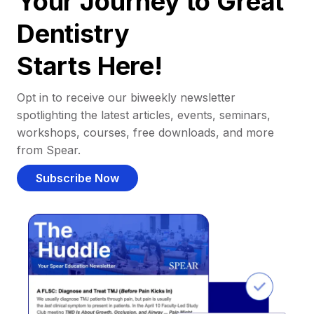
Your Journey to Great
Dentistry
Starts Here!
Opt in to receive our biweekly newsletter
spotlighting the latest articles, events, seminars,
workshops, courses, free downloads, and more
from Spear.
Subscribe Now