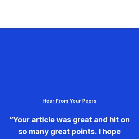
Hear From Your Peers
“Your article was great and hit on
so many great points. I hope