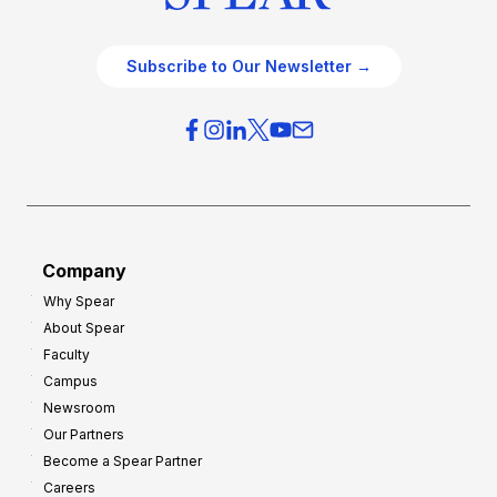
Subscribe to Our Newsletter →
Company
Why Spear
About Spear
Faculty
Campus
Newsroom
Our Partners
Become a Spear Partner
Careers