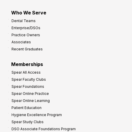
Who We Serve
Dental Teams
Enterprise/DSOs
Practice Owners
Associates
Recent Graduates
Memberships
Spear All Access
Spear Faculty Clubs
Spear Foundations
Spear Online Practice
Spear Online Learning
Patient Education
Hygiene Excellence Program
Spear Study Clubs
DSO Associate Foundations Program