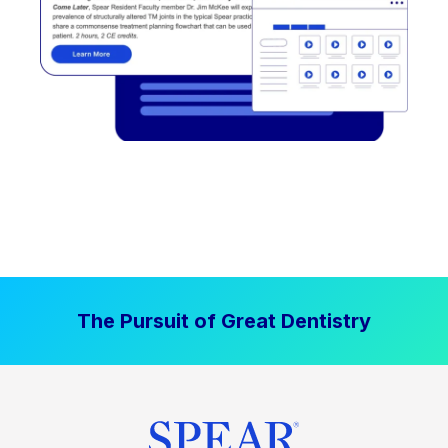
The Pursuit of Great Dentistry