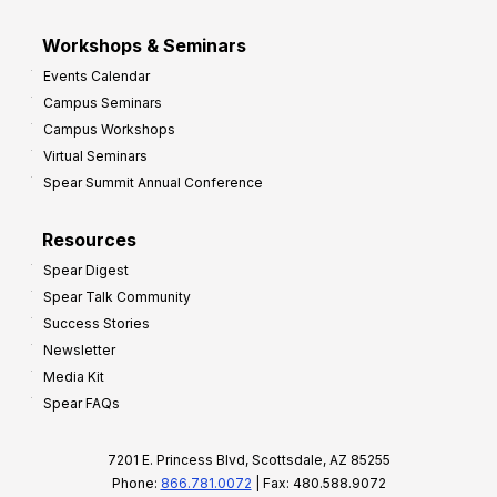
Workshops & Seminars
Events Calendar
Campus Seminars
Campus Workshops
Virtual Seminars
Spear Summit Annual Conference
Resources
Spear Digest
Spear Talk Community
Success Stories
Newsletter
Media Kit
Spear FAQs
7201 E. Princess Blvd, Scottsdale, AZ 85255
Phone:
866.781.0072
| Fax: 480.588.9072