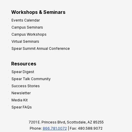
Workshops & Seminars
Events Calendar
Campus Seminars
Campus Workshops
Virtual Seminars
Spear Summit Annual Conference
Resources
Spear Digest
Spear Talk Community
Success Stories
Newsletter
Media Kit
Spear FAQs
7201 E. Princess Blvd, Scottsdale, AZ 85255
Phone:
866.781.0072
| Fax: 480.588.9072