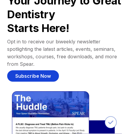
Your Journey to Great
Dentistry
Starts Here!
Opt in to receive our biweekly newsletter
spotlighting the latest articles, events, seminars,
workshops, courses, free downloads, and more
from Spear.
Subscribe Now