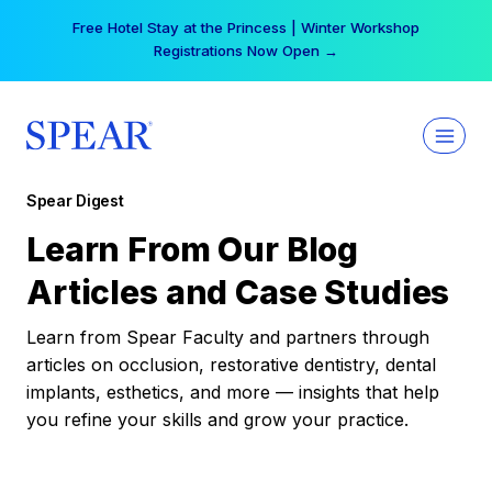
Skip
Free Hotel Stay at the Princess | Winter Workshop
to
Registrations Now Open →
content
Spear Digest
Learn From Our Blog
Articles and Case Studies
Learn from Spear Faculty and partners through
articles on occlusion, restorative dentistry, dental
implants, esthetics, and more — insights that help
you refine your skills and grow your practice.