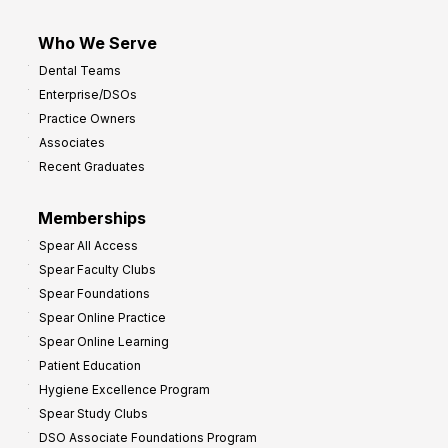
Who We Serve
Dental Teams
Enterprise/DSOs
Practice Owners
Associates
Recent Graduates
Memberships
Spear All Access
Spear Faculty Clubs
Spear Foundations
Spear Online Practice
Spear Online Learning
Patient Education
Hygiene Excellence Program
Spear Study Clubs
DSO Associate Foundations Program