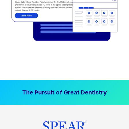
The Pursuit of Great Dentistry