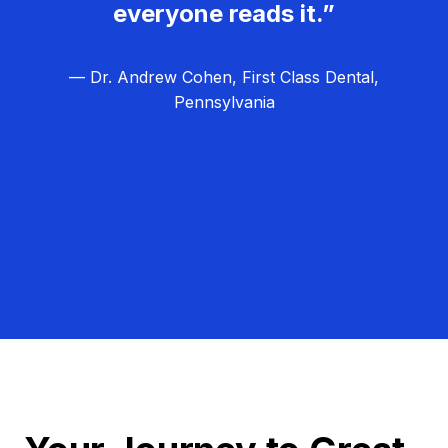
everyone reads it.”
— Dr. Andrew Cohen, First Class Dental,
Pennsylvania