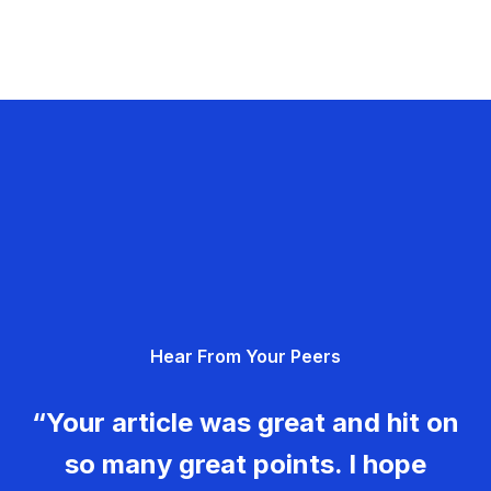
Hear From Your Peers
“Your article was great and hit on
so many great points. I hope