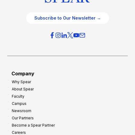
Subscribe to Our Newsletter →
Company
Why Spear
About Spear
Faculty
Campus
Newsroom
Our Partners
Become a Spear Partner
Careers