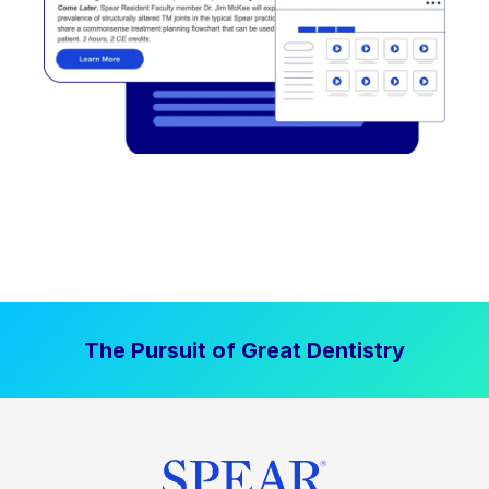
The Pursuit of Great Dentistry