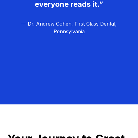
everyone reads it.”
— Dr. Andrew Cohen, First Class Dental,
Pennsylvania