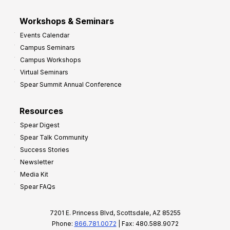
Workshops & Seminars
Events Calendar
Campus Seminars
Campus Workshops
Virtual Seminars
Spear Summit Annual Conference
Resources
Spear Digest
Spear Talk Community
Success Stories
Newsletter
Media Kit
Spear FAQs
7201 E. Princess Blvd, Scottsdale, AZ 85255
Phone:
866.781.0072
| Fax: 480.588.9072