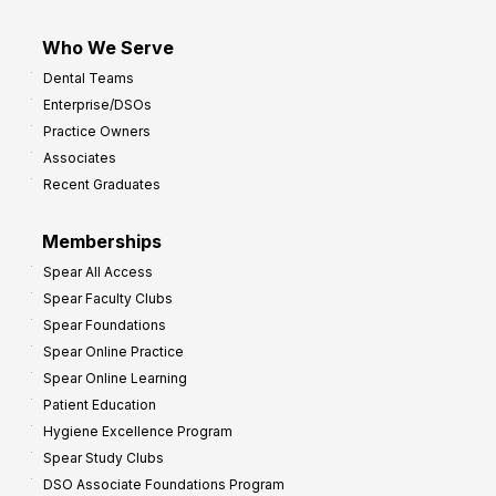
Who We Serve
Dental Teams
Enterprise/DSOs
Practice Owners
Associates
Recent Graduates
Memberships
Spear All Access
Spear Faculty Clubs
Spear Foundations
Spear Online Practice
Spear Online Learning
Patient Education
Hygiene Excellence Program
Spear Study Clubs
DSO Associate Foundations Program