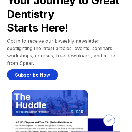
Your Journey to Great
Dentistry
Starts Here!
Opt in to receive our biweekly newsletter
spotlighting the latest articles, events, seminars,
workshops, courses, free downloads, and more
from Spear.
Subscribe Now