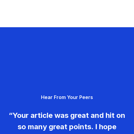
Hear From Your Peers
“Your article was great and hit on
so many great points. I hope