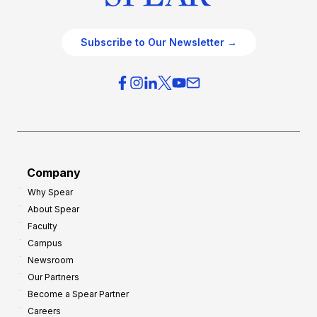
Subscribe to Our Newsletter →
Company
Why Spear
About Spear
Faculty
Campus
Newsroom
Our Partners
Become a Spear Partner
Careers