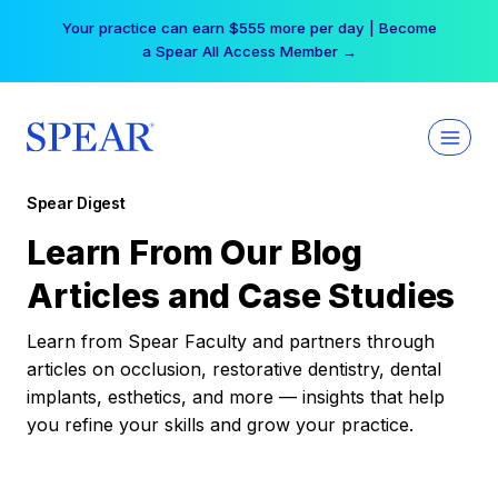
Skip
Your practice can earn $555 more per day | Become
to
a Spear All Access Member →
content
Spear Digest
Learn From Our Blog
Articles and Case Studies
Learn from Spear Faculty and partners through
articles on occlusion, restorative dentistry, dental
implants, esthetics, and more — insights that help
you refine your skills and grow your practice.