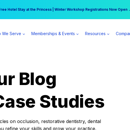
r practice can earn $555 more per day | Become a Spear All Access Memb
Free Hotel Stay at the Princess | Winter Workshop Registrations Now Open 
 We Serve
Memberships & Events
Resources
Compa
ur Blog
Case Studies
es on occlusion, restorative dentistry, dental
ou refine your skills and grow your practice.