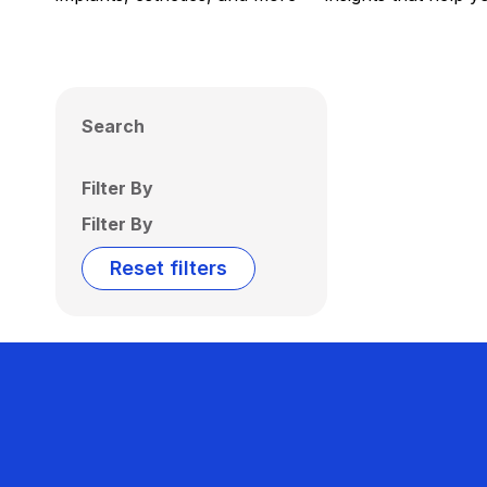
Search
Filter By
Filter By
Reset filters