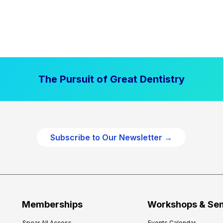
The Pursuit of Great Dentistry
Subscribe to Our Newsletter →
Memberships
Workshops & Se
Spear All Access
Events Calendar