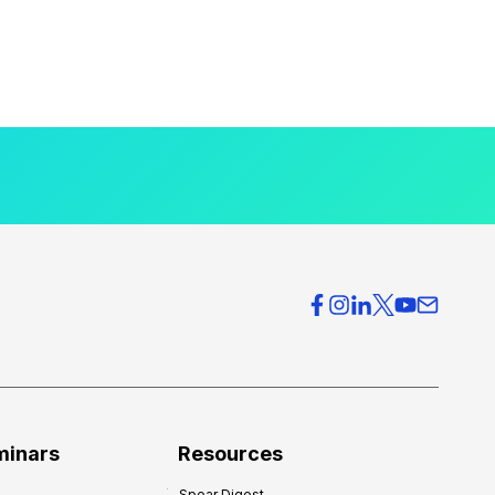
minars
Resources
Spear Digest