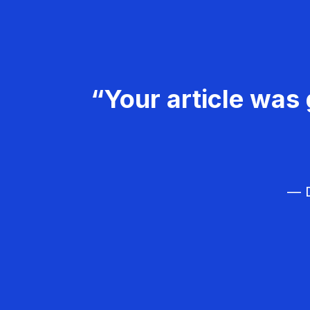
“Your article was 
— D