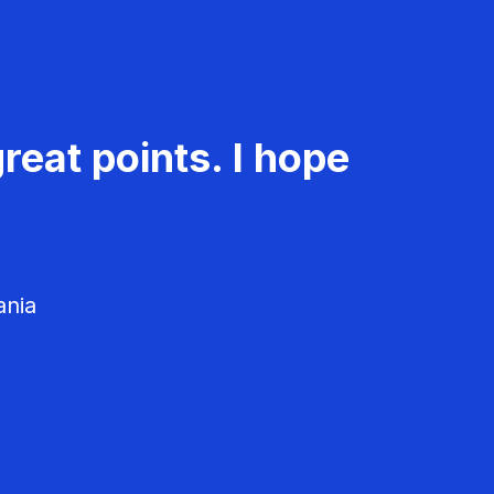
reat points. I hope
ania