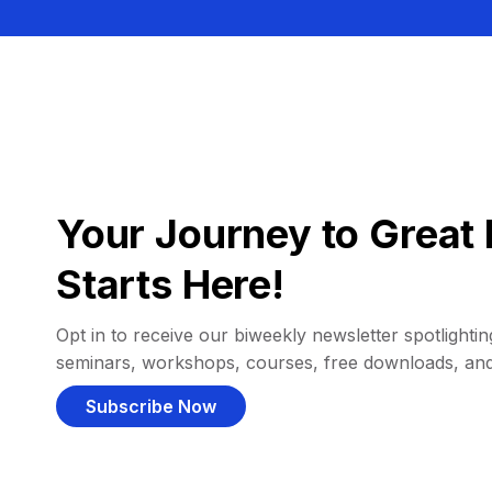
Your Journey to Great 
Starts Here!
Opt in to receive our biweekly newsletter spotlighting
seminars, workshops, courses, free downloads, an
Subscribe Now