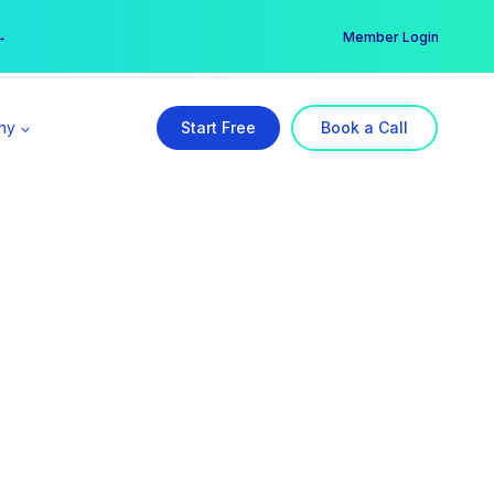
er →
→
Member Login
ny
Start Free
Book a Call