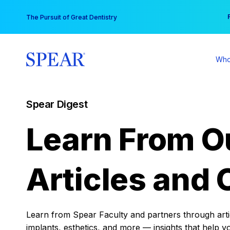
Skip
You
The Pursuit of Great Dentistry
to
content
Who
Spear Digest
Learn From O
Articles and 
Learn from Spear Faculty and partners through articl
implants, esthetics, and more — insights that help y