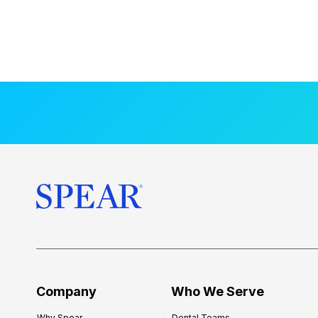
Company
Who We Serve
Why Spear
Dental Teams