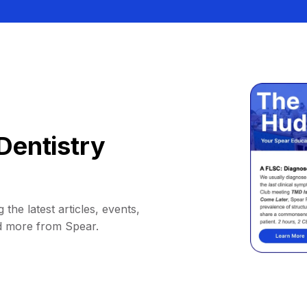
Dentistry
 the latest articles, events,
d more from Spear.