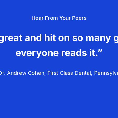
Hear From Your Peers
great and hit on so many g
everyone reads it.”
r. Andrew Cohen, First Class Dental, Pennsylv